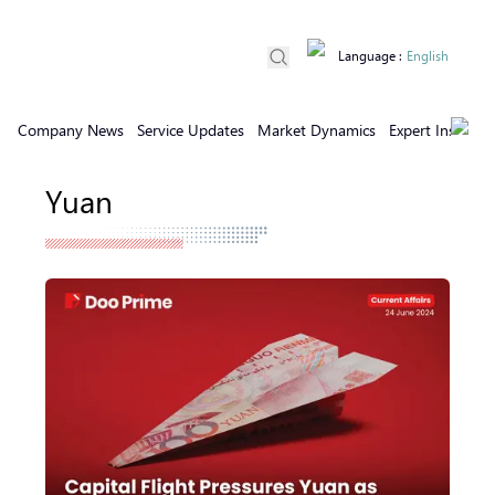
Language
:
English
Company News
Service Updates
Market Dynamics
Expert Insights
Yuan