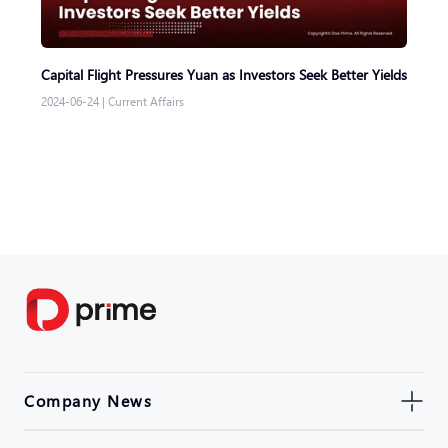
Capital Flight Pressures Yuan as Investors Seek Better Yields
2024-06-24
|
Current Affairs
Company News