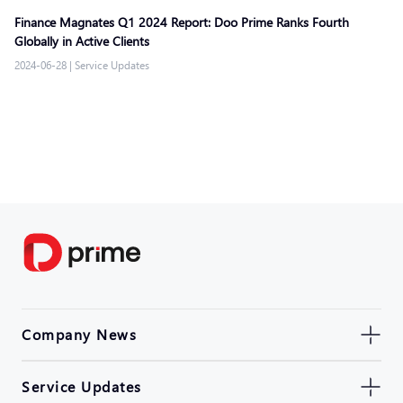
Finance Magnates Q1 2024 Report: Doo Prime Ranks Fourth
Globally in Active Clients
2024-06-28
|
Service Updates
Company News
Service Updates