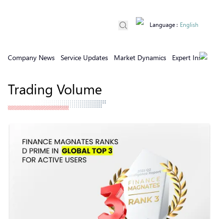
Language
:
English
Company News
Service Updates
Market Dynamics
Expert Insights
Trading Volume