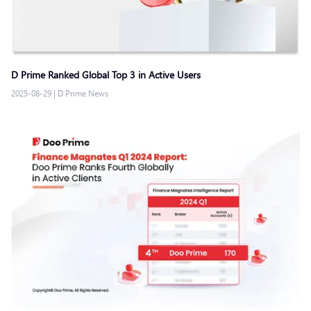
D Prime Ranked Global Top 3 in Active Users
2025-08-29
|
D Prime News