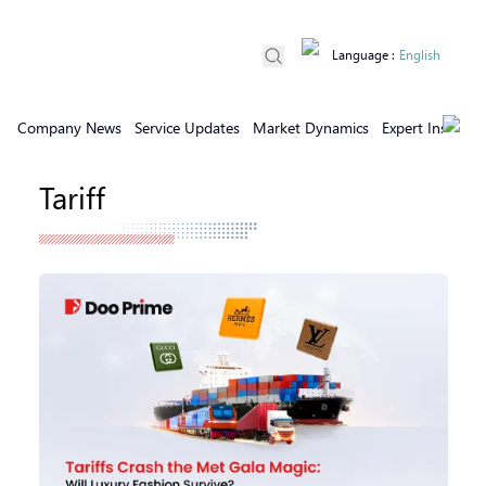
Language
:
English
Company News
Service Updates
Market Dynamics
Expert Insights
Tariff