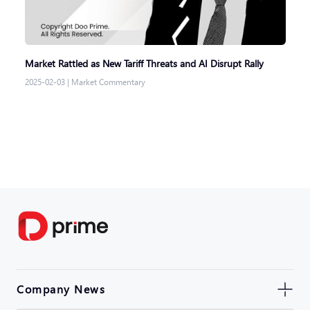
Market Rattled as New Tariff Threats and AI Disrupt Rally
2025-02-03
|
Market Commentary
Company News