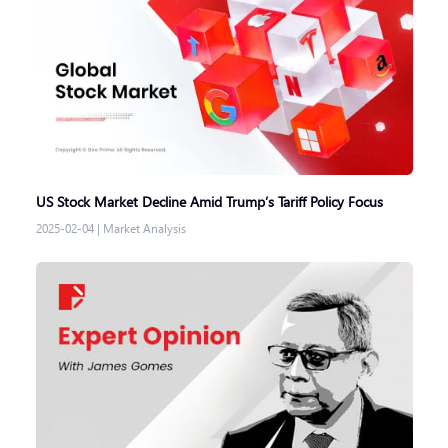
US Stock Market Decline Amid Trump’s Tariff Policy Focus
2025-02-04
|
Market Analysis