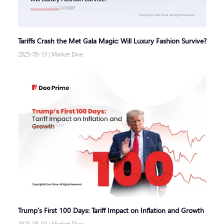
Tariffs Crash the Met Gala Magic: Will Luxury Fashion Survive?
2025-05-13
|
Market Dive
Trump’s First 100 Days: Tariff Impact on Inflation and Growth
2025-05-02
|
Market Dive