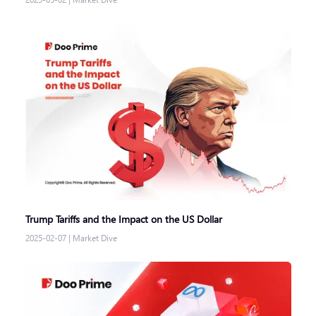
Trump Tariffs and the Impact on the US Dollar
2025-02-07
|
Market Dive