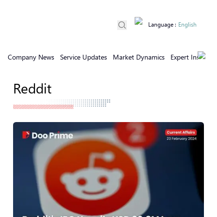
Language
:
English
Company News
Service Updates
Market Dynamics
Expert Insights
Reddit