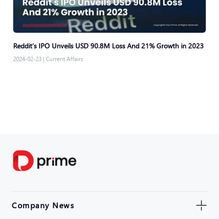
Reddit’s IPO Unveils USD 90.8M Loss And 21% Growth in 2023
2024-02-23
|
Current Affairs
Company News