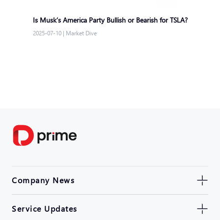
Is Musk’s America Party Bullish or Bearish for TSLA?
2025-07-10
|
Market Dive
Company News
Service Updates