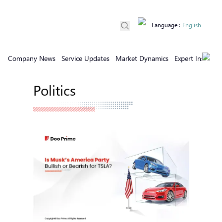
Language
:
English
Company News
Service Updates
Market Dynamics
Expert Insights
Politics