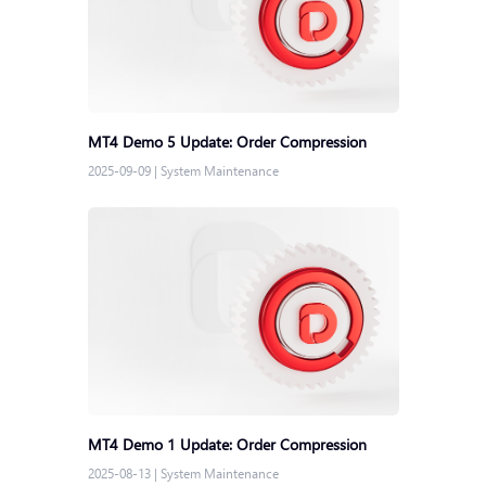
MT4 Demo 5 Update: Order Compression
2025-09-09
|
System Maintenance
MT4 Demo 1 Update: Order Compression
2025-08-13
|
System Maintenance