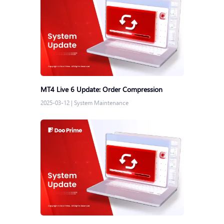
MT4 Live 6 Update: Order Compression
2025-03-12
|
System Maintenance