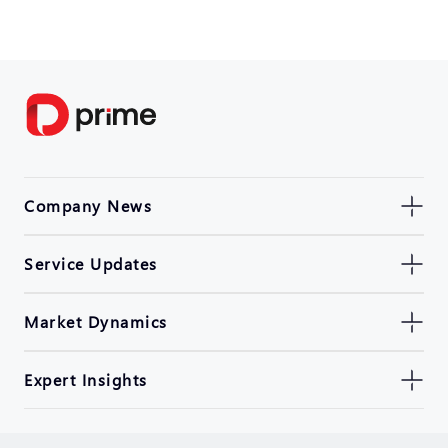
Company News
Service Updates
Market Dynamics
Expert Insights