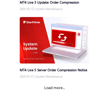
MT4 Live 3 Update: Order Compression
2025-02-12
|
System Maintenance
MT4 Live 5 Server Order Compression Notice
2025-01-31
|
System Maintenance
Load more...