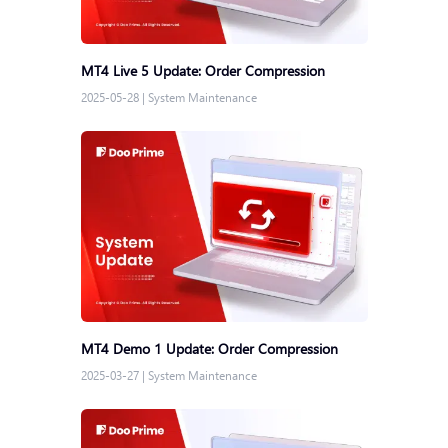
MT4 Live 5 Update: Order Compression
2025-05-28
|
System Maintenance
MT4 Demo 1 Update: Order Compression
2025-03-27
|
System Maintenance