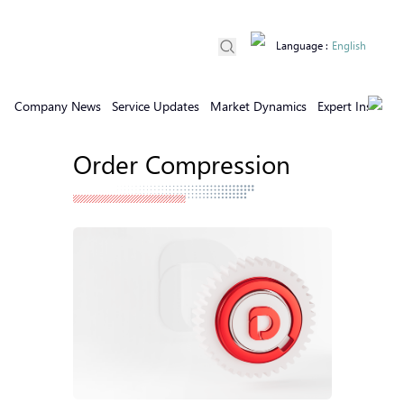
Language
:
English
Company News
Service Updates
Market Dynamics
Expert Insights
Order Compression