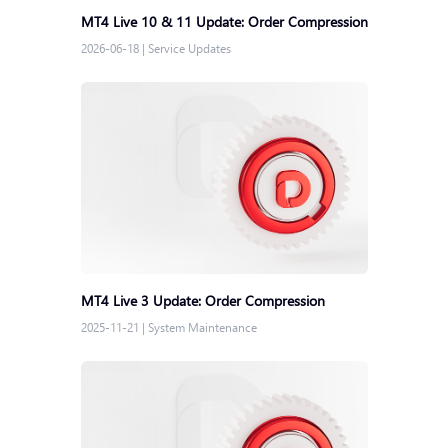
MT4 Live 10 & 11 Update: Order Compression
2026-06-18
|
Service Updates
MT4 Live 3 Update: Order Compression
2025-11-21
|
System Maintenance