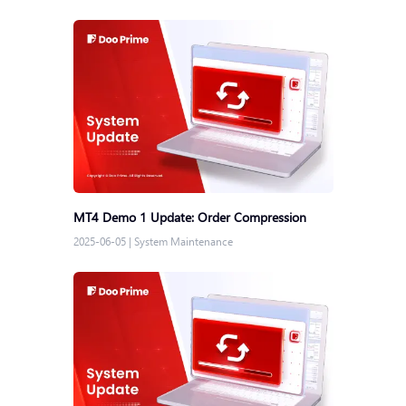
MT4 Demo 1 Update: Order Compression
2025-06-05
|
System Maintenance