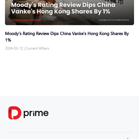
Moody’s Rating Review Dips China Vanke’s Hong Kong Shares By
1%
2024-03-12
|
Current Affairs