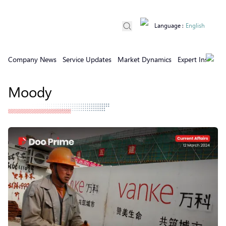
Language
:
English
Company News
Service Updates
Market Dynamics
Expert Insights
Moody