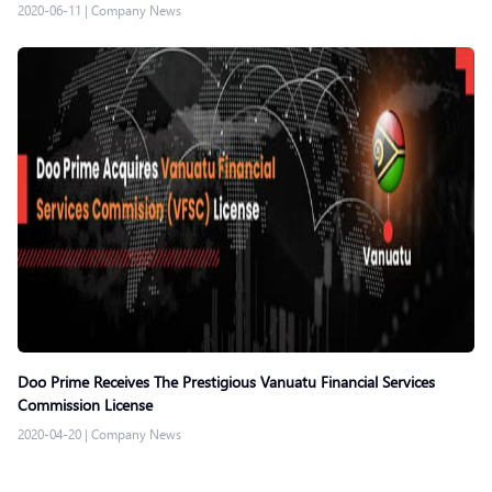
2020-06-11
|
Company News
Doo Prime Receives The Prestigious Vanuatu Financial Services
Commission License
2020-04-20
|
Company News