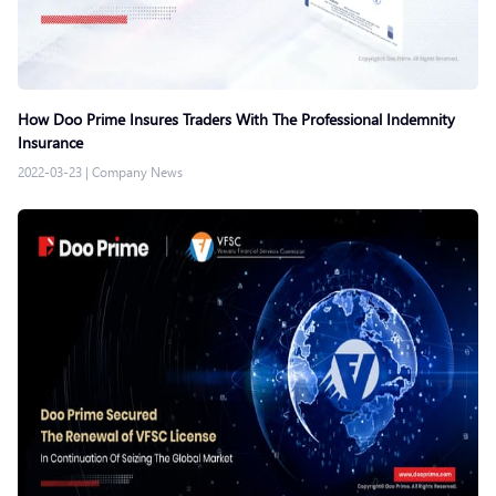
How Doo Prime Insures Traders With The Professional Indemnity
Insurance
2022-03-23
|
Company News