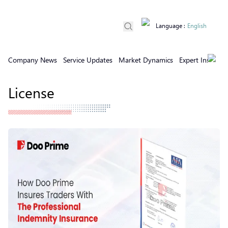
Language
:
English
Company News
Service Updates
Market Dynamics
Expert Insights
License