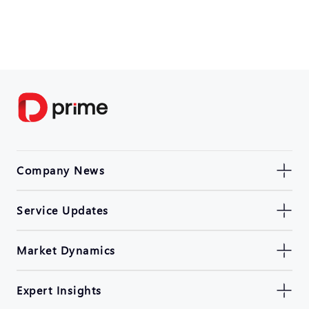
Company News
Service Updates
Market Dynamics
Expert Insights