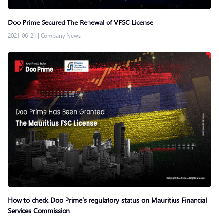
Doo Prime Secured The Renewal of VFSC License
2021-06-21
|
Company News
How to check Doo Prime’s regulatory status on Mauritius Financial
Services Commission