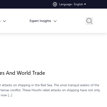
Language
:
English
s
Expert Insights
ces And World Trade
 attacks on shipping in the Red Sea. The once tranquil waters of the
Hamas conflict. These Houthi rebel attacks on shipping have not only
e now […]