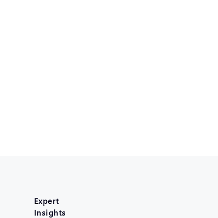
Expert
Insights