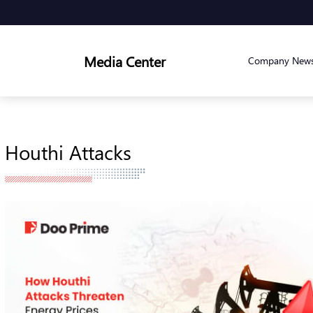
Media Center
Company New
Houthi Attacks