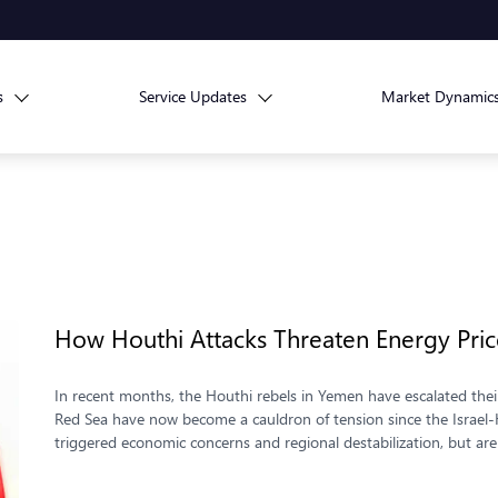
s
Service Updates
Market Dynamic
How Houthi Attacks Threaten Energy Pri
In recent months, the Houthi rebels in Yemen have escalated their
Red Sea have now become a cauldron of tension since the Israel-
triggered economic concerns and regional destabilization, but ar