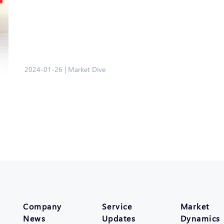
2024-01-26
|
Market Dive
Company
Service
Market
News
Updates
Dynamics