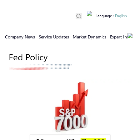
Language
:
English
Company News
Service Updates
Market Dynamics
Expert Insights
Fed Policy