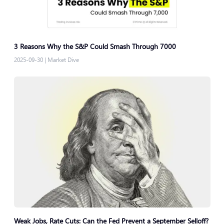
3 Reasons Why the S&P Could Smash Through 7000
2025-09-30
|
Market Dive
Weak Jobs, Rate Cuts: Can the Fed Prevent a September Selloff?