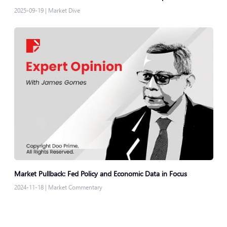
2025-09-19
|
Market Dive
Market Pullback: Fed Policy and Economic Data in Focus
2024-11-18
|
Market Commentary