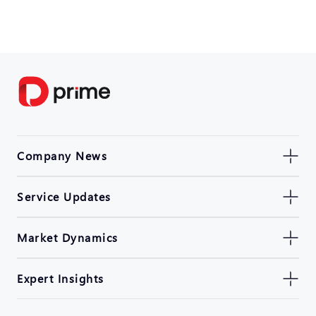
Company News
Service Updates
Market Dynamics
Expert Insights