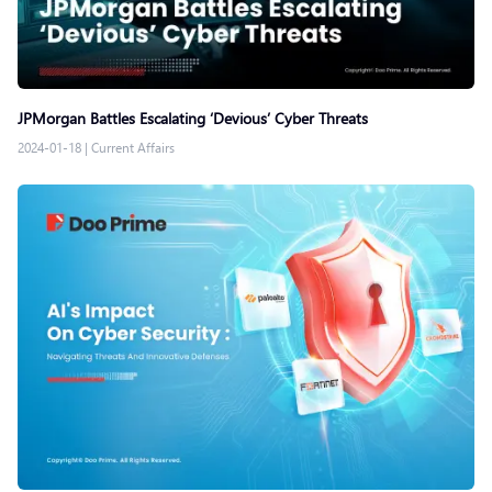
JPMorgan Battles Escalating ‘Devious’ Cyber Threats
2024-01-18
|
Current Affairs