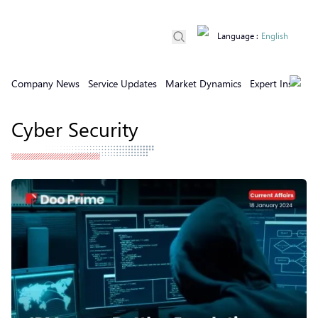
Language
:
English
Company News
Service Updates
Market Dynamics
Expert Insights
Cyber Security