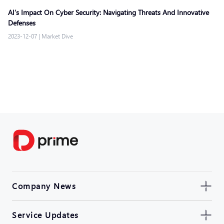
AI’s Impact On Cyber Security: Navigating Threats And Innovative
Defenses
2023-12-07
|
Market Dive
Company News
Service Updates