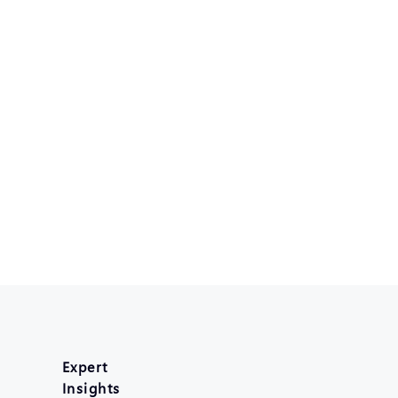
Expert
Insights