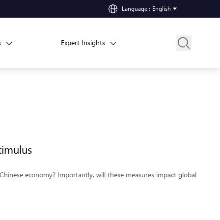
Language
:
English
s
Expert Insights
timulus
he Chinese economy? Importantly, will these measures impact global