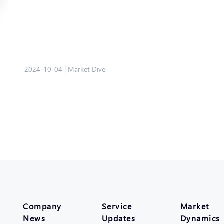
2024-10-04
|
Market Dive
Company
Service
Market
News
Updates
Dynamics