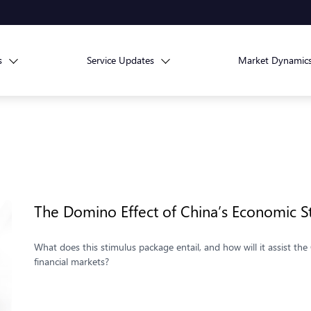
s
Service Updates
Market Dynamic
The Domino Effect of China’s Economic S
What does this stimulus package entail, and how will it assist t
financial markets?