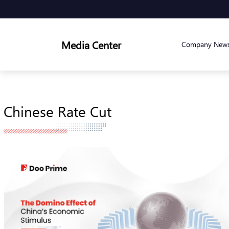
Media Center
Company New
Chinese Rate Cut