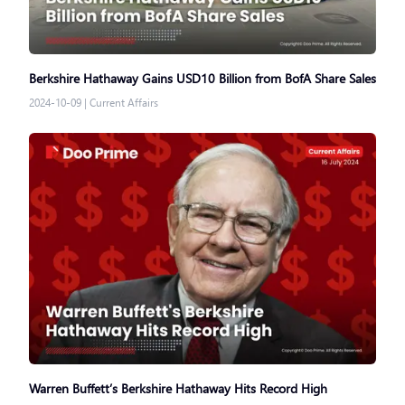
Berkshire Hathaway Gains USD10 Billion from BofA Share Sales
2024-10-09
|
Current Affairs
Warren Buffett’s Berkshire Hathaway Hits Record High