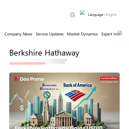
Language
:
English
Company News
Service Updates
Market Dynamics
Expert Insights
Berkshire Hathaway