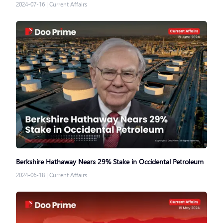
2024-07-16
|
Current Affairs
Berkshire Hathaway Nears 29% Stake in Occidental Petroleum
2024-06-18
|
Current Affairs