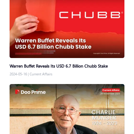
Warren Buffet Reveals Its USD 6.7 Billion Chubb Stake
2024-05-16
|
Current Affairs