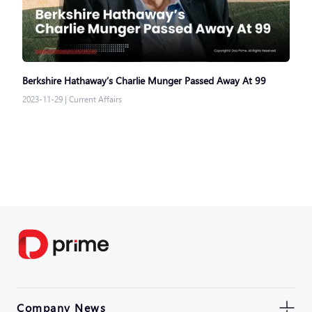
Berkshire Hathaway’s Charlie Munger Passed Away At 99
2023-11-29
|
Current Affairs
Company News