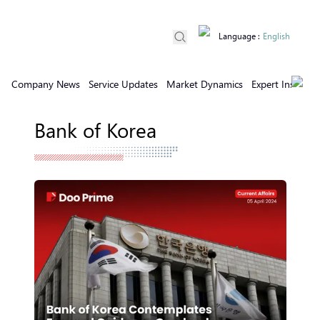
Language
:
English
Company News
Service Updates
Market Dynamics
Expert Insights
Bank of Korea