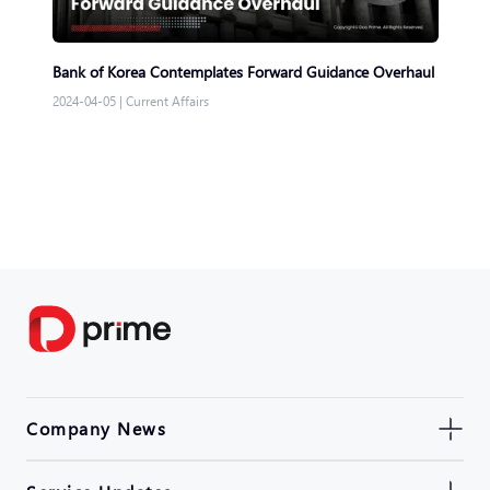
Bank of Korea Contemplates Forward Guidance Overhaul
2024-04-05
|
Current Affairs
Company News