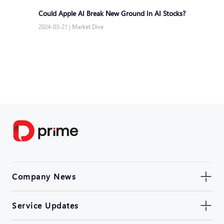
Could Apple AI Break New Ground In AI Stocks?
2024-03-21
|
Market Dive
Company News
Service Updates