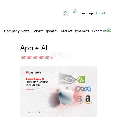
Language
:
English
Company News
Service Updates
Market Dynamics
Expert Insights
Apple AI