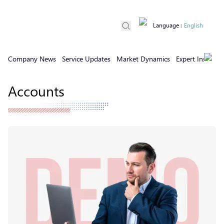
Language
:
English
Company News
Service Updates
Market Dynamics
Expert Insights
Accounts