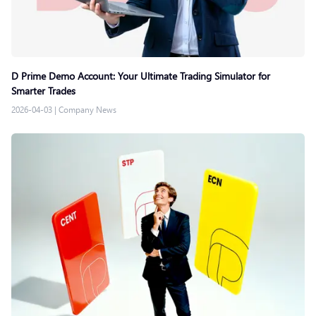
D Prime Demo Account: Your Ultimate Trading Simulator for
Smarter Trades
2026-04-03
|
Company News