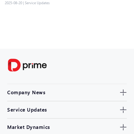
2025-08-20
|
Service Updates
Company News
Service Updates
Market Dynamics