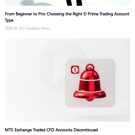
From Beginner to Pro: Choosing the Right D Prime Trading Account
Type
2026-03-19
|
Company News
MT5 Exchange Traded CFD Accounts Discontinued