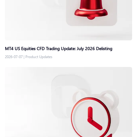
MT4 US Equities CFD Trading Update: July 2026 Delisting
2026-07-07
|
Product Updates