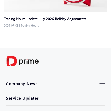
Trading Hours Update: July 2026 Holiday Adjustments
2026-07-03
|
Trading Hours
Company News
Service Updates