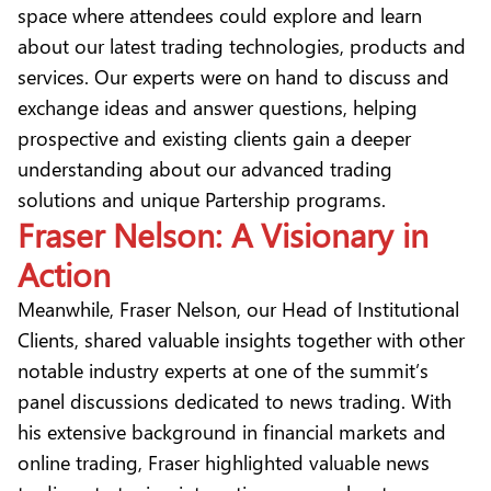
space where attendees could explore and learn
about our latest trading technologies, products and
services. Our experts were on hand to discuss and
exchange ideas and answer questions, helping
prospective and existing clients gain a deeper
understanding about our advanced trading
solutions and unique Partership programs.
Fraser Nelson: A Visionary in
Action
Meanwhile, Fraser Nelson, our Head of Institutional
Clients, shared valuable insights together with other
notable industry experts at one of the summit’s
panel discussions dedicated to news trading. With
his extensive background in financial markets and
online trading, Fraser highlighted valuable news