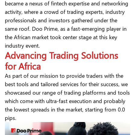
became a nexus of fintech expertise and networking
activity, where a crowd of trading experts, industry
professionals and investors gathered under the
same roof. Doo Prime, as a fast-emerging player in
the African market took center stage at this key
industry event.
Advancing Trading Solutions
for Africa
As part of our mission to provide traders with the
best tools and tailored services for their success, we
showcased our range of trading platforms and tools
which come with ultra-fast execution and probably
the lowest spreads in the market, starting from 0.0
pips.