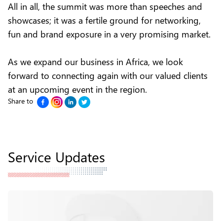
All in all, the summit was more than speeches and
showcases; it was a fertile ground for networking,
fun and brand exposure in a very promising market.
As we expand our business in Africa, we look
forward to connecting again with our valued clients
at an upcoming event in the region.
Share to
Service Updates