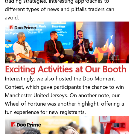
trading strategies, interesting approaches to
different types of news and pitfalls traders can
avoid.
Exciting Activities at Our Booth
Interestingly, we also hosted the Doo Moment
Contest, which gave participants the chance to win
Manchester United Jerseys. On another note, our
Wheel of Fortune was another highlight, offering a
fun experience for new registrants.