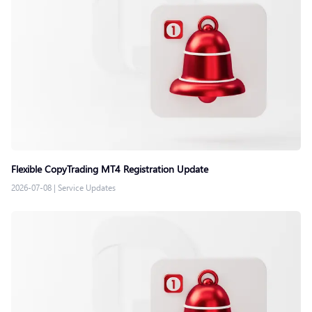
Flexible CopyTrading MT4 Registration Update
2026-07-08
|
Service Updates