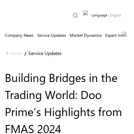
Language
:
English
Company News
Service Updates
Market Dynamics
Expert Insights
Home
Service Updates
/
Building Bridges in the
Trading World: Doo
Prime’s Highlights from
FMAS 2024