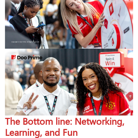
The Bottom line: Networking,
Learning, and Fun