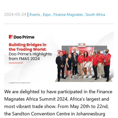
2024-05-24
|
Events
,
Expo
,
Finance Magnates
,
South Africa
We are delighted to have participated in the Finance
Magnates Africa Summit 2024, Africa’s largest and
most vibrant trade show. From May 20th to 22nd,
the Sandton Convention Centre in Johannesburg