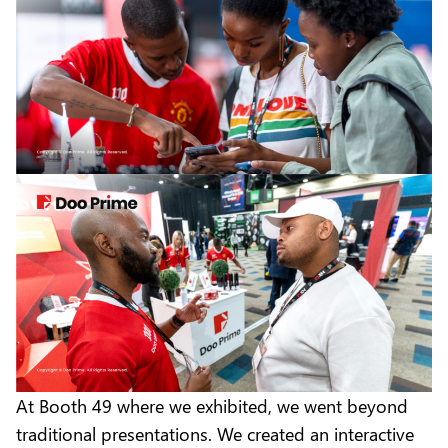
At Booth 49 where we exhibited, we went beyond
traditional presentations. We created an interactive