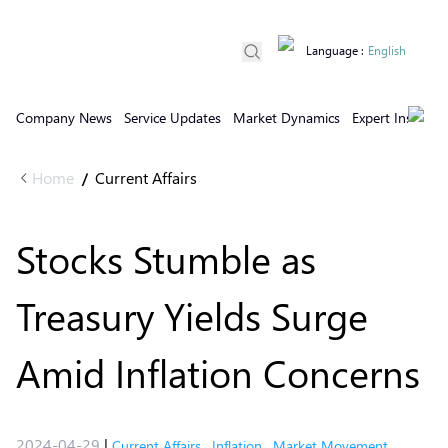
Language
:
English
Company News
Service Updates
Market Dynamics
Expert Insights
Home
Current Affairs
/
Stocks Stumble as
Treasury Yields Surge
Amid Inflation Concerns
2024-04-29
|
Current Affairs
,
Inflation
,
Market Movement
,