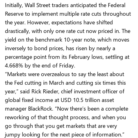
Initially, Wall Street traders anticipated the Federal
Reserve to implement multiple rate cuts throughout
the year. However, expectations have shifted
drastically, with only one rate cut now priced in. The
yield on the benchmark 10-year note, which moves
inversely to bond prices, has risen by nearly a
percentage point from its February lows, settling at
4.668% by the end of Friday.
“Markets were overzealous to say the least about
the Fed cutting in March and cutting six times this
year,” said Rick Rieder, chief investment officer of
global fixed income at USD 10.5 trillion asset
manager BlackRock. “Now there’s been a complete
reworking of that thought process, and when you
go through that you get markets that are very
jumpy looking for the next piece of information.”