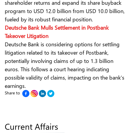
shareholder returns and expand its share buyback
program to USD 12.0 billion from USD 10.0 billion,
fueled by its robust financial position.
Deutsche Bank Mulls Settlement in Postbank
Takeover Litigation
Deutsche Bank is considering options for settling
litigation related to its takeover of Postbank,
potentially involving claims of up to 1.3 billion
euros. This follows a court hearing indicating
possible validity of claims, impacting on the bank’s
earnings.
Share to
Current Affairs