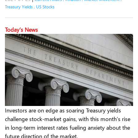
Treasury Yields
,
US Stocks
Today’s News
Investors are on edge as soaring Treasury yields
challenge stock-market gains, with this month’s rise
in long-term interest rates fueling anxiety about the
future direction of the market.