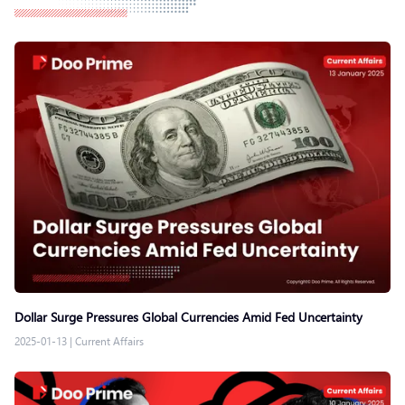
Dollar Surge Pressures Global Currencies Amid Fed Uncertainty
2025-01-13
|
Current Affairs