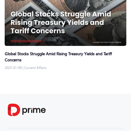
Global Stocks Struggle Amid Rising Treasury Yields and Tariff
Concerns
2025-01-09
|
Current Affairs