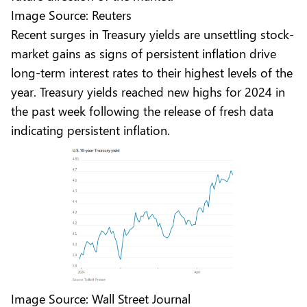
Image Source: Reuters
Recent surges in Treasury yields are unsettling stock-
market gains as signs of persistent inflation drive
long-term interest rates to their highest levels of the
year. Treasury yields reached new highs for 2024 in
the past week following the release of fresh data
indicating persistent inflation.
Image Source: Wall Street Journal