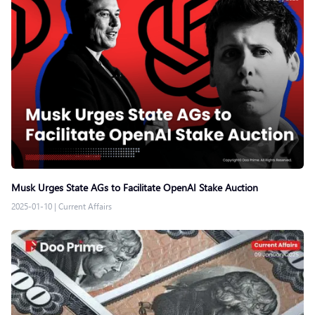
Musk Urges State AGs to Facilitate OpenAI Stake Auction
2025-01-10
|
Current Affairs