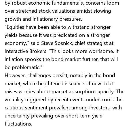
by robust economic fundamentals, concerns loom
over stretched stock valuations amidst slowing
growth and inflationary pressures.
“Equities have been able to withstand stronger
yields because it was predicated on a stronger
economy,” said Steve Sosnick, chief strategist at
Interactive Brokers. “This looks more worrisome. If
inflation spooks the bond market further, that will
be problematic.”
However, challenges persist, notably in the bond
market, where heightened issuance of new debt
raises worries about market absorption capacity. The
volatility triggered by recent events underscores the
cautious sentiment prevalent among investors, with
uncertainty prevailing over short-term yield
fluctuations.