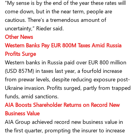
“My sense is by the end of the year these rates will
come down, but in the near term, people are
cautious. There’s a tremendous amount of
uncertainty,” Rieder said.
Other News
Western Banks Pay EUR 800M Taxes Amid Russia
Profits Surge
Western banks in Russia paid over EUR 800 million
(USD 857M) in taxes last year, a fourfold increase
from prewar levels, despite reducing exposure post-
Ukraine invasion. Profits surged, partly from trapped
funds, amid sanctions.
AIA Boosts Shareholder Returns on Record New
Business Value
AIA Group achieved record new business value in
the first quarter, prompting the insurer to increase