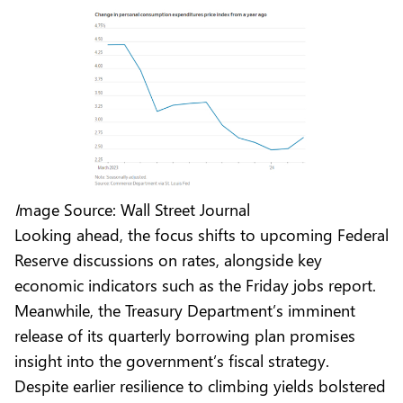
I
mage Source: Wall Street Journal
Looking ahead, the focus shifts to upcoming Federal
Reserve discussions on rates, alongside key
economic indicators such as the Friday jobs report.
Meanwhile, the Treasury Department’s imminent
release of its quarterly borrowing plan promises
insight into the government’s fiscal strategy.
Despite earlier resilience to climbing yields bolstered