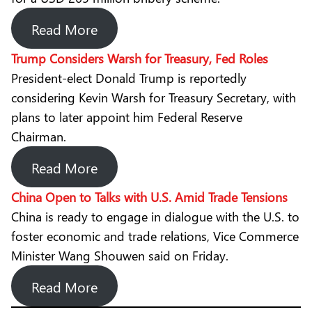
Read More
Trump Considers Warsh for Treasury, Fed Roles
President-elect Donald Trump is reportedly
considering Kevin Warsh for Treasury Secretary, with
plans to later appoint him Federal Reserve
Chairman.
Read More
China Open to Talks with U.S. Amid Trade Tensions
China is ready to engage in dialogue with the U.S. to
foster economic and trade relations, Vice Commerce
Minister Wang Shouwen said on Friday.
Read More