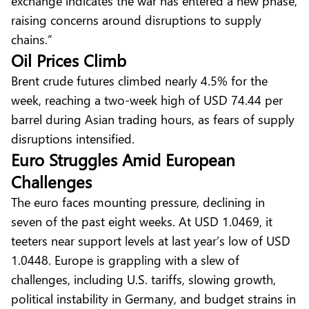
exchange indicates the war has entered a new phase,
raising concerns around disruptions to supply
chains.”
Oil Prices Climb
Brent crude futures climbed nearly 4.5% for the
week, reaching a two-week high of USD 74.44 per
barrel during Asian trading hours, as fears of supply
disruptions intensified.
Euro Struggles Amid European
Challenges
The euro faces mounting pressure, declining in
seven of the past eight weeks. At USD 1.0469, it
teeters near support levels at last year’s low of USD
1.0448. Europe is grappling with a slew of
challenges, including U.S. tariffs, slowing growth,
political instability in Germany, and budget strains in