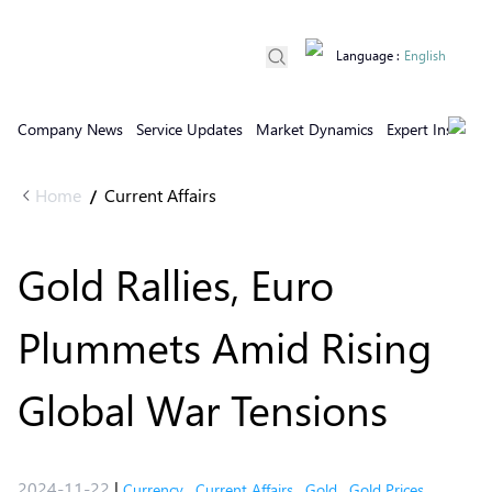
Language
:
English
Company News
Service Updates
Market Dynamics
Expert Insights
Home
Current Affairs
/
Gold Rallies, Euro
Plummets Amid Rising
Global War Tensions
2024-11-22
|
Currency
,
Current Affairs
,
Gold
,
Gold Prices