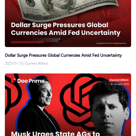
Dollar Surge Pressures Global Currencies Amid Fed Uncertainty
2025-01-13
|
Current Affairs