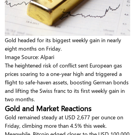
Gold headed for its biggest weekly gain in nearly
eight months on Friday.
Image Source: Alpari
The heightened risk of conflict sent European gas
prices soaring to a one-year high and triggered a
flight to safe-haven assets, boosting German bonds
and lifting the Swiss franc to its first weekly gain in
two months.
Gold and Market Reactions
Gold remained steady at USD 2,677 per ounce on
Friday, climbing more than 4.5% this week.
Meanwhile, Bitcoin edged closer to the USD 100,000