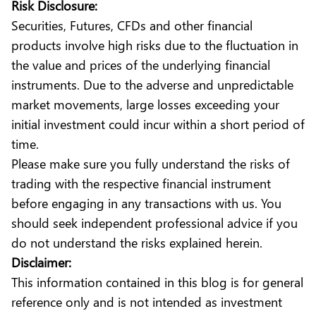
Risk Disclosure:
Securities, Futures, CFDs and other financial
products involve high risks due to the fluctuation in
the value and prices of the underlying financial
instruments. Due to the adverse and unpredictable
market movements, large losses exceeding your
initial investment could incur within a short period of
time.
Please make sure you fully understand the risks of
trading with the respective financial instrument
before engaging in any transactions with us. You
should seek independent professional advice if you
do not understand the risks explained herein.
Disclaimer:
This information contained in this blog is for general
reference only and is not intended as investment