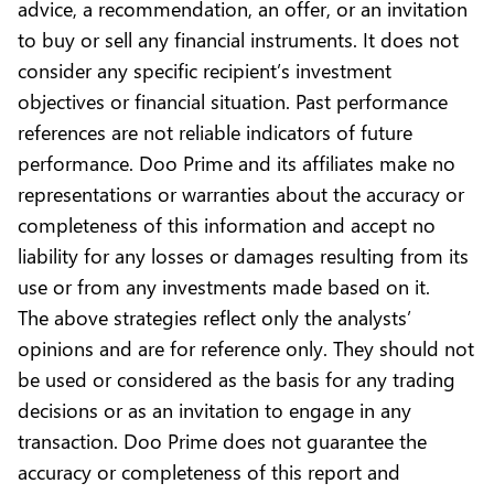
advice, a recommendation, an offer, or an invitation
to buy or sell any financial instruments. It does not
consider any specific recipient’s investment
objectives or financial situation. Past performance
references are not reliable indicators of future
performance. Doo Prime and its affiliates make no
representations or warranties about the accuracy or
completeness of this information and accept no
liability for any losses or damages resulting from its
use or from any investments made based on it.
The above strategies reflect only the analysts’
opinions and are for reference only. They should not
be used or considered as the basis for any trading
decisions or as an invitation to engage in any
transaction. Doo Prime does not guarantee the
accuracy or completeness of this report and