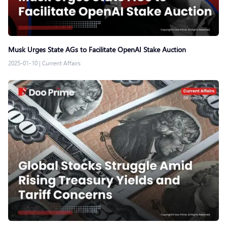
Musk Urges State AGs to Facilitate OpenAI Stake Auction
2025-01-10
|
Current Affairs