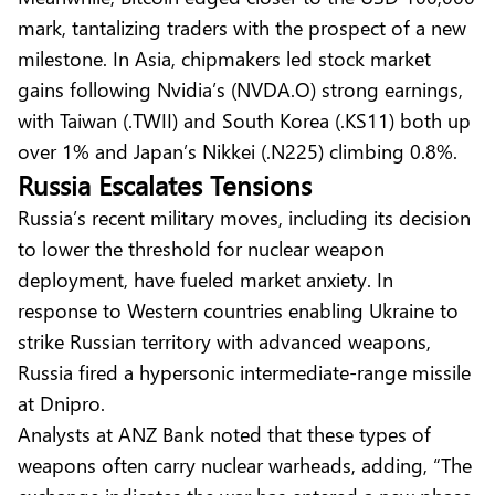
mark, tantalizing traders with the prospect of a new
milestone. In Asia, chipmakers led stock market
gains following Nvidia’s (NVDA.O) strong earnings,
with Taiwan (.TWII) and South Korea (.KS11) both up
over 1% and Japan’s Nikkei (.N225) climbing 0.8%.
Russia Escalates Tensions
Russia’s recent military moves, including its decision
to lower the threshold for nuclear weapon
deployment, have fueled market anxiety. In
response to Western countries enabling Ukraine to
strike Russian territory with advanced weapons,
Russia fired a hypersonic intermediate-range missile
at Dnipro.
Analysts at ANZ Bank noted that these types of
weapons often carry nuclear warheads, adding, “The