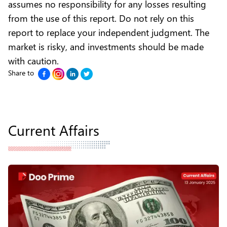
assumes no responsibility for any losses resulting
from the use of this report. Do not rely on this
report to replace your independent judgment. The
market is risky, and investments should be made
with caution.
Share to
Current Affairs