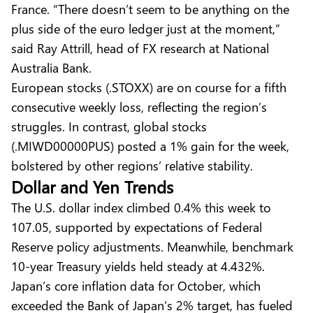
France. “There doesn’t seem to be anything on the
plus side of the euro ledger just at the moment,”
said Ray Attrill, head of FX research at National
Australia Bank.
European stocks (.STOXX) are on course for a fifth
consecutive weekly loss, reflecting the region’s
struggles. In contrast, global stocks
(.MIWD00000PUS) posted a 1% gain for the week,
bolstered by other regions’ relative stability.
Dollar and Yen Trends
The U.S. dollar index climbed 0.4% this week to
107.05, supported by expectations of Federal
Reserve policy adjustments. Meanwhile, benchmark
10-year Treasury yields held steady at 4.432%.
Japan’s core inflation data for October, which
exceeded the Bank of Japan’s 2% target, has fueled