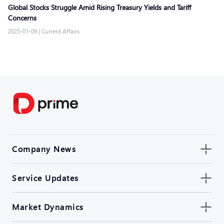
Global Stocks Struggle Amid Rising Treasury Yields and Tariff
Concerns
2025-01-09
|
Current Affairs
Company News
Service Updates
Market Dynamics