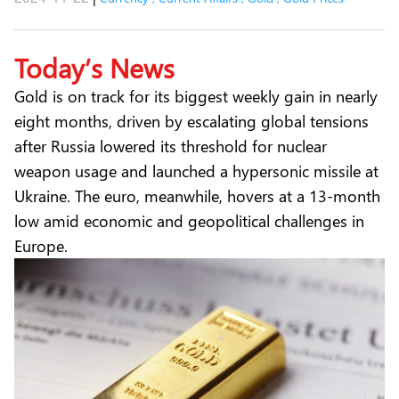
Today’s News
Gold is on track for its biggest weekly gain in nearly
eight months, driven by escalating global tensions
after Russia lowered its threshold for nuclear
weapon usage and launched a hypersonic missile at
Ukraine. The euro, meanwhile, hovers at a 13-month
low amid economic and geopolitical challenges in
Europe.