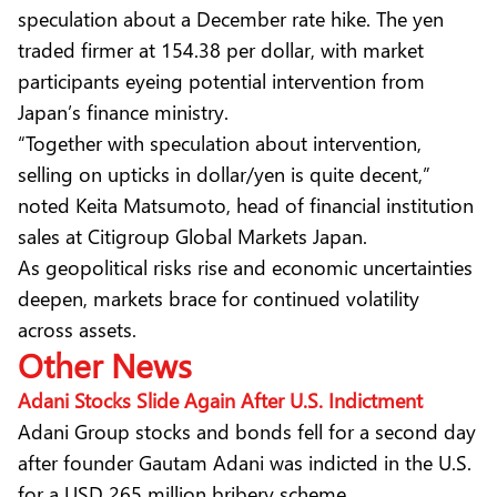
speculation about a December rate hike. The yen
traded firmer at 154.38 per dollar, with market
participants eyeing potential intervention from
Japan’s finance ministry.
“Together with speculation about intervention,
selling on upticks in dollar/yen is quite decent,”
noted Keita Matsumoto, head of financial institution
sales at Citigroup Global Markets Japan.
As geopolitical risks rise and economic uncertainties
deepen, markets brace for continued volatility
across assets.
Other News
Adani Stocks Slide Again After U.S. Indictment
Adani Group stocks and bonds fell for a second day
after founder Gautam Adani was indicted in the U.S.
for a USD 265 million bribery scheme.