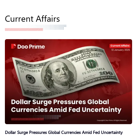
Current Affairs
Dollar Surge Pressures Global Currencies Amid Fed Uncertainty