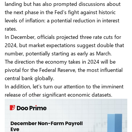
landing but has also prompted discussions about
the next phase in the Fed’s fight against historic
levels of inflation: a potential reduction in interest
rates.
In December, officials projected three rate cuts for
2024, but market expectations suggest double that
number, potentially starting as early as March.
The direction the economy takes in 2024 will be
pivotal for the Federal Reserve, the most influential
central bank globally.
In addition, let’s turn our attention to the imminent
release of other significant economic datasets.