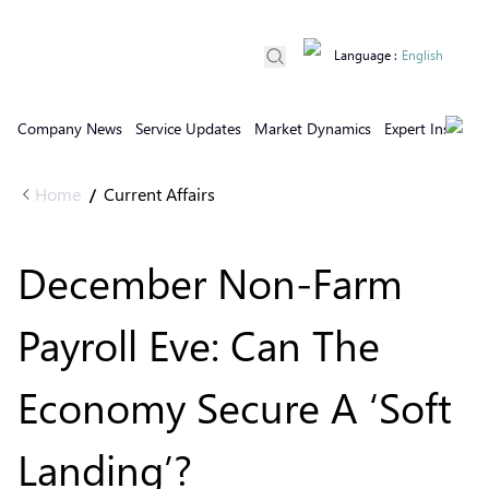
Language
:
English
Company News
Service Updates
Market Dynamics
Expert Insights
Home
Current Affairs
/
December Non-Farm
Payroll Eve: Can The
Economy Secure A ‘Soft
Landing’?