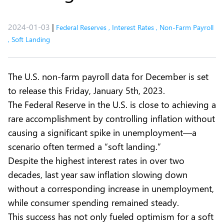
2024-01-03
|
Federal Reserves
,
Interest Rates
,
Non-Farm Payroll
,
Soft Landing
The U.S. non-farm payroll data for December is set
to release this Friday, January 5th, 2023.
The Federal Reserve in the U.S. is close to achieving a
rare accomplishment by controlling inflation without
causing a significant spike in unemployment—a
scenario often termed a “soft landing.”
Despite the highest interest rates in over two
decades, last year saw inflation slowing down
without a corresponding increase in unemployment,
while consumer spending remained steady.
This success has not only fueled optimism for a soft