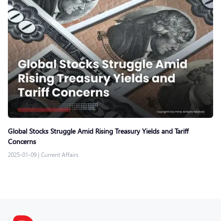
Global Stocks Struggle Amid Rising Treasury Yields and Tariff
Concerns
2025-01-09
|
Current Affairs