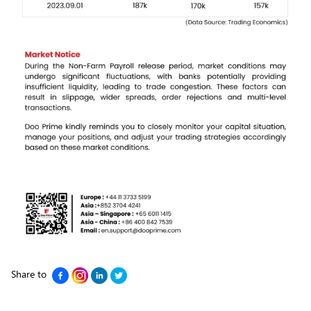
Share to