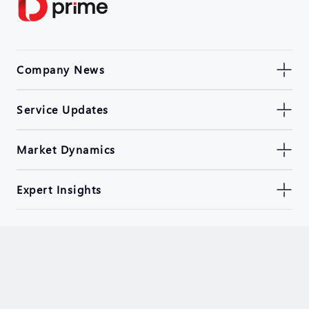
Company News
Service Updates
Market Dynamics
Expert Insights