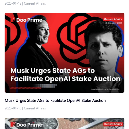
2025-01-13
|
Current Affairs
Musk Urges State AGs to Facilitate OpenAI Stake Auction
2025-01-10
|
Current Affairs