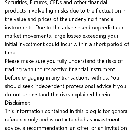
Securities, Futures, CFDs and other financial
products involve high risks due to the fluctuation in
the value and prices of the underlying financial
instruments. Due to the adverse and unpredictable
market movements, large losses exceeding your
initial investment could incur within a short period of
time.
Please make sure you fully understand the risks of
trading with the respective financial instrument
before engaging in any transactions with us. You
should seek independent professional advice if you
do not understand the risks explained herein.
Disclaimer:
This information contained in this blog is for general
reference only and is not intended as investment
advice, a recommendation, an offer, or an invitation