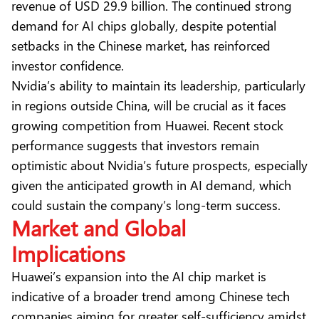
revenue of USD 29.9 billion. The continued strong
demand for AI chips globally, despite potential
setbacks in the Chinese market, has reinforced
investor confidence.
Nvidia’s ability to maintain its leadership, particularly
in regions outside China, will be crucial as it faces
growing competition from Huawei. Recent stock
performance suggests that investors remain
optimistic about Nvidia’s future prospects, especially
given the anticipated growth in AI demand, which
could sustain the company’s long-term success.
Market and Global
Implications
Huawei’s expansion into the AI chip market is
indicative of a broader trend among Chinese tech
companies aiming for greater self-sufficiency amidst