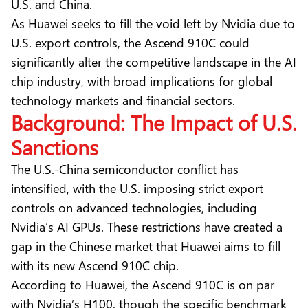
U.S. and China.
As Huawei seeks to fill the void left by Nvidia due to
U.S. export controls, the Ascend 910C could
significantly alter the competitive landscape in the AI
chip industry, with broad implications for global
technology markets and financial sectors.
Background: The Impact of U.S.
Sanctions
The U.S.-China semiconductor conflict has
intensified, with the U.S. imposing strict export
controls on advanced technologies, including
Nvidia’s AI GPUs. These restrictions have created a
gap in the Chinese market that Huawei aims to fill
with its new Ascend 910C chip.
According to Huawei, the Ascend 910C is on par
with Nvidia’s H100, though the specific benchmark