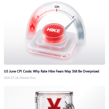
US June CPI Cools: Why Rate Hike Fears May Still Be Overpriced
2026-07-24
|
Market Dive