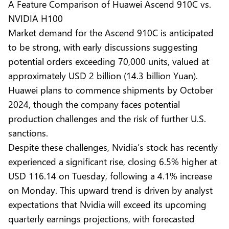
A Feature Comparison of Huawei Ascend 910C vs.
NVIDIA H100
Market demand for the Ascend 910C is anticipated
to be strong, with early discussions suggesting
potential orders exceeding
70,000 units
, valued at
approximately USD 2 billion (14.3 billion Yuan).
Huawei plans to commence shipments by October
2024, though the company faces potential
production challenges and the risk of further U.S.
sanctions.
Despite these challenges, Nvidia’s stock has recently
experienced a significant rise,
closing 6.5%
higher at
USD 116.14 on Tuesday, following a 4.1% increase
on Monday. This upward trend is driven by analyst
expectations that Nvidia will exceed its upcoming
quarterly earnings projections, with forecasted