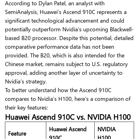
According to Dylan Patel, an analyst with
SemiAnalysis, Huawei’s Ascend 910C represents a
significant technological advancement and could
potentially outperform Nvidia’s upcoming Blackwell-
based B20 processor. Despite this potential, detailed
comparative performance data has not been
provided. The
B20
, which is also intended for the
Chinese market, remains subject to U.S. regulatory
approval, adding another layer of uncertainty to
Nvidia’s strategy.
To better understand how the Ascend 910C
compares to Nvidia’s H100, here’s a comparison of
their key features:
Huawei Ascend 910C vs. NVIDIA H100
Huawei Ascend
NVIDIA
Feature
910C
H100