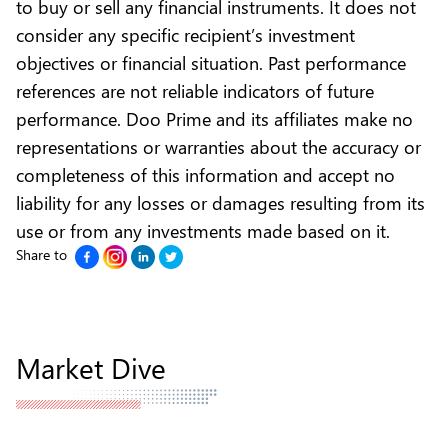
to buy or sell any financial instruments. It does not
consider any specific recipient’s investment
objectives or financial situation. Past performance
references are not reliable indicators of future
performance. Doo Prime and its affiliates make no
representations or warranties about the accuracy or
completeness of this information and accept no
liability for any losses or damages resulting from its
use or from any investments made based on it.
Share to
Market Dive