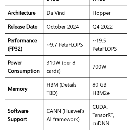
Architecture
Da Vinci
Hopper
Release Date
October 2024
Q4 2022
Performance
~19.5
~9.7 PetaFLOPS
(FP32)
PetaFLOPS
Power
310W (per 8
700W
Consumption
cards)
HBM (Details
80 GB
Memory
TBD)
HBM2e
CUDA,
Software
CANN (Huawei’s
TensorRT,
Support
AI framework)
cuDNN