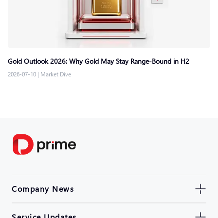
Gold Outlook 2026: Why Gold May Stay Range-Bound in H2
2026-07-10
|
Market Dive
Company News
Service Updates