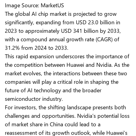
Image Source: MarketUS
The
global AI chip market
is projected to grow
significantly, expanding from USD 23.0 billion in
2023 to approximately USD 341 billion by 2033,
with a compound annual growth rate (CAGR) of
31.2% from 2024 to 2033.
This rapid expansion underscores the importance of
the competition between Huawei and Nvidia. As the
market evolves, the interactions between these two
companies will play a critical role in shaping the
future of AI technology and the broader
semiconductor industry.
For investors, the shifting landscape presents both
challenges and opportunities. Nvidia’s potential loss
of market share in China could lead to a
reassessment of its growth outlook, while Huawei’s