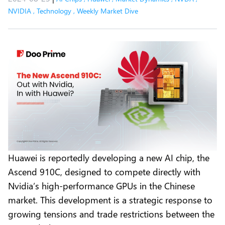
NVIDIA
,
Technology
,
Weekly Market Dive
Huawei is reportedly developing a new AI chip, the
Ascend 910C, designed to compete directly with
Nvidia’s high-performance GPUs in the Chinese
market. This development is a strategic response to
growing tensions and trade restrictions between the