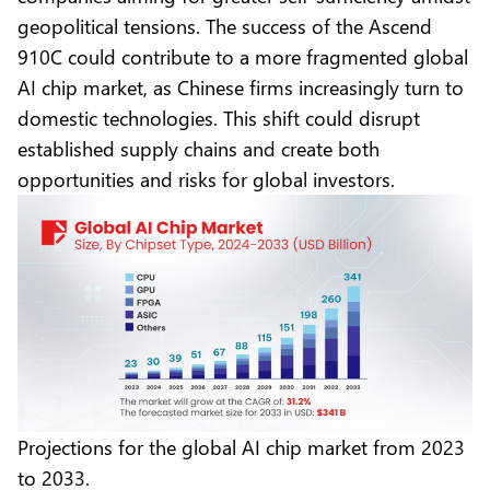
geopolitical tensions. The success of the Ascend
910C could contribute to a more fragmented global
AI chip market, as Chinese firms increasingly turn to
domestic technologies. This shift could disrupt
established supply chains and create both
opportunities and risks for global investors.
Projections for the global AI chip market from 2023
to 2033.