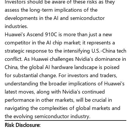
Investors should be aware of these risks as they
assess the long-term implications of the
developments in the AI and semiconductor
industries.
Huawei’s Ascend 910C is more than just a new
competitor in the AI chip market; it represents a
strategic response to the intensifying U.S.-China tech
conflict. As Huawei challenges Nvidia’s dominance in
China, the global AI hardware landscape is poised
for substantial change. For investors and traders,
understanding the broader implications of Huawei’s
latest moves, along with Nvidia’s continued
performance in other markets, will be crucial in
navigating the complexities of global markets and
the evolving semiconductor industry.
Risk Disclosure: