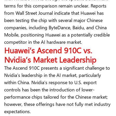
terms for this comparison remain unclear. Reports
from
Wall Street Journal
indicate that Huawei has
been testing the chip with several major Chinese
companies, including ByteDance, Baidu, and China
Mobile, positioning Huawei as a potentially credible
competitor in the AI hardware market.
Huawei’s Ascend 910C vs.
Nvidia’s Market Leadership
The Ascend 910C presents a significant challenge to
Nvidia’s leadership in the AI market, particularly
within China. Nvidia’s response to U.S. export
controls has been the introduction of lower-
performance chips tailored for the Chinese market;
however, these offerings have not fully met industry
expectations.