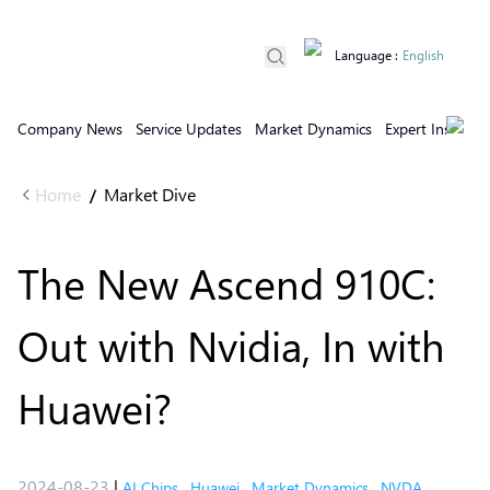
Language
:
English
Company News
Service Updates
Market Dynamics
Expert Insights
Home
Market Dive
/
The New Ascend 910C:
Out with Nvidia, In with
Huawei?
2024-08-23
|
AI Chips
,
Huawei
,
Market Dynamics
,
NVDA
,