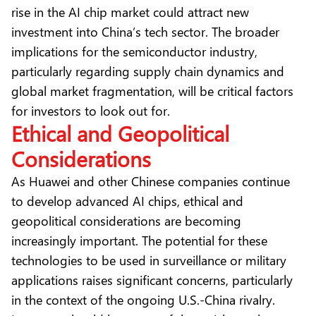
rise in the AI chip market could attract new
investment into China’s tech sector. The broader
implications for the semiconductor industry,
particularly regarding supply chain dynamics and
global market fragmentation, will be critical factors
for investors to look out for.
Ethical and Geopolitical
Considerations
As Huawei and other Chinese companies continue
to develop advanced AI chips, ethical and
geopolitical considerations are becoming
increasingly important. The potential for these
technologies to be used in surveillance or military
applications raises significant concerns, particularly
in the context of the ongoing U.S.-China rivalry.