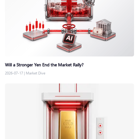
Will a Stronger Yen End the Market Rally?
2026-07-17
|
Market Dive