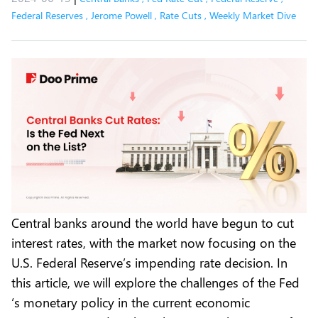
Federal Reserves
,
Jerome Powell
,
Rate Cuts
,
Weekly Market Dive
Central banks around the world have begun to cut
interest rates, with the market now focusing on the
U.S. Federal Reserve’s impending rate decision. In
this article, we will explore the challenges of the Fed
‘s monetary policy in the current economic