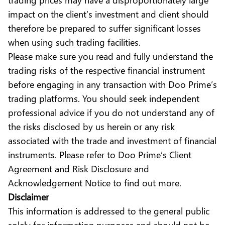
impact on the client’s investment and client should
therefore be prepared to suffer significant losses
when using such trading facilities.
Please make sure you read and fully understand the
trading risks of the respective financial instrument
before engaging in any transaction with Doo Prime’s
trading platforms. You should seek independent
professional advice if you do not understand any of
the risks disclosed by us herein or any risk
associated with the trade and investment of financial
instruments. Please refer to Doo Prime’s Client
Agreement and Risk Disclosure and
Acknowledgement Notice to find out more.
Disclaimer
This information is addressed to the general public
solely for information purposes and should not be