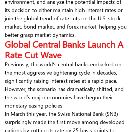
environment, and analyze the potential impacts of
its decision to either maintain high interest rates or
join the global trend of rate cuts on the U.S. stock
market, bond market, and forex market, helping you
better grasp market dynamics.
Global Central Banks Launch A
Rate Cut Wave
Previously, the world’s central banks embarked on
the most aggressive tightening cycle in decades,
significantly raising interest rates at a rapid pace.
However, the scenario has dramatically shifted, and
the world’s major economies have begun their
monetary easing policies.
In March this year, the Swiss National Bank (SNB)
surprisingly made the first move among developed
nations by cutting its rate by 25 basis points to