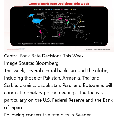
Central Bank Rate Decisions This Week
Image Source: Bloomberg
This week, several central banks around the globe,
including those of Pakistan, Armenia, Thailand,
Serbia, Ukraine, Uzbekistan, Peru, and Botswana, will
conduct monetary policy meetings. The focus is
particularly on the U.S. Federal Reserve and the Bank
of Japan.
Following consecutive rate cuts in Sweden,