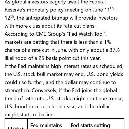
As global investors eagerly await the Federal
th
Reserve’s monetary policy meeting on June 11
-
th
12
, the anticipated bitmap will provide investors
with more clues about its rate-cut plans.
According to CME Group’s “Fed Watch Tool”,
markets are betting that there is less than a 1%
chance of a rate cut in June, with only about a 37%
likelihood of a 25 basis point cut this year.
If the Fed maintains high interest rates as scheduled,
the U.S. stock bull market may end, U.S. bond yields
could rise further, and the dollar may continue to
strengthen. Conversely, if the Fed joins the global
trend of rate cuts, U.S. stocks might continue to rise,
U.S. bond prices could increase, and the dollar
might start to decline.
Fed maintains
Fed starts cutting