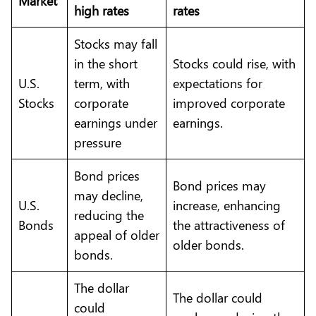
Market
high rates
rates
Stocks may fall
in the short
Stocks could rise, with
U.S.
term, with
expectations for
Stocks
corporate
improved corporate
earnings under
earnings.
pressure
Bond prices
Bond prices may
may decline,
U.S.
increase, enhancing
reducing the
Bonds
the attractiveness of
appeal of older
older bonds.
bonds.
The dollar
The dollar could
could