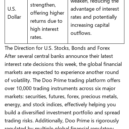
weaken, reducing the
strengthen,
U.S.
advantage of interest
offering higher
Dollar
rates and potentially
returns due to
increasing capital
high interest
outflows.
rates.
The Direction for U.S. Stocks, Bonds and Forex
After several central banks announce their latest
interest rate decisions this week, the global financial
markets are expected to experience another round
of volatility. The
Doo Prime
trading platform offers
over 10,000 trading instruments across six major
markets: securities, futures, forex, precious metals,
energy, and stock indices, effectively helping you
build a diversified investment portfolio and spread
trading risks. Additionally, Doo Prime is rigorously
regulated by multiple global financial regulatory