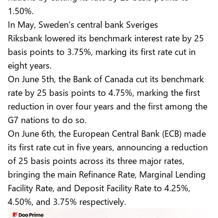
1.50%.
In May, Sweden’s central bank Sveriges
Riksbank lowered its benchmark interest rate by 25
basis points to 3.75%, marking its first rate cut in
eight years.
On June 5th, the Bank of Canada cut its benchmark
rate by 25 basis points to 4.75%, marking the first
reduction in over four years and the first among the
G7 nations to do so.
On June 6th, the European Central Bank (ECB) made
its first rate cut in five years, announcing a reduction
of 25 basis points across its three major rates,
bringing the main Refinance Rate, Marginal Lending
Facility Rate, and Deposit Facility Rate to 4.25%,
4.50%, and 3.75% respectively.