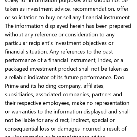
taken as investment advice, recommendation, offer,
or solicitation to buy or sell any financial instrument.
The information displayed herein has been prepared
without any reference or consideration to any
particular recipient’s investment objectives or
financial situation. Any references to the past
performance of a financial instrument, index, or a
packaged investment product shall not be taken as
a reliable indicator of its future performance. Doo
Prime and its holding company, affiliates,
subsidiaries, associated companies, partners and
their respective employees, make no representation
or warranties to the information displayed and shall
not be liable for any direct, indirect, special or
consequential loss or damages incurred a result of
any inaccuracies or incompleteness of the