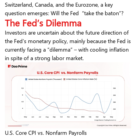
Switzerland, Canada, and the Eurozone, a key
question emerges: Will the Fed “take the baton”?
The Fed’s Dilemma
Investors are uncertain about the future direction of
the Fed’s monetary policy, mainly because the Fed is
currently facing a “dilemma” – with cooling inflation
in spite of a strong labor market.
U.S. Core CPI vs. Nonfarm Payrolls