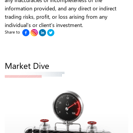
information provided, and any direct or indirect
trading risks, profit, or loss arising from any
individual’s or client’s investment.
Share to
Market Dive