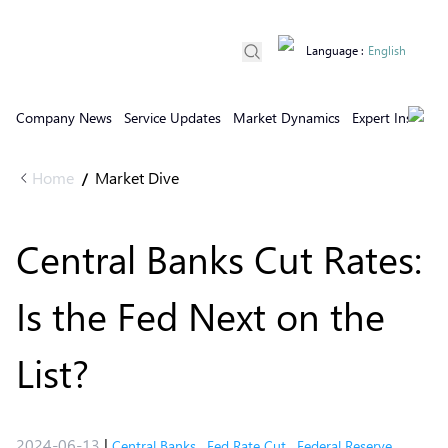
Language
:
English
Company News
Service Updates
Market Dynamics
Expert Insights
Home
Market Dive
/
Central Banks Cut Rates:
Is the Fed Next on the
List?
2024-06-13
|
Central Banks
,
Fed Rate Cut
,
Federal Reserve
,