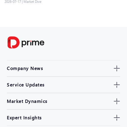
2026-07-17
|
Market Dive
Company News
Service Updates
Market Dynamics
Expert Insights