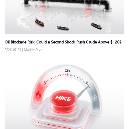
Oil Blockade Risk: Could a Second Shock Push Crude Above $120?
2026-07-31
|
Market Dive