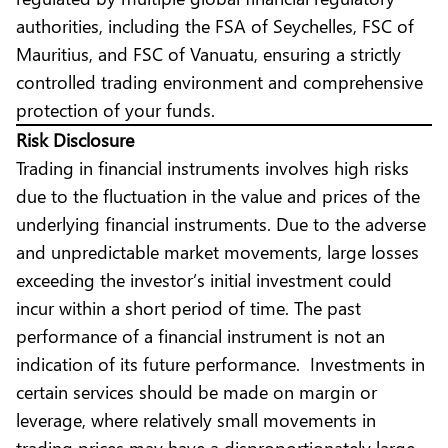
authorities, including the FSA of Seychelles, FSC of
Mauritius, and FSC of Vanuatu, ensuring a strictly
controlled trading environment and comprehensive
protection of your funds.
Risk Disclosure
Trading in financial instruments involves high risks
due to the fluctuation in the value and prices of the
underlying financial instruments. Due to the adverse
and unpredictable market movements, large losses
exceeding the investor’s initial investment could
incur within a short period of time. The past
performance of a financial instrument is not an
indication of its future performance. Investments in
certain services should be made on margin or
leverage, where relatively small movements in
trading prices may have a disproportionately large