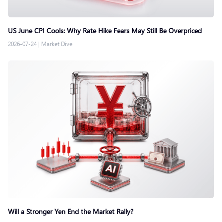
US June CPI Cools: Why Rate Hike Fears May Still Be Overpriced
2026-07-24
|
Market Dive
Will a Stronger Yen End the Market Rally?