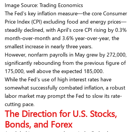
Image Source: Trading Economics
The Fed’s key inflation measure—the core Consumer
Price Index (CPI) excluding food and energy prices—
steadily declined, with April’s core CPI rising by 0.3%
month-over-month and 3.6% year-over-year, the
smallest increase in nearly three years.
However, nonfarm payrolls in May grew by 272,000,
significantly rebounding from the previous figure of
175,000, well above the expected 185,000.
While the Fed’s use of high interest rates have
somewhat successfully combated inflation, a robust
labor market may prompt the Fed to slow its rate-
cutting pace.
The Direction for U.S. Stocks,
Bonds, and Forex