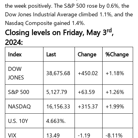
the week positively. The S&P 500 rose by 0.6%, the
Dow Jones Industrial Average climbed 1.1%, and the
Nasdaq Composite gained 1.4%.
rd
C
losing levels on Friday
, May 3
,
2024:
Index
Last
Change
%Change
DOW
38,675.68
+450.02
+1.18%
JONES
S&P 500
5,127.79
+63.59
+1.26%
NASDAQ
16,156.33
+315.37
+1.99%
U.S. 10Y
4.663%.
VIX
13.49
-1.19
-8.11%