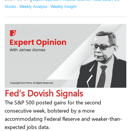
Stocks
,
Weekly Analysis
,
Weekly Insight
Fed’s Dovish Signals
The S&P 500 posted gains for the second
consecutive week, bolstered by a more
accommodating Federal Reserve and weaker-than-
expected jobs data.