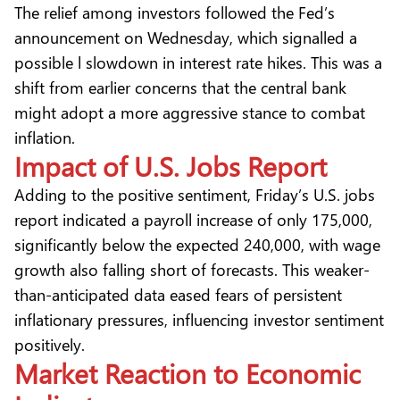
The relief among investors followed the Fed’s
announcement on Wednesday, which signalled a
possible l slowdown in interest rate hikes. This was a
shift from earlier concerns that the central bank
might adopt a more aggressive stance to combat
inflation.
Impact of U.S. Jobs Report
Adding to the positive sentiment, Friday’s U.S. jobs
report indicated a payroll increase of only 175,000,
significantly below the expected 240,000, with wage
growth also falling short of forecasts. This weaker-
than-anticipated data eased fears of persistent
inflationary pressures, influencing investor sentiment
positively.
Market Reaction to Economic