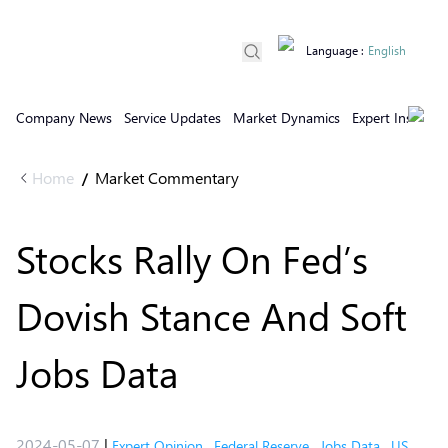
Language
:
English
Company News
Service Updates
Market Dynamics
Expert Insights
Home
Market Commentary
/
Stocks Rally On Fed’s
Dovish Stance And Soft
Jobs Data
2024-05-07
|
Expert Opinion
,
Federal Reserve
,
Jobs Data
,
US