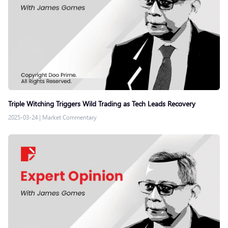
Triple Witching Triggers Wild Trading as Tech Leads Recovery
2025-03-24
|
Market Commentary