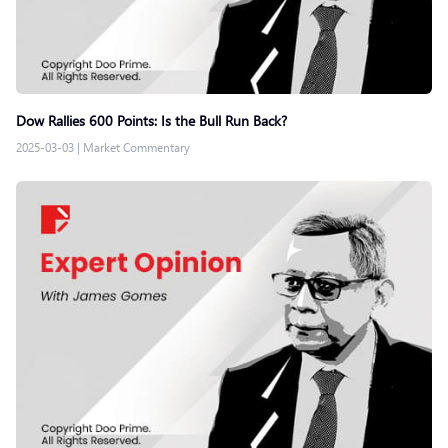
Dow Rallies 600 Points: Is the Bull Run Back?
2025-03-03
|
Market Commentary