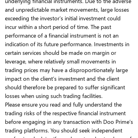
underlying financial instruments. Due to the adverse
and unpredictable market movements, large losses
exceeding the investor’s initial investment could
incur within a short period of time. The past
performance of a financial instrument is not an
indication of its future performance. Investments in
certain services should be made on margin or
leverage, where relatively small movements in
trading prices may have a disproportionately large
impact on the client’s investment and the client
should therefore be prepared to suffer significant
losses when using such trading facilities.
Please ensure you read and fully understand the
trading risks of the respective financial instrument
before engaging in any transaction with Doo Prime’s
trading platforms. You should seek independent