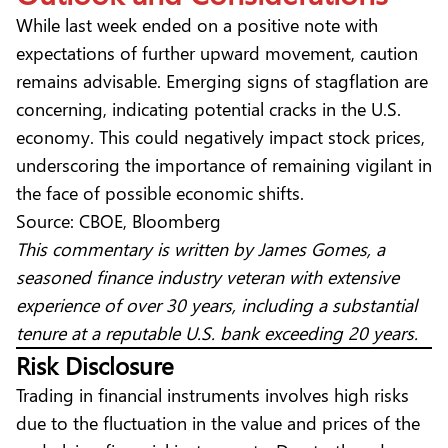
While last week ended on a positive note
with
expectations of further upward movement, caution
remains advisable. Emerging signs of stagflation are
concerning, indicating potential cracks in the U.S.
economy. This could negatively impact stock prices,
underscoring the importance of remaining vigilant in
the face of possible economic shifts.
Source: CBOE, Bloomberg
This commentary is written by James Gomes, a
seasoned finance industry veteran with extensive
experience of over 30 years, including a substantial
tenure at a reputable U.S. bank exceeding 20 years.
Risk Disclosure
Trading in financial instruments involves high risks
due to the fluctuation in the value and prices of the