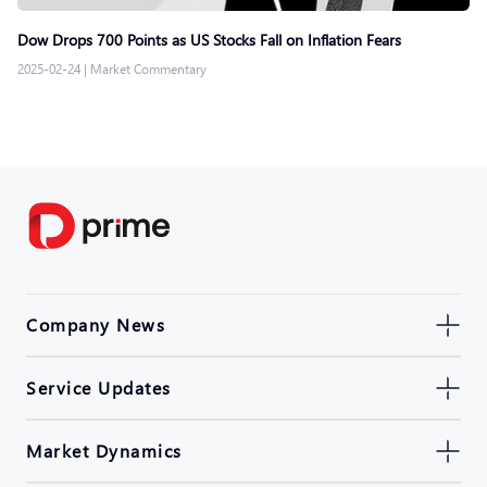
Dow Drops 700 Points as US Stocks Fall on Inflation Fears
2025-02-24
|
Market Commentary
Company News
Service Updates
Market Dynamics