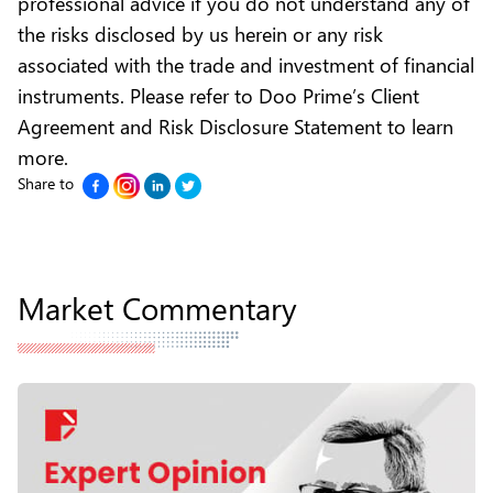
professional advice if you do not understand any of
the risks disclosed by us herein or any risk
associated with the trade and investment of financial
instruments. Please refer to
Doo Prime’s Client
Agreement and Risk Disclosure Statement to learn
more.
Share to
Market Commentary