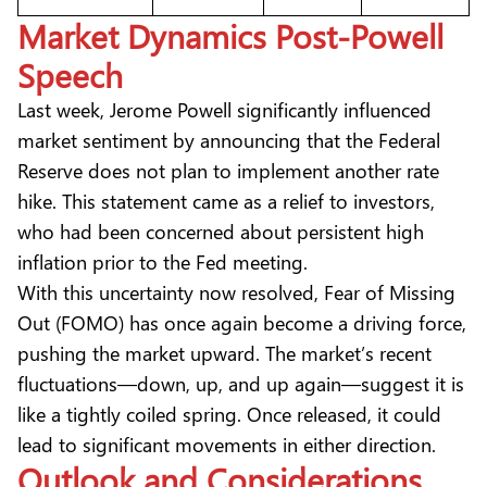
Market Dynamics Post-Powell
Speech
Last week, Jerome Powell significantly influenced
market sentiment by announcing that the Federal
Reserve does not plan to implement another rate
hike. This statement came as a relief to investors,
who had been concerned about persistent high
inflation prior to the Fed meeting.
With this uncertainty now resolved, Fear of Missing
Out (FOMO) has once again become a driving force,
pushing the market upward. The market’s recent
fluctuations—down, up, and up again—suggest it is
like a tightly coiled spring. Once released, it could
lead to significant movements in either direction.
Outlook and Considerations