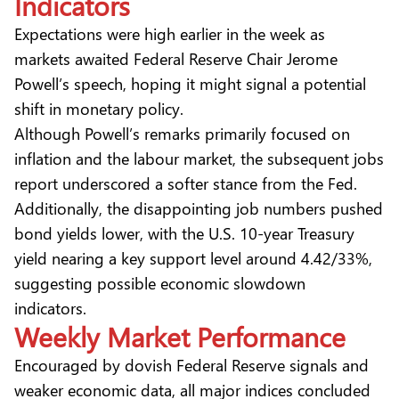
Indicators
Expectations were high earlier in the week as
markets awaited Federal Reserve Chair Jerome
Powell’s speech, hoping it might signal a potential
shift in monetary policy.
Although Powell’s remarks primarily focused on
inflation and the labour market, the subsequent jobs
report underscored a softer stance from the Fed.
Additionally, the disappointing job numbers pushed
bond yields lower, with the U.S. 10-year Treasury
yield nearing a key support level around 4.42/33%,
suggesting possible economic slowdown
indicators.
Weekly Market Performance
Encouraged by dovish Federal Reserve signals and
weaker economic data, all major indices concluded