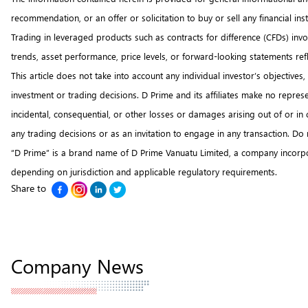
recommendation, or an offer or solicitation to buy or sell any financial i
Trading in leveraged products such as contracts for difference (CFDs) involv
trends, asset performance, price levels, or forward-looking statements re
This article does not take into account any individual investor’s objectiv
investment or trading decisions. D Prime and its affiliates make no represen
incidental, consequential, or other losses or damages arising out of or i
any trading decisions or as an invitation to engage in any transaction. Do
“D Prime” is a brand name of D Prime Vanuatu Limited, a company incorpo
depending on jurisdiction and applicable regulatory requirements.
Share to
Company News