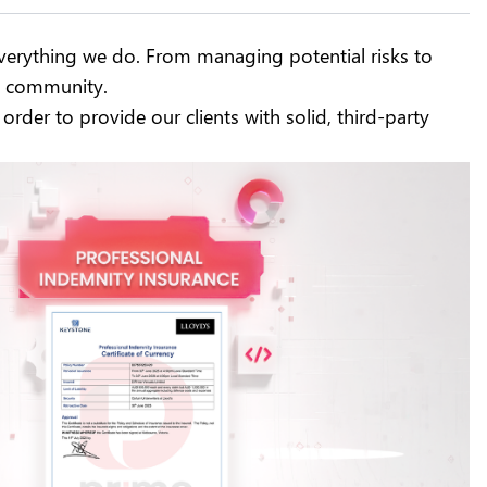
 everything we do. From managing potential risks to
ng community.
 order to provide our clients with solid, third-party