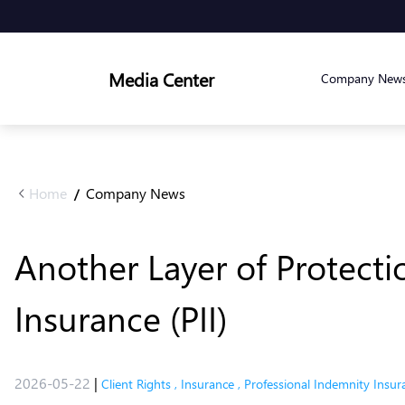
Media Center
Company New
Home
Company News
/
Another Layer of Protecti
Insurance (PII)
2026-05-22
|
Client Rights
,
Insurance
,
Professional Indemnity Insur