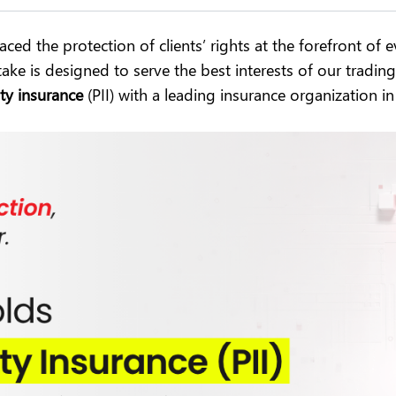
ced the protection of clients’ rights at the forefront of
ake is designed to serve the best interests of our tradi
ty insurance
(PII) with a leading insurance organization in