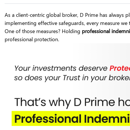
As a client-centric global broker,
D Prime
has always pla
implementing effective safeguards, every measure we t
One of those measures? Holding
professional indemni
professional protection.