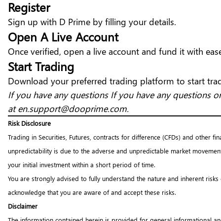
Register
Sign up with D Prime
by filling your details.
Open A Live Account
Once verified, open a live account and fund it with eas
Start Trading
Download your
preferred trading platform
to start tra
If you have any questions If you have any questions or
at
en.support@dooprime.com
.
Risk Disclosure
Trading in Securities, Futures, contracts for difference (CFDs) and other fi
unpredictability is due to the adverse and unpredictable market movement
your initial investment within a short period of time.
You are strongly advised to fully understand the nature and inherent risks
acknowledge that you are aware of and accept these risks.
Disclaimer
The information contained herein is provided for general informational an