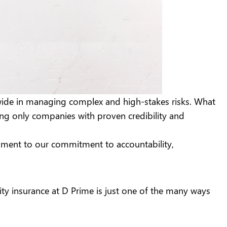
dwide in managing complex and high-stakes risks. What
ing only companies with proven credibility and
estament to our commitment to accountability,
nity insurance at D Prime is just one of the many ways