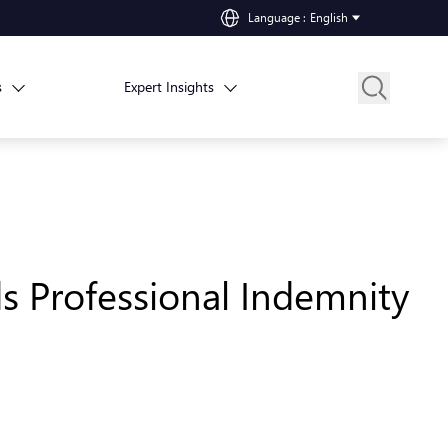
Language
:
English
s
Expert Insights
ds Professional Indemnity