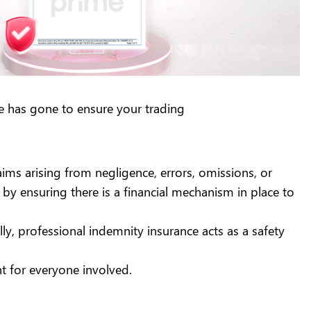
ime has gone to ensure your trading
aims arising from negligence, errors, omissions, or
 by ensuring there is a financial mechanism in place to
lly, professional indemnity insurance acts as a safety
nt for everyone involved.