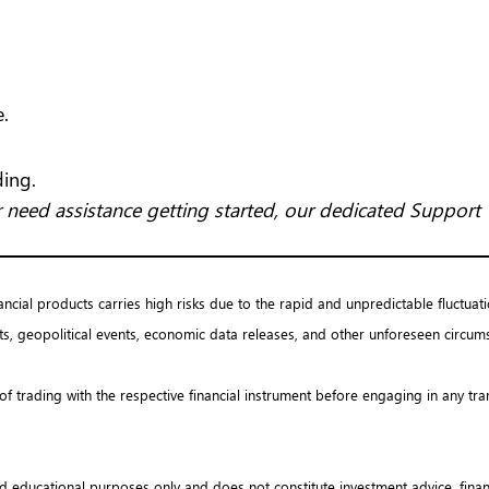
e.
ding.
 need assistance getting started, our dedicated Support 
nancial products carries high risks due to the rapid and unpredictable fluctuati
s, geopolitical events, economic data releases, and other unforeseen circums
 of trading with the respective financial instrument before engaging in any tr
d educational purposes only and does not constitute investment advice, financ