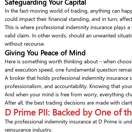
Safeguarding Your Capital
In the fast-moving world of trading, anything can happ
could impact their financial standing, and in turn, affect
This is where professional indemnity insurance plays a vi
valid claim. In other words, should an unwanted situatio
without recourse.
Giving You Peace of Mind
Here is something worth thinking about – when choosin
and
execution speed
, one fundamental question remai
A broker that holds professional indemnity insurance si
professionalism, and accountability. Knowing that your
And when your mind is free from worry, everything cha
After all, the best trading decisions are made with cla
D Prime PII: Backed by One of t
The professional indemnity insurance at D Prime is un
reinsurance industry.