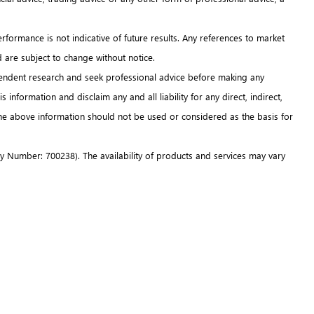
erformance is not indicative of future results. Any references to market
d are subject to change without notice.
ndependent research and seek professional advice before making any
information and disclaim any and all liability for any direct, indirect,
 The above information should not be used or considered as the basis for
 Number: 700238). The availability of products and services may vary