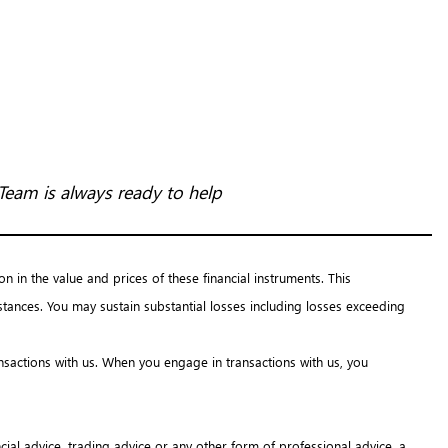
Team is always ready to help
on in the value and prices of these financial instruments. This
tances. You may sustain substantial losses including losses exceeding
ansactions with us. When you engage in transactions with us, you
ial advice, trading advice or any other form of professional advice, a