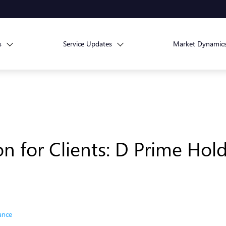
s
Service Updates
Market Dynamic
on for Clients: D Prime Hol
ance