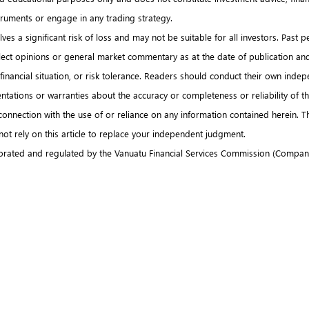
nstruments or engage in any trading strategy.
es a significant risk of loss and may not be suitable for all investors. Past p
flect opinions or general market commentary as at the date of publication an
es, financial situation, or risk tolerance. Readers should conduct their own i
tations or warranties about the accuracy or completeness or reliability of this 
n connection with the use of or reliance on any information contained herein.
 not rely on this article to replace your independent judgment.
rated and regulated by the Vanuatu Financial Services Commission (Company