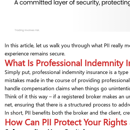
In this article, let us walk you through what PII reall
experience remains secure.
What Is Professional Indemnity I
Simply put,
professional indemnity insurance
is a type
mistakes made in the course of providing professional s
handle compensation claims when things go unintenti
Think of it this way – if a registered broker makes an u
net, ensuring that there is a structured process to ad
In short, PII benefits both the broker and the client,
How Can PII Protect Your Rights 