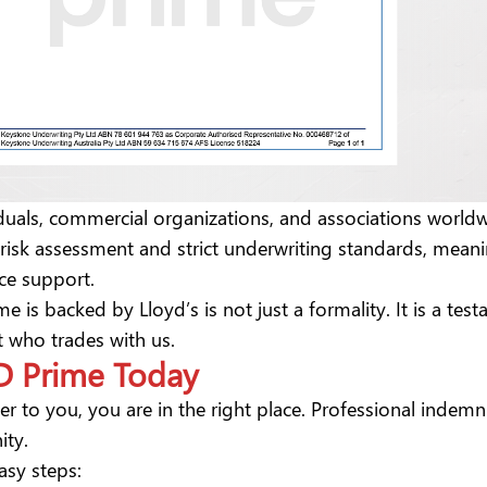
viduals, commercial organizations, and associations worl
s risk assessment and strict underwriting standards, mean
ance support.
me is backed by Lloyd’s is not just a formality. It is a t
nt who trades with us.
 D Prime Today
ter to you, you are in the right place. Professional indem
ity.
easy steps: