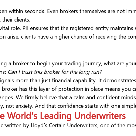
en within seconds. Even brokers themselves are not immun
 their clients.
tal role. PII ensures that the registered entity maintains s
n arise, clients have a higher chance of receiving the com
g a broker to begin your trading journey, what are your
ns:
Can I trust this broker for the long run?
gnals more than just financial capability. It demonstrates
 broker has this layer of protection in place means you c
nges. We firmly believe that a calm and confident mindse
rity, not anxiety. And that confidence starts with one si
he World’s Leading Underwriters
derwritten by
Lloyd’s Certain Underwriters
, one of the mo