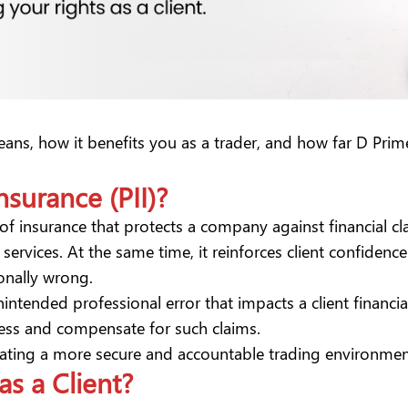
y means, how it benefits you as a trader, and how far D Pr
nsurance (PII)?
 of insurance that protects a company against financial cl
ervices. At the same time, it reinforces client confidence
onally wrong.
nintended professional error that impacts a client financia
dress and compensate for such claims.
 creating a more secure and accountable trading environme
as a Client?