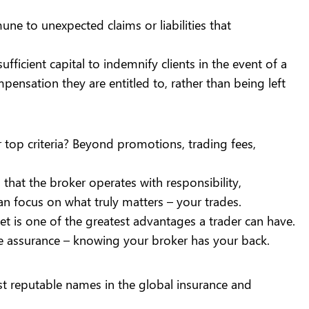
e to unexpected claims or liabilities that
ufficient capital to indemnify clients in the event of a
pensation they are entitled to, rather than being left
 top criteria? Beyond
promotions
,
trading fees
,
 that the broker operates with responsibility,
an focus on what truly matters – your trades.
t is one of the greatest advantages a trader can have.
mple assurance – knowing your broker has your back.
st reputable names in the global insurance and