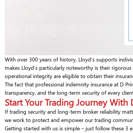
With over 300 years of history, Lloyd’s supports indi
makes Lloyd’s particularly noteworthy is their rigorou
operational integrity are eligible to obtain their insur
The fact that professional indemnity insurance at D Pri
transparency, and the long-term security of every clie
Start Your Trading Journey With
If trading security and long-term broker reliability mat
we work to protect and empower our trading commun
Getting started with us is simple – just follow these 3 