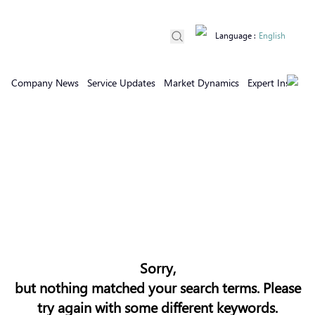
Language
:
English
Company News
Service Updates
Market Dynamics
Expert Insights
Sorry,
but nothing matched your search terms. Please
try again with some different keywords.