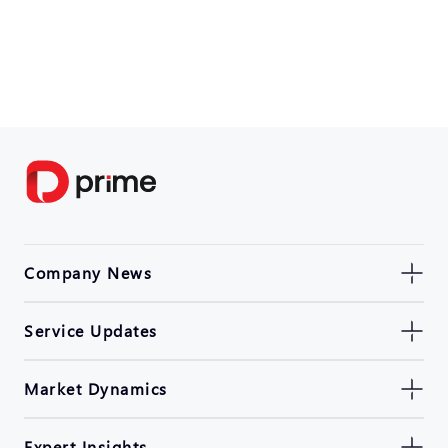
Company News
Service Updates
Market Dynamics
Expert Insights