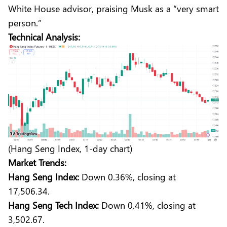
White House advisor, praising Musk as a “very smart
person.”
Technical Analysis:
(Hang Seng Index, 1-day chart)
Market Trends:
Hang Seng Index:
Down 0.36%, closing at
17,506.34.
Hang Seng Tech Index:
Down 0.41%, closing at
3,502.67.