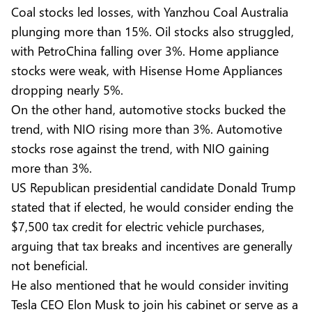
Coal stocks led losses, with Yanzhou Coal Australia
plunging more than 15%. Oil stocks also struggled,
with PetroChina falling over 3%. Home appliance
stocks were weak, with Hisense Home Appliances
dropping nearly 5%.
On the other hand, automotive stocks bucked the
trend, with NIO rising more than 3%. Automotive
stocks rose against the trend, with NIO gaining
more than 3%.
US Republican presidential candidate Donald Trump
stated that if elected, he would consider ending the
$7,500 tax credit for electric vehicle purchases,
arguing that tax breaks and incentives are generally
not beneficial.
He also mentioned that he would consider inviting
Tesla CEO Elon Musk to join his cabinet or serve as a