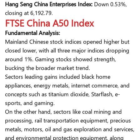
Hang Seng China Enterprises Index:
Down 0.53%,
closing at 6,192.79.
FTSE China A50 Index
Fundamental Analysis:
Mainland Chinese stock indices opened higher but
closed lower, with all three major indices dropping
around 1%. Gaming stocks showed strength,
bucking the broader market trend.
Sectors leading gains included black home
appliances, energy metals, internet commerce, and
concepts such as titanium dioxide, Starflash, e-
sports, and gaming.
On the other hand, sectors like coal mining and
processing, rail transportation equipment, precious
metals, motors, oil and gas exploration and services,
and environmental protection equipment, along