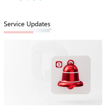
Service Updates