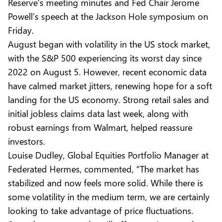
Reserve’s meeting minutes and Fed Chair Jerome
Powell’s speech at the Jackson Hole symposium on
Friday.
August began with volatility in the US stock market,
with the S&P 500 experiencing its worst day since
2022 on August 5. However, recent economic data
have calmed market jitters, renewing hope for a soft
landing for the US economy. Strong retail sales and
initial jobless claims data last week, along with
robust earnings from Walmart, helped reassure
investors.
Louise Dudley, Global Equities Portfolio Manager at
Federated Hermes, commented, “The market has
stabilized and now feels more solid. While there is
some volatility in the medium term, we are certainly
looking to take advantage of price fluctuations.