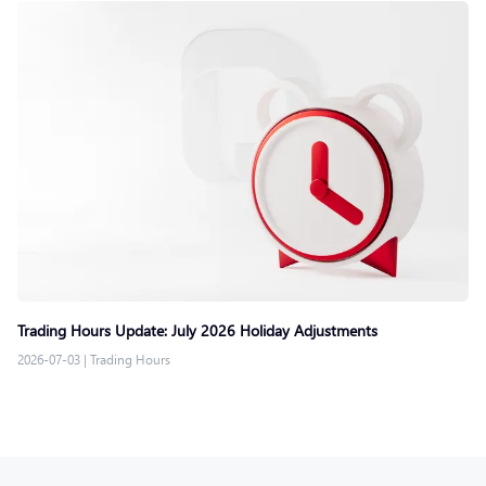
Trading Hours Update: July 2026 Holiday Adjustments
2026-07-03
|
Trading Hours