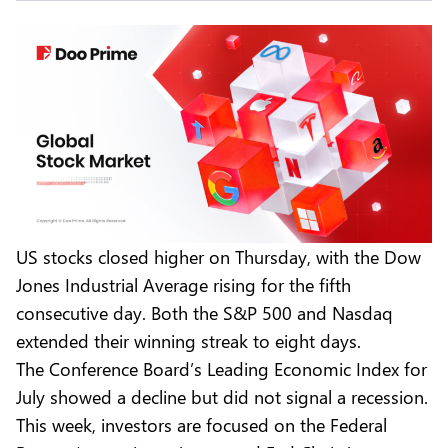
US stocks closed higher on Thursday, with the Dow
Jones Industrial Average rising for the fifth
consecutive day. Both the S&P 500 and Nasdaq
extended their winning streak to eight days.
The Conference Board’s Leading Economic Index for
July showed a decline but did not signal a recession.
This week, investors are focused on the Federal