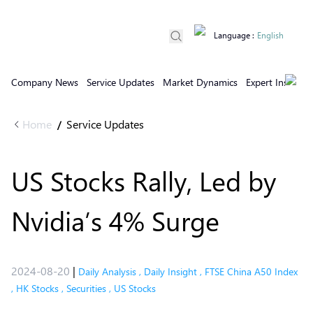
Language
:
English
Company News
Service Updates
Market Dynamics
Expert Insights
Home
Service Updates
/
US Stocks Rally, Led by
Nvidia’s 4% Surge
2024-08-20
|
Daily Analysis
,
Daily Insight
,
FTSE China A50 Index
,
HK Stocks
,
Securities
,
US Stocks