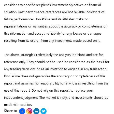
consider any specific recipient’s investment objectives or financial
situation. Past performance references are not reliable indicators of
future performance. Doo Prime and its affiliates make no
representations or warranties about the accuracy or completeness of
this information and accept no liability for any losses or damages
resulting from its use or from any investments made based on it.
The above strategies reflect only the analysts’ opinions and are for
reference only. They should not be used or considered as the basis for
any trading decisions or as an invitation to engage in any transaction.
Doo Prime does not guarantee the accuracy or completeness of this
report and assumes no responsibility for any losses resulting from the
use of this report. Do not rely on this report to replace your
independent judgment. The market is risky, and investments should be
made with caution.
Share to