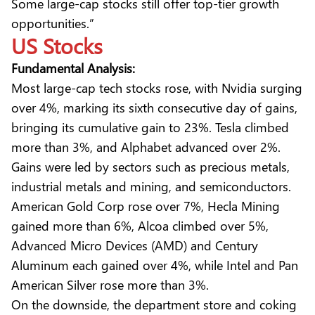
Some large-cap stocks still offer top-tier growth
opportunities.”
US Stocks
Fundamental Analysis:
Most large-cap tech stocks rose, with Nvidia surging
over 4%, marking its sixth consecutive day of gains,
bringing its cumulative gain to 23%. Tesla climbed
more than 3%, and Alphabet advanced over 2%.
Gains were led by sectors such as precious metals,
industrial metals and mining, and semiconductors.
American Gold Corp rose over 7%, Hecla Mining
gained more than 6%, Alcoa climbed over 5%,
Advanced Micro Devices (AMD) and Century
Aluminum each gained over 4%, while Intel and Pan
American Silver rose more than 3%.
On the downside, the department store and coking