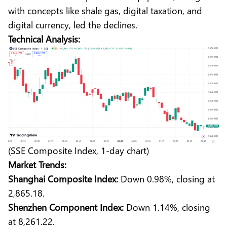
with concepts like shale gas, digital taxation, and
digital currency, led the declines.
Technical Analysis:
(SSE Composite Index, 1-day chart)
Market Trends:
Shanghai Composite Index:
Down 0.98%, closing at
2,865.18.
Shenzhen Component Index:
Down 1.14%, closing
at 8,261.22.