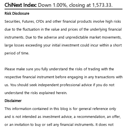
ChiNext Index:
Down 1.00%, closing at 1,573.33.
Risk Disclosure
Securities, Futures, CFDs and other financial products involve high risks
due to the fluctuation in the value and prices of the underlying financial
instruments. Due to the adverse and unpredictable market movements,
large losses exceeding your initial investment could incur within a short
period of time.
Please make sure you fully understand the risks of trading with the
respective financial instrument before engaging in any transactions with
us. You should seek independent professional advice if you do not
understand the risks explained herein.
Disclaimer
This information contained in this blog is for general reference only
and is not intended as investment advice, a recommendation, an offer,
or an invitation to buy or sell any financial instruments. It does not