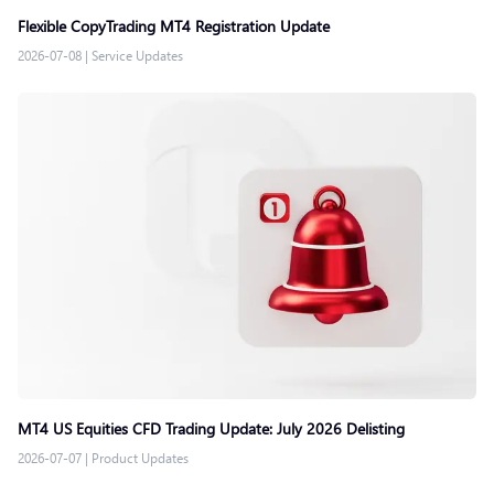
Flexible CopyTrading MT4 Registration Update
2026-07-08
|
Service Updates
MT4 US Equities CFD Trading Update: July 2026 Delisting
2026-07-07
|
Product Updates