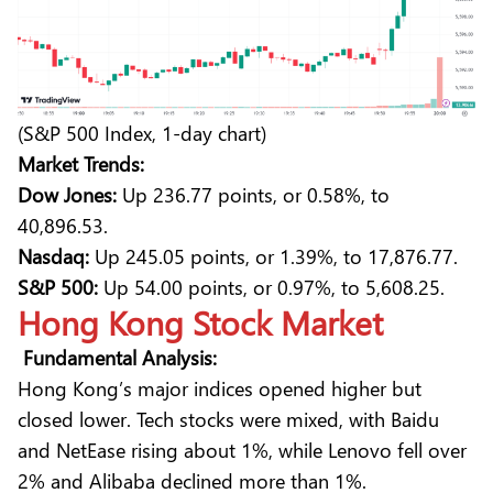
(S&P 500 Index, 1-day chart)
Market Trends:
Dow Jones:
Up 236.77 points, or 0.58%, to
40,896.53.
Nasdaq:
Up 245.05 points, or 1.39%, to 17,876.77.
S&P 500:
Up 54.00 points, or 0.97%, to 5,608.25.
Hong Kong Stock Market
Fundamental Analysis:
Hong Kong’s major indices opened higher but
closed lower. Tech stocks were mixed, with Baidu
and NetEase rising about 1%, while Lenovo fell over
2% and Alibaba declined more than 1%.