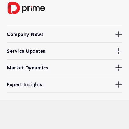
Company News
Service Updates
Market Dynamics
Expert Insights