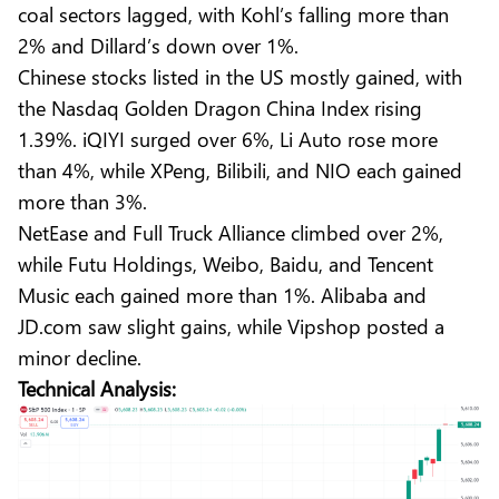
coal sectors lagged, with Kohl’s falling more than
2% and Dillard’s down over 1%.
Chinese stocks listed in the US mostly gained, with
the Nasdaq Golden Dragon China Index rising
1.39%. iQIYI surged over 6%, Li Auto rose more
than 4%, while XPeng, Bilibili, and NIO each gained
more than 3%.
NetEase and Full Truck Alliance climbed over 2%,
while Futu Holdings, Weibo, Baidu, and Tencent
Music each gained more than 1%. Alibaba and
JD.com saw slight gains, while Vipshop posted a
minor decline.
Technical Analysis: