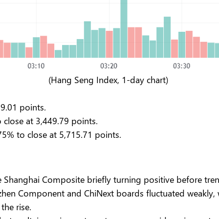
(Hang Seng Index, 1-day chart)
39.01 points.
close at 3,449.79 points.
75% to close at 5,715.71 points.
he Shanghai Composite briefly turning positive before 
enzhen Component and ChiNext boards fluctuated weakly,
the rise.