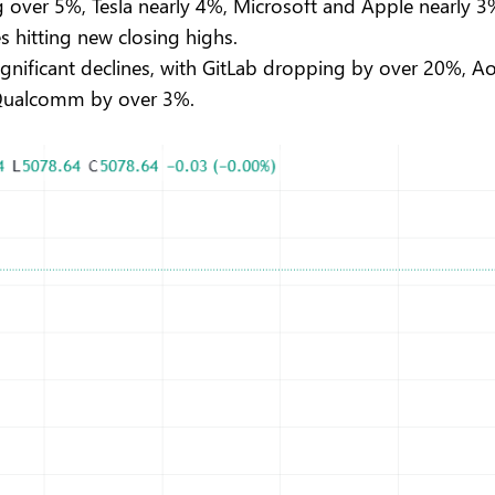
ing over 5%, Tesla nearly 4%, Microsoft and Apple nearly
es hitting new closing highs.
significant declines, with GitLab dropping by over 20%, 
 Qualcomm by over 3%.