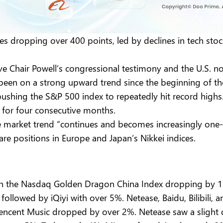
es dropping over 400 points, led by declines in tech sto
rve Chair Powell’s congressional testimony and the U.S. n
een on a strong upward trend since the beginning of the ye
ushing the S&P 500 index to repeatedly hit record high
 for four consecutive months.
he market trend “continues and becomes increasingly one-
s are positions in Europe and Japan’s Nikkei indices.
with the Nasdaq Golden Dragon China Index dropping by
 followed by iQiyi with over 5%. Netease, Baidu, Bilibili
Tencent Music dropped by over 2%. Netease saw a slight d