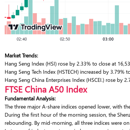
Market Trends:
Hang Seng Index (HSI) rose by 2.33% to close at 16,5
Hang Seng Tech Index (HSTECH) increased by 3.79% to 
Hang Seng China Enterprises Index (HSCEI.) rose by 2.
FTSE China A50 Index
Fundamental Analysis:
The three major A-share indices opened lower, with t
During the first hour of the morning session, the Sh
rebounding. By mid-morning, all three indices were on 