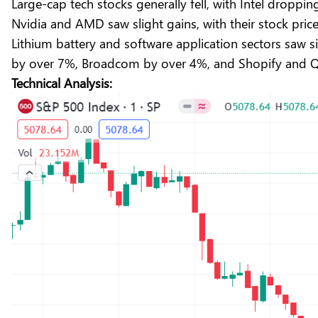
Large-cap tech stocks generally fell, with Intel dropp
Nvidia and AMD saw slight gains, with their stock pric
Lithium battery and software application sectors saw 
by over 7%, Broadcom by over 4%, and Shopify and
Technical Analysis: