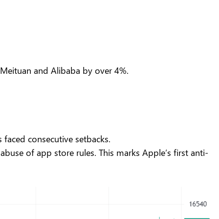
nd Meituan and Alibaba by over 4%.
as faced consecutive setbacks.
abuse of app store rules. This marks Apple’s first anti-