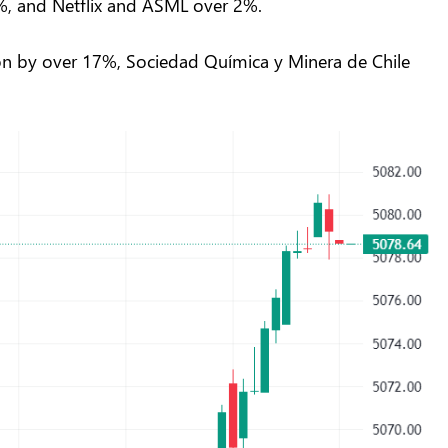
 3%, and Netflix and ASML over 2%.
Aon by over 17%, Sociedad Química y Minera de Chile