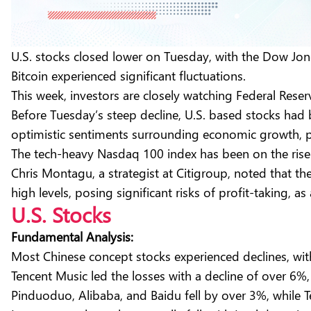
U.S. stocks closed lower on Tuesday, with the Dow Jon
Bitcoin experienced significant fluctuations.
This week, investors are closely watching Federal Rese
Before Tuesday’s steep decline, U.S. based stocks had b
optimistic sentiments surrounding economic growth, p
The tech-heavy Nasdaq 100 index has been on the rise
Chris Montagu, a strategist at Citigroup, noted that t
high levels, posing significant risks of profit-taking, a
U.S. Stocks
Fundamental Analysis:
Most Chinese concept stocks experienced declines, 
Tencent Music led the losses with a decline of over 6%,
Pinduoduo, Alibaba, and Baidu fell by over 3%, while 