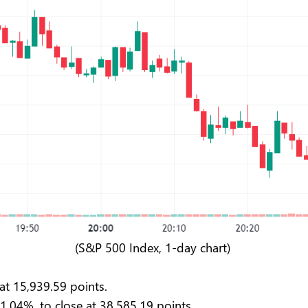
(S&P 500 Index, 1-day chart)
at 15,939.59 points.
 1.04%, to close at 38,585.19 points.