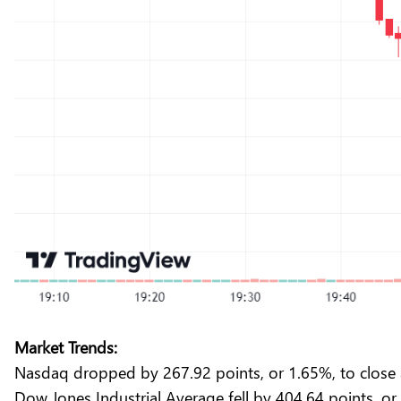
Market Trends:
Nasdaq dropped by 267.92 points, or 1.65%, to close 
Dow Jones Industrial Average fell by 404.64 points, or