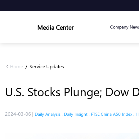
Media Center
Company New
Home
Service Updates
/
U.S. Stocks Plunge; Dow 
2024-03-06
|
Daily Analysis
,
Daily Insight
,
FTSE China A50 Index
,
H