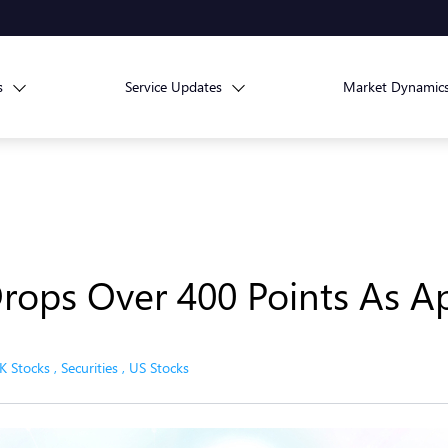
s
Service Updates
Market Dynamic
Drops Over 400 Points As A
K Stocks
,
Securities
,
US Stocks