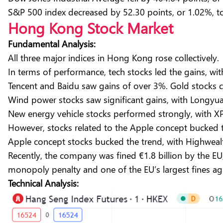
S&P 500 index decreased by 52.30 points, or 1.02%, to
Hong Kong Stock Market
Fundamental Analysis:
All three major indices in Hong Kong rose collectively
In terms of performance, tech stocks led the gains, 
Tencent and Baidu saw gains of over 3%. Gold stocks co
Wind power stocks saw significant gains, with Longyu
New energy vehicle stocks performed strongly, with X
However, stocks related to the Apple concept bucked t
Apple concept stocks bucked the trend, with Highwealt
Recently, the company was fined €1.8 billion by the EU,
monopoly penalty and one of the EU’s largest fines a
Technical Analysis: