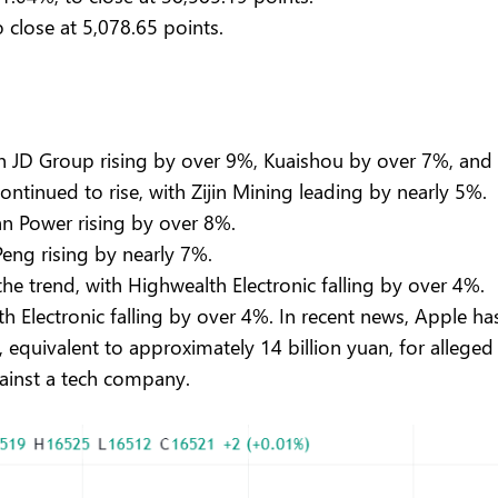
 close at 5,078.65 points.
.
with JD Group rising by over 9%, Kuaishou by over 7%, a
ntinued to rise, with Zijin Mining leading by nearly 5%.
an Power rising by over 8%.
Peng rising by nearly 7%.
he trend, with Highwealth Electronic falling by over 4%.
h Electronic falling by over 4%. In recent news, Apple h
 equivalent to approximately 14 billion yuan, for alleged 
gainst a tech company.