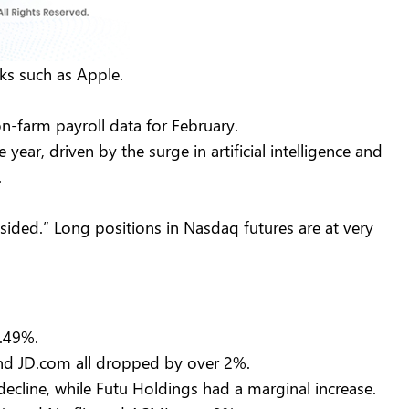
cks such as Apple.
on-farm payroll data for February.
ar, driven by the surge in artificial intelligence and
s.
sided.” Long positions in Nasdaq futures are at very
 1.49%.
, and JD.com all dropped by over 2%.
ecline, while Futu Holdings had a marginal increase.