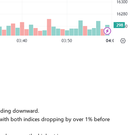
trending downward.
 with both indices dropping by over 1% before