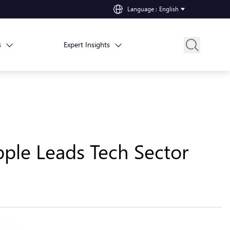
Language
:
English
s
Expert Insights
pple Leads Tech Sector