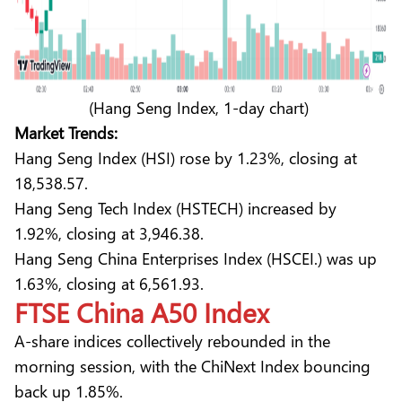
(Hang Seng Index, 1-day chart)
Market Trends:
Hang Seng Index (HSI) rose by 1.23%, closing at
18,538.57.
Hang Seng Tech Index (HSTECH) increased by
1.92%, closing at 3,946.38.
Hang Seng China Enterprises Index (HSCEI.) was up
1.63%, closing at 6,561.93.
FTSE China A50 Index
A-share indices collectively rebounded in the
morning session, with the ChiNext Index bouncing
back up 1.85%.