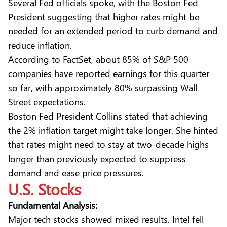
Several Fed officials spoke, with the Boston Fed
President suggesting that higher rates might be
needed for an extended period to curb demand and
reduce inflation.
According to FactSet, about 85% of S&P 500
companies have reported earnings for this quarter
so far, with approximately 80% surpassing Wall
Street expectations.
Boston Fed President Collins stated that achieving
the 2% inflation target might take longer. She hinted
that rates might need to stay at two-decade highs
longer than previously expected to suppress
demand and ease price pressures.
U.S. Stocks
Fundamental Analysis:
Major tech stocks showed mixed results. Intel fell