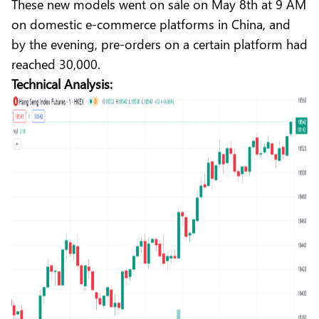
These new models went on sale on May 8th at 9 AM
on domestic e-commerce platforms in China, and
by the evening, pre-orders on a certain platform had
reached 30,000.
Technical Analysis: