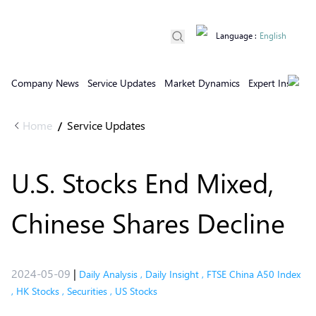
Language
:
English
Company News
Service Updates
Market Dynamics
Expert Insights
Home
Service Updates
/
U.S. Stocks End Mixed,
Chinese Shares Decline
2024-05-09
|
Daily Analysis
,
Daily Insight
,
FTSE China A50 Index
,
HK Stocks
,
Securities
,
US Stocks