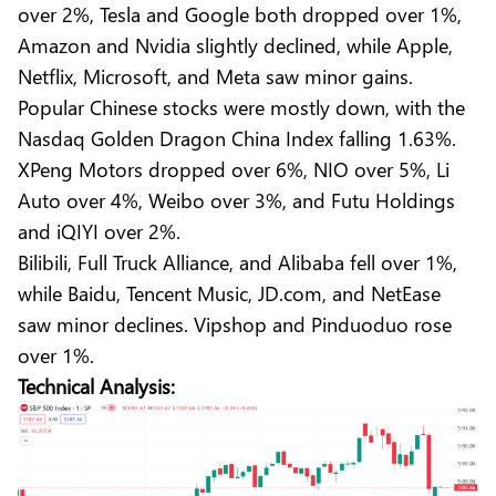
over 2%, Tesla and Google both dropped over 1%,
Amazon and Nvidia slightly declined, while Apple,
Netflix, Microsoft, and Meta saw minor gains.
Popular Chinese stocks were mostly down, with the
Nasdaq Golden Dragon China Index falling 1.63%.
XPeng Motors dropped over 6%, NIO over 5%, Li
Auto over 4%, Weibo over 3%, and Futu Holdings
and iQIYI over 2%.
Bilibili, Full Truck Alliance, and Alibaba fell over 1%,
while Baidu, Tencent Music, JD.com, and NetEase
saw minor declines. Vipshop and Pinduoduo rose
over 1%.
Technical Analysis: