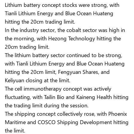
Lithium battery concept stocks were strong, with
Tianli Lithium Energy and Blue Ocean Huateng
hitting the 20cm trading limit.
In the industry sector, the cobalt sector was high in
the morning, with Hezong Technology hitting the
20cm trading limit.
The lithium battery sector continued to be strong,
with Tianli Lithium Energy and Blue Ocean Huateng
hitting the 20cm limit, Fengyuan Shares, and
Keliyuan closing at the limit.
The cell immunotherapy concept was actively
fluctuating, with Tailin Bio and Kaineng Health hitting
the trading limit during the session.
The shipping concept collectively rose, with Phoenix
Maritime and COSCO Shipping Development hitting
the limit.