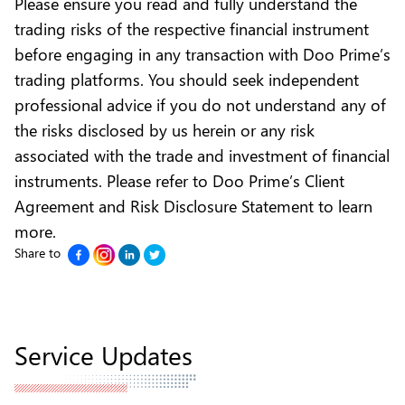
Please ensure you read and fully understand the
trading risks of the respective financial instrument
before engaging in any transaction with Doo Prime’s
trading platforms. You should seek independent
professional advice if you do not understand any of
the risks disclosed by us herein or any risk
associated with the trade and investment of financial
instruments. Please refer to
Doo Prime’s Client
Agreement and Risk Disclosure Statement to learn
more.
Share to
Service Updates