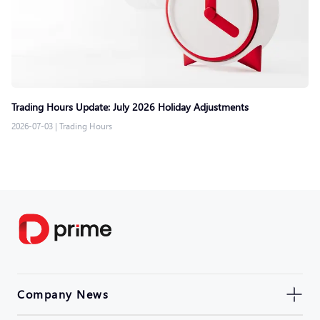
Trading Hours Update: July 2026 Holiday Adjustments
2026-07-03
|
Trading Hours
Company News