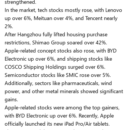
strengthened.
In the market, tech stocks mostly rose, with Lenovo
up over 6%, Meituan over 4%, and Tencent nearly
2%.
After Hangzhou fully lifted housing purchase
restrictions, Shimao Group soared over 42%.
Apple-related concept stocks also rose, with BYD
Electronic up over 6%, and shipping stocks like
COSCO Shipping Holdings surged over 6%.
Semiconductor stocks like SMIC rose over 5%.
Additionally, sectors like pharmaceuticals, wind
power, and other metal minerals showed significant
gains.
Apple-related stocks were among the top gainers,
with BYD Electronic up over 6%. Recently, Apple
officially launched its new iPad Pro/Air tablets.