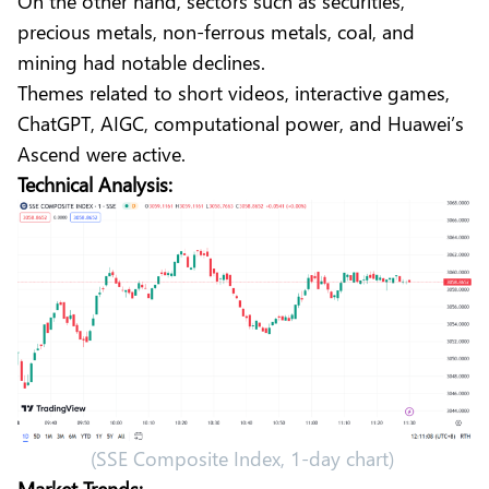
On the other hand, sectors such as securities,
precious metals, non-ferrous metals, coal, and
mining had notable declines.
Themes related to short videos, interactive games,
ChatGPT, AIGC, computational power, and Huawei’s
Ascend were active.
Technical Analysis:
(SSE Composite Index, 1-day chart)
Market Trends: