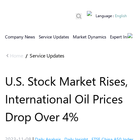
Language
:
English
Company News
Service Updates
Market Dynamics
Expert Insights
Home
Service Updates
/
U.S. Stock Market Rises,
International Oil Prices
Drop Over 4%
2023-11-08
|
Daily Analysis
,
Daily Insight
,
FTSE China A50 Index