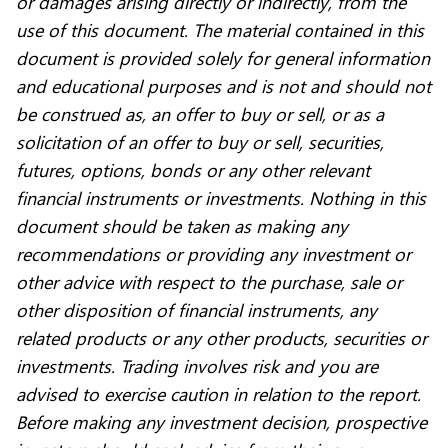
or damages arising directly or indirectly, from the
use of this document. The material contained in this
document is provided solely for general information
and educational purposes and is not and should not
be construed as, an offer to buy or sell, or as a
solicitation of an offer to buy or sell, securities,
futures, options, bonds or any other relevant
financial instruments or investments. Nothing in this
document should be taken as making any
recommendations or providing any investment or
other advice with respect to the purchase, sale or
other disposition of financial instruments, any
related products or any other products, securities or
investments. Trading involves risk and you are
advised to exercise caution in relation to the report.
Before making any investment decision, prospective