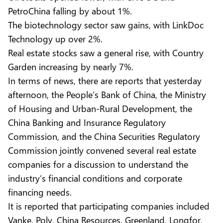
PetroChina falling by about 1%.
The biotechnology sector saw gains, with LinkDoc
Technology up over 2%.
Real estate stocks saw a general rise, with Country
Garden increasing by nearly 7%.
In terms of news, there are reports that yesterday
afternoon, the People’s Bank of China, the Ministry
of Housing and Urban-Rural Development, the
China Banking and Insurance Regulatory
Commission, and the China Securities Regulatory
Commission jointly convened several real estate
companies for a discussion to understand the
industry’s financial conditions and corporate
financing needs.
It is reported that participating companies included
Vanke, Poly, China Resources, Greenland, Longfor,