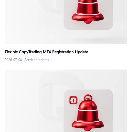
Flexible CopyTrading MT4 Registration Update
2026-07-08
|
Service Updates