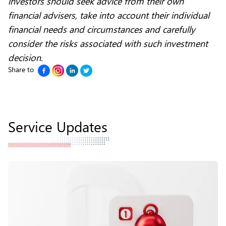
investors should seek advice from their own
financial advisers, take into account their individual
financial needs and circumstances and carefully
consider the risks associated with such investment
decision.
Share to
Service Updates