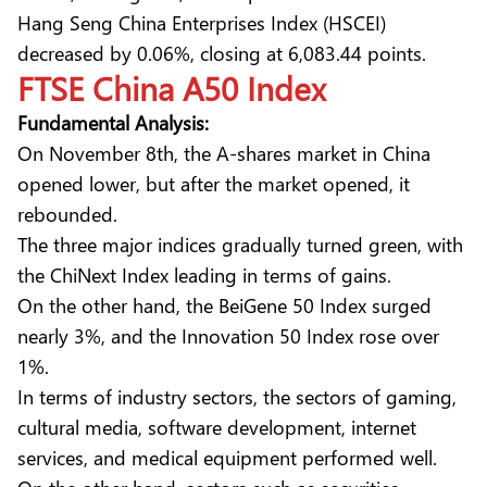
Hang Seng China Enterprises Index (HSCEI)
decreased by 0.06%, closing at 6,083.44 points.
FTSE China A50 Index
Fundamental Analysis:
On November 8th, the A-shares market in China
opened lower, but after the market opened, it
rebounded.
The three major indices gradually turned green, with
the ChiNext Index leading in terms of gains.
On the other hand, the BeiGene 50 Index surged
nearly 3%, and the Innovation 50 Index rose over
1%.
In terms of industry sectors, the sectors of gaming,
cultural media, software development, internet
services, and medical equipment performed well.