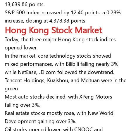
13,639.86 points.
S&P 500 Index increased by 12.40 points, a 0.28%
increase, closing at 4,378.38 points.
Hong Kong Stock
Market
Today, the three major Hong Kong stock indices
opened lower.
In the market, core technology stocks showed
mixed performances, with Bilibili falling nearly 3%,
while NetEase, JD.com followed the downtrend.
Tencent Holdings, Kuaishou, and Meituan were in the
green.
Most auto stocks declined, with XPeng Motors
falling over 3%.
Real estate stocks mostly rose, with New World
Development gaining over 3%.
Oil stocks opened lower, with CNOOC and