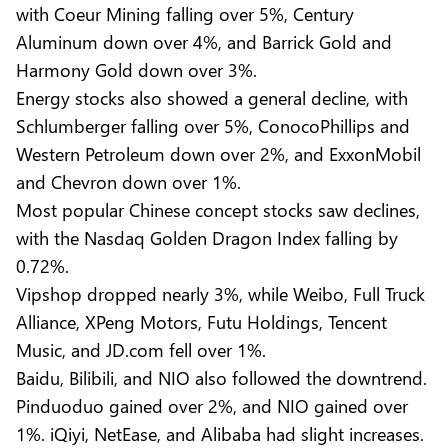
with Coeur Mining falling over 5%, Century
Aluminum down over 4%, and Barrick Gold and
Harmony Gold down over 3%.
Energy stocks also showed a general decline, with
Schlumberger falling over 5%, ConocoPhillips and
Western Petroleum down over 2%, and ExxonMobil
and Chevron down over 1%.
Most popular Chinese concept stocks saw declines,
with the Nasdaq Golden Dragon Index falling by
0.72%.
Vipshop dropped nearly 3%, while Weibo, Full Truck
Alliance, XPeng Motors, Futu Holdings, Tencent
Music, and JD.com fell over 1%.
Baidu, Bilibili, and NIO also followed the downtrend.
Pinduoduo gained over 2%, and NIO gained over
1%. iQiyi, NetEase, and Alibaba had slight increases.