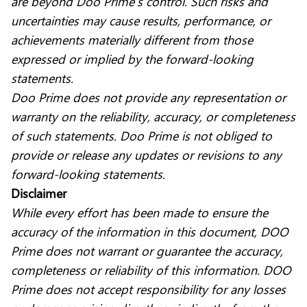
are beyond Doo Prime’s control. Such risks and
uncertainties may cause results, performance, or
achievements materially different from those
expressed or implied by the forward-looking
statements.
Doo Prime does not provide any representation or
warranty on the reliability, accuracy, or completeness
of such statements. Doo Prime is not obliged to
provide or release any updates or revisions to any
forward-looking statements.
Disclaimer
While every effort has been made to ensure the
accuracy of the information in this document, DOO
Prime does not warrant or guarantee the accuracy,
completeness or reliability of this information. DOO
Prime does not accept responsibility for any losses