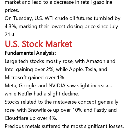
market and lead to a decrease in retail gasoline
prices.
On Tuesday, U.S. WTI crude oil futures tumbled by
4.3%, marking their lowest closing price since July
21st.
U.S. Stock
Market
Fundamental Analysis:
Large tech stocks mostly rose, with Amazon and
Intel gaining over 2%, while Apple, Tesla, and
Microsoft gained over 1%.
Meta, Google, and NVIDIA saw slight increases,
while Netflix had a slight decline.
Stocks related to the metaverse concept generally
rose, with Snowflake up over 10% and Fastly and
Cloudflare up over 4%.
Precious metals suffered the most significant losses,