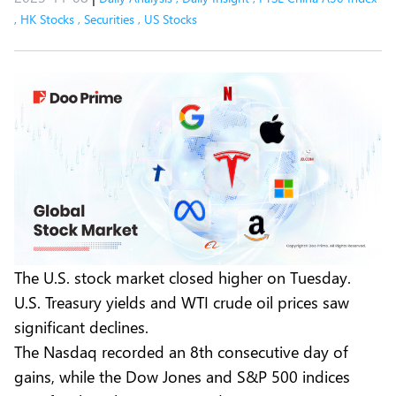
,
HK Stocks
,
Securities
,
US Stocks
The U.S. stock market closed higher on Tuesday.
U.S. Treasury yields and WTI crude oil prices saw
significant declines.
The Nasdaq recorded an 8th consecutive day of
gains, while the Dow Jones and S&P 500 indices