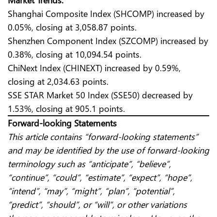
Shanghai Composite Index (SHCOMP) increased by
0.05%, closing at 3,058.87 points.
Shenzhen Component Index (SZCOMP) increased by
0.38%, closing at 10,094.54 points.
ChiNext Index (CHINEXT) increased by 0.59%,
closing at 2,034.63 points.
SSE STAR Market 50 Index (SSE50) decreased by
1.53%, closing at 905.1 points.
Forward-looking Statements
This article contains “forward-looking statements”
and may be identified by the use of forward-looking
terminology such as “anticipate”, “believe”,
“continue”, “could”, “estimate”, “expect”, “hope”,
“intend”, “may”, “might”, “plan”, “potential”,
“predict”, “should”, or “will”, or other variations