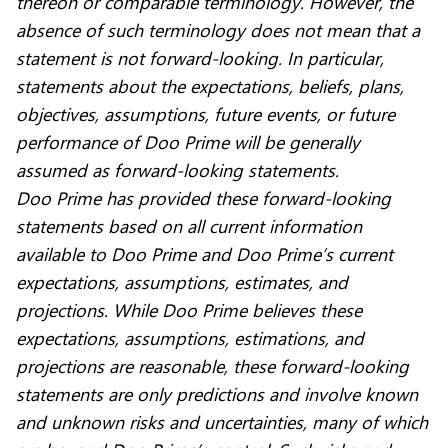
thereon or comparable terminology. However, the
absence of such terminology does not mean that a
statement is not forward-looking. In particular,
statements about the expectations, beliefs, plans,
objectives, assumptions, future events, or future
performance of Doo Prime will be generally
assumed as forward-looking statements.
Doo Prime has provided these forward-looking
statements based on all current information
available to Doo Prime and Doo Prime’s current
expectations, assumptions, estimates, and
projections. While Doo Prime believes these
expectations, assumptions, estimations, and
projections are reasonable, these forward-looking
statements are only predictions and involve known
and unknown risks and uncertainties, many of which