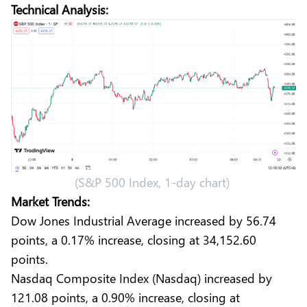
Technical Analysis:
(S&P 500 Index, 1-day chart)
Market Trends:
Dow Jones Industrial Average increased by 56.74
points, a 0.17% increase, closing at 34,152.60
points.
Nasdaq Composite Index (Nasdaq) increased by
121.08 points, a 0.90% increase, closing at