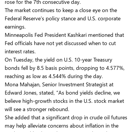
rose for the 7th consecutive day.
The market continues to keep a close eye on the
Federal Reserve’s policy stance and U.S. corporate
earnings.
Minneapolis Fed President Kashkari mentioned that
Fed officials have not yet discussed when to cut
interest rates.
On Tuesday, the yield on U.S. 10-year Treasury
bonds fell by 8.5 basis points, dropping to 4.577%,
reaching as low as 4.544% during the day.
Mona Mahajan, Senior Investment Strategist at
Edward Jones, stated, “As bond yields decline, we
believe high-growth stocks in the U.S. stock market
will see a stronger rebound.
She added that a significant drop in crude oil futures
may help alleviate concerns about inflation in the