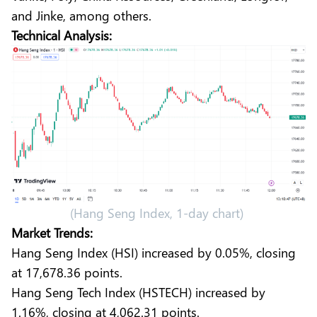
and Jinke, among others.
Technical Analysis:
(Hang Seng Index, 1-day chart)
Market Trends:
Hang Seng Index (HSI) increased by 0.05%, closing
at 17,678.36 points.
Hang Seng Tech Index (HSTECH) increased by
1.16%, closing at 4,062.31 points.