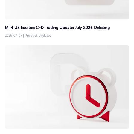
MT4 US Equities CFD Trading Update: July 2026 Delisting
2026-07-07
|
Product Updates