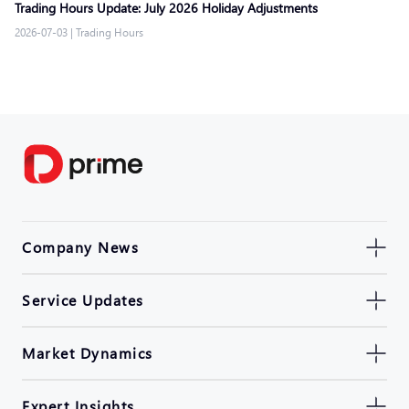
Trading Hours Update: July 2026 Holiday Adjustments
2026-07-03
|
Trading Hours
Company News
Service Updates
Market Dynamics
Expert Insights