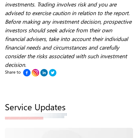
investments. Trading involves risk and you are
advised to exercise caution in relation to the report.
Before making any investment decision, prospective
investors should seek advice from their own
financial advisers, take into account their individual
financial needs and circumstances and carefully
consider the risks associated with such investment
decision.
Share to
Service Updates