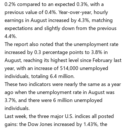
0.2% compared to an expected 0.3%, with a
previous value of 0.4%. Year-over-year, hourly
earnings in August increased by 4.3%, matching
expectations and slightly down from the previous
4.4%.
The report also noted that the unemployment rate
increased by 0.3 percentage points to 3.8% in
August, reaching its highest level since February last
year, with an increase of 514,000 unemployed
individuals, totaling 6.4 million.
These two indicators were nearly the same as a year
ago when the unemployment rate in August was
3.7%, and there were 6 million unemployed
individuals.
Last week, the three major U.S. indices all posted
gains: the Dow Jones increased by 1.43%, the