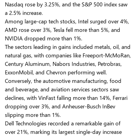
Nasdaq rose by 3.25%, and the S&P 500 index saw
a 2.5% increase.
Among large-cap tech stocks, Intel surged over 4%,
AMD rose over 3%, Tesla fell more than 5%, and
NVIDIA dropped more than 1%.
The sectors leading in gains included metals, oil, and
natural gas, with companies like Freeport-McMoRan,
Century Aluminum, Nabors Industries, Petrobras,
ExxonMobil, and Chevron performing well.
Conversely, the automotive manufacturing, food
and beverage, and aviation services sectors saw
declines, with VinFast falling more than 14%, Ferrari
dropping over 3%, and Anheuser-Busch InBev
slipping more than 1%.
Dell Technologies recorded a remarkable gain of
over 21%, marking its largest single-day increase