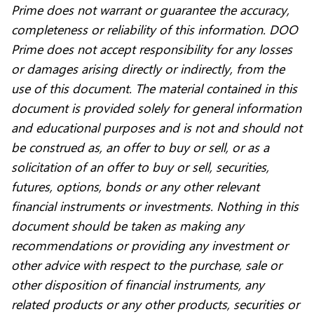
Prime does not warrant or guarantee the accuracy,
completeness or reliability of this information. DOO
Prime does not accept responsibility for any losses
or damages arising directly or indirectly, from the
use of this document. The material contained in this
document is provided solely for general information
and educational purposes and is not and should not
be construed as, an offer to buy or sell, or as a
solicitation of an offer to buy or sell, securities,
futures, options, bonds or any other relevant
financial instruments or investments. Nothing in this
document should be taken as making any
recommendations or providing any investment or
other advice with respect to the purchase, sale or
other disposition of financial instruments, any
related products or any other products, securities or