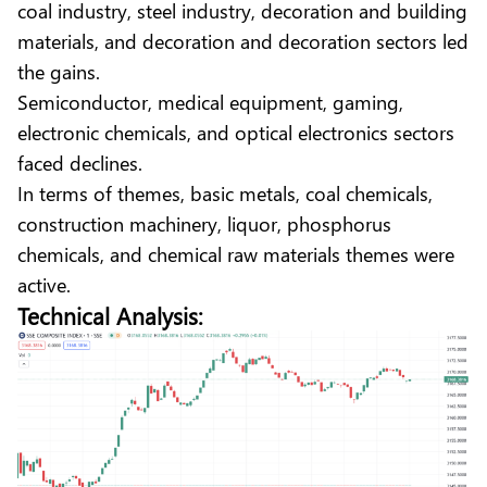
coal industry, steel industry, decoration and building
materials, and decoration and decoration sectors led
the gains.
Semiconductor, medical equipment, gaming,
electronic chemicals, and optical electronics sectors
faced declines.
In terms of themes, basic metals, coal chemicals,
construction machinery, liquor, phosphorus
chemicals, and chemical raw materials themes were
active.
Technical Analysis: