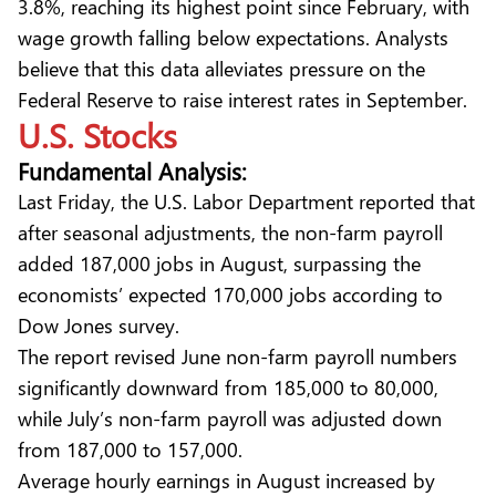
3.8%, reaching its highest point since February, with
wage growth falling below expectations. Analysts
believe that this data alleviates pressure on the
Federal Reserve to raise interest rates in September.
U.S. Stocks
Fundamental Analysis:
Last Friday, the U.S. Labor Department reported that
after seasonal adjustments, the non-farm payroll
added 187,000 jobs in August, surpassing the
economists’ expected 170,000 jobs according to
Dow Jones survey.
The report revised June non-farm payroll numbers
significantly downward from 185,000 to 80,000,
while July’s non-farm payroll was adjusted down
from 187,000 to 157,000.
Average hourly earnings in August increased by