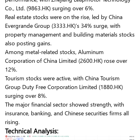
Co., Ltd. (9863.HK) surging over 6%.
Real estate stocks were on the rise, led by China
Evergrande Group (3333.HK)’s 34% surge, with
property management and building materials stocks
also posting gains.
Among metal-related stocks, Aluminum
Corporation of China Limited (2600.HK) rose over
12%.
Tourism stocks were active, with China Tourism
Group Duty Free Corporation Limited (1880.HK)
surging over 8%.
The major financial sector showed strength, with
insurance, banking, and Chinese securities firms all
rising.
Technical Analysis: