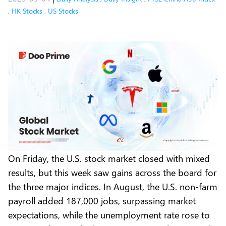
,
HK Stocks
,
US Stocks
On Friday, the U.S. stock market closed with mixed
results, but this week saw gains across the board for
the three major indices. In August, the U.S. non-farm
payroll added 187,000 jobs, surpassing market
expectations, while the unemployment rate rose to