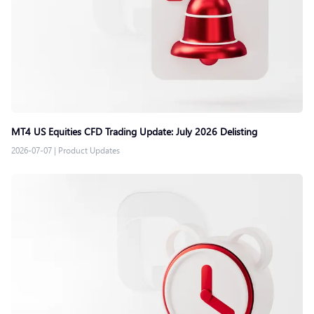
MT4 US Equities CFD Trading Update: July 2026 Delisting
2026-07-07
|
Product Updates