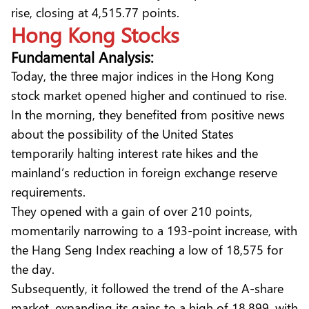
rise, closing at 4,515.77 points.
Hong Kong Stocks
Fundamental Analysis:
Today, the three major indices in the Hong Kong
stock market opened higher and continued to rise.
In the morning, they benefited from positive news
about the possibility of the United States
temporarily halting interest rate hikes and the
mainland’s reduction in foreign exchange reserve
requirements.
They opened with a gain of over 210 points,
momentarily narrowing to a 193-point increase, with
the Hang Seng Index reaching a low of 18,575 for
the day.
Subsequently, it followed the trend of the A-share
market, expanding its gains to a high of 18,899, with