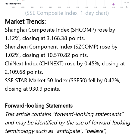
(SSE Composite Index, 1-day chart)
Market Trends:
Shanghai Composite Index (SHCOMP) rose by
1.12%, closing at 3,168.38 points.
Shenzhen Component Index (SZCOMP) rose by
1.02%, closing at 10,570.82 points.
ChiNext Index (CHINEXT) rose by 0.45%, closing at
2,109.68 points.
SSE STAR Market 50 Index (SSE50) fell by 0.42%,
closing at 930.9 points.
Forward-looking Statements
This article contains “forward-looking statements”
and may be identified by the use of forward-looking
terminology such as “anticipate”, “believe”,