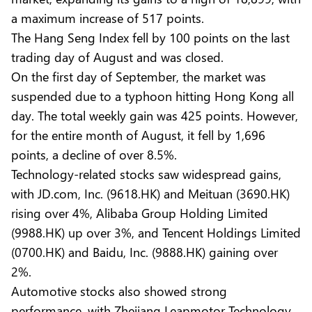
a maximum increase of 517 points.
The Hang Seng Index fell by 100 points on the last
trading day of August and was closed.
On the first day of September, the market was
suspended due to a typhoon hitting Hong Kong all
day. The total weekly gain was 425 points. However,
for the entire month of August, it fell by 1,696
points, a decline of over 8.5%.
Technology-related stocks saw widespread gains,
with JD.com, Inc. (9618.HK) and Meituan (3690.HK)
rising over 4%, Alibaba Group Holding Limited
(9988.HK) up over 3%, and Tencent Holdings Limited
(0700.HK) and Baidu, Inc. (9888.HK) gaining over
2%.
Automotive stocks also showed strong
performance, with Zhejiang Leapmotor Technology