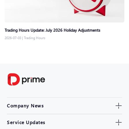
Trading Hours Update: July 2026 Holiday Adjustments
2026-07-03
|
Trading Hours
Company News
Service Updates