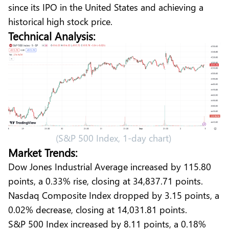
since its IPO in the United States and achieving a
historical high stock price.
Technical Analysis:
(S&P 500 Index, 1-day chart)
Market Trends:
Dow Jones Industrial Average increased by 115.80
points, a 0.33% rise, closing at 34,837.71 points.
Nasdaq Composite Index dropped by 3.15 points, a
0.02% decrease, closing at 14,031.81 points.
S&P 500 Index increased by 8.11 points, a 0.18%