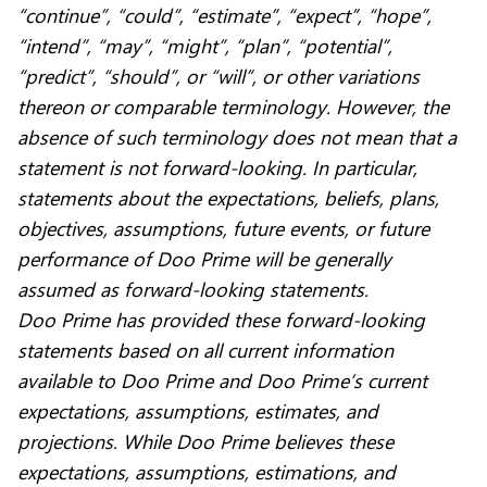
“continue”, “could”, “estimate”, “expect”, “hope”,
“intend”, “may”, “might”, “plan”, “potential”,
“predict”, “should”, or “will”, or other variations
thereon or comparable terminology. However, the
absence of such terminology does not mean that a
statement is not forward-looking. In particular,
statements about the expectations, beliefs, plans,
objectives, assumptions, future events, or future
performance of Doo Prime will be generally
assumed as forward-looking statements.
Doo Prime has provided these forward-looking
statements based on all current information
available to Doo Prime and Doo Prime’s current
expectations, assumptions, estimates, and
projections. While Doo Prime believes these
expectations, assumptions, estimations, and