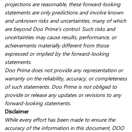
projections are reasonable, these forward-looking
statements are only predictions and involve known
and unknown risks and uncertainties, many of which
are beyond Doo Prime’s control. Such risks and
uncertainties may cause results, performance, or
achievements materially different from those
expressed or implied by the forward-looking
statements.
Doo Prime does not provide any representation or
warranty on the reliability, accuracy, or completeness
of such statements. Doo Prime is not obliged to
provide or release any updates or revisions to any
forward-looking statements.
Disclaimer
While every effort has been made to ensure the
accuracy of the information in this document, DOO