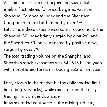
A-share indices opened higher and saw initial
market fluctuations followed by gains, with the
Shanghai Composite Index and the Shenzhen
Component Index both rising by over 1%.
Later, the indices experienced some retracement. The
Shanghai 50 Index briefly surged by over 2%, and
the Shenzhen 50 Index, boosted by positive news,
surged by over 7%.
The total trading volume on the Shanghai and
Shenzhen stock exchanges was 549.515 billion yuan,
with northbound funds net buying 6.33 billion yuan.
Forty stocks in the market hit the daily trading limit
(including ST stocks), while one stock hit the daily
trading limit on the downside.
In terms of industry sectors, the mining industry,