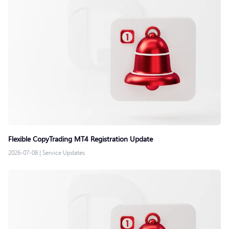
Flexible CopyTrading MT4 Registration Update
2026-07-08
|
Service Updates