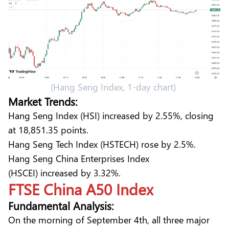
(Hang Seng Index, 1-day chart)
Market Trends:
Hang Seng Index (HSI) increased by 2.55%, closing
at 18,851.35 points.
Hang Seng Tech Index (HSTECH) rose by 2.5%.
Hang Seng China Enterprises Index
(HSCEI) increased by 3.32%.
FTSE China A50 Index
Fundamental Analysis:
On the morning of September 4th, all three major