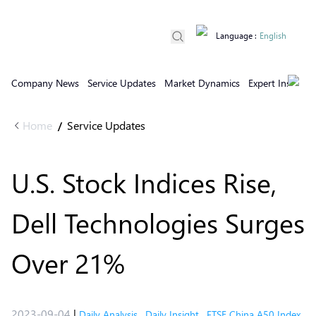
Language
:
English
Company News
Service Updates
Market Dynamics
Expert Insights
Home
Service Updates
/
U.S. Stock Indices Rise,
Dell Technologies Surges
Over 21%
2023-09-04
|
Daily Analysis
,
Daily Insight
,
FTSE China A50 Index