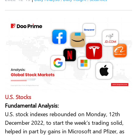
U.S. Stocks
Fundamental Analysis:
U.S. stock indexes rebounded on Monday, 12th
December 2022, to start the week’s trading solid,
helped in part by gains in Microsoft and Pfizer, as