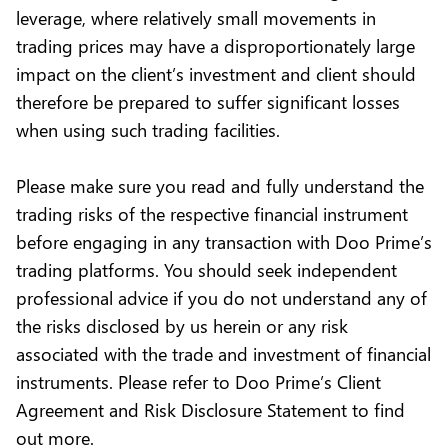
leverage, where relatively small movements in
trading prices may have a disproportionately large
impact on the client’s investment and client should
therefore be prepared to suffer significant losses
when using such trading facilities.
Please make sure you read and fully understand the
trading risks of the respective financial instrument
before engaging in any transaction with Doo Prime’s
trading platforms. You should seek independent
professional advice if you do not understand any of
the risks disclosed by us herein or any risk
associated with the trade and investment of financial
instruments. Please refer to Doo Prime’s Client
Agreement and Risk Disclosure Statement to find
out more.