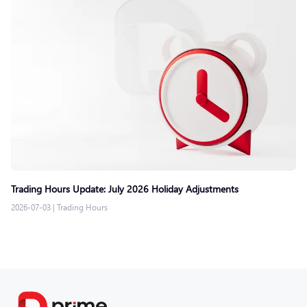
Trading Hours Update: July 2026 Holiday Adjustments
2026-07-03
|
Trading Hours