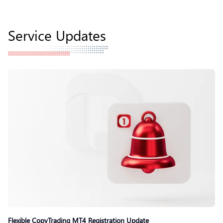
Service Updates
Flexible CopyTrading MT4 Registration Update