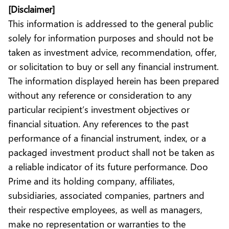
[Disclaimer]
This information is addressed to the general public
solely for information purposes and should not be
taken as investment advice, recommendation, offer,
or solicitation to buy or sell any financial instrument.
The information displayed herein has been prepared
without any reference or consideration to any
particular recipient’s investment objectives or
financial situation. Any references to the past
performance of a financial instrument, index, or a
packaged investment product shall not be taken as
a reliable indicator of its future performance. Doo
Prime and its holding company, affiliates,
subsidiaries, associated companies, partners and
their respective employees, as well as managers,
make no representation or warranties to the