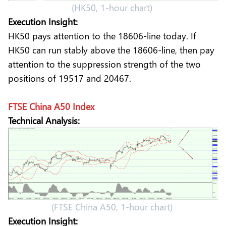
(HK50, 1-hour chart)
Execution Insight:
HK50 pays attention to the 18606-line today. If
HK50 can run stably above the 18606-line, then pay
attention to the suppression strength of the two
positions of 19517 and 20467.
FTSE China A50 Index
Technical Analysis:
(FTSE China A50, 1-hour chart)
Execution Insight: