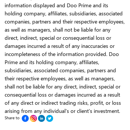
information displayed and Doo Prime and its
holding company, affiliates, subsidiaries, associated
companies, partners and their respective employees,
as well as managers, shall not be liable for any
direct, indirect, special or consequential loss or
damages incurred a result of any inaccuracies or
incompleteness of the information provided. Doo
Prime and its holding company, affiliates,
subsidiaries, associated companies, partners and
their respective employees, as well as managers,
shall not be liable for any direct, indirect, special or
consequential loss or damages incurred as a result
of any direct or indirect trading risks, profit, or loss
arising from any individual’s or client’s investment.
Share to