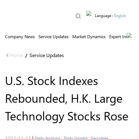
Language
:
English
Company News
Service Updates
Market Dynamics
Expert Insights
Home
Service Updates
/
U.S. Stock Indexes
Rebounded, H.K. Large
Technology Stocks Rose
2022-12-13
|
Daily Analysis
,
Daily Insight
,
Securities