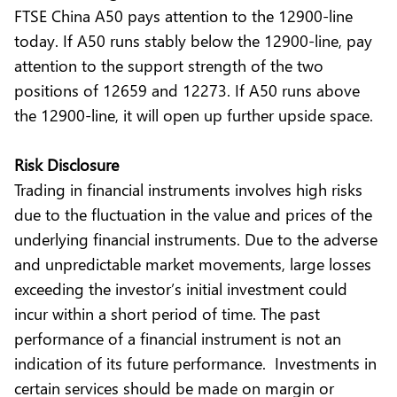
FTSE China A50 pays attention to the 12900-line
today. If A50 runs stably below the 12900-line, pay
attention to the support strength of the two
positions of 12659 and 12273. If A50 runs above
the 12900-line, it will open up further upside space.
Risk Disclosure
Trading in financial instruments involves high risks
due to the fluctuation in the value and prices of the
underlying financial instruments. Due to the adverse
and unpredictable market movements, large losses
exceeding the investor’s initial investment could
incur within a short period of time. The past
performance of a financial instrument is not an
indication of its future performance. Investments in
certain services should be made on margin or