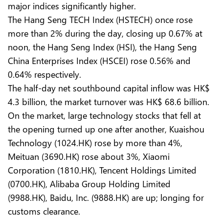
major indices significantly higher.
The Hang Seng TECH Index (HSTECH) once rose
more than 2% during the day, closing up 0.67% at
noon, the Hang Seng Index (HSI), the Hang Seng
China Enterprises Index (HSCEI) rose 0.56% and
0.64% respectively.
The half-day net southbound capital inflow was HK$
4.3 billion, the market turnover was HK$ 68.6 billion.
On the market, large technology stocks that fell at
the opening turned up one after another, Kuaishou
Technology (1024.HK) rose by more than 4%,
Meituan (3690.HK) rose about 3%, Xiaomi
Corporation (1810.HK), Tencent Holdings Limited
(0700.HK), Alibaba Group Holding Limited
(9988.HK), Baidu, Inc. (9888.HK) are up; longing for
customs clearance.