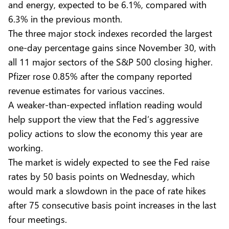
and energy, expected to be 6.1%, compared with
6.3% in the previous month.
The three major stock indexes recorded the largest
one-day percentage gains since November 30, with
all 11 major sectors of the S&P 500 closing higher.
Pfizer rose 0.85% after the company reported
revenue estimates for various vaccines.
A weaker-than-expected inflation reading would
help support the view that the Fed’s aggressive
policy actions to slow the economy this year are
working.
The market is widely expected to see the Fed raise
rates by 50 basis points on Wednesday, which
would mark a slowdown in the pace of rate hikes
after 75 consecutive basis point increases in the last
four meetings.