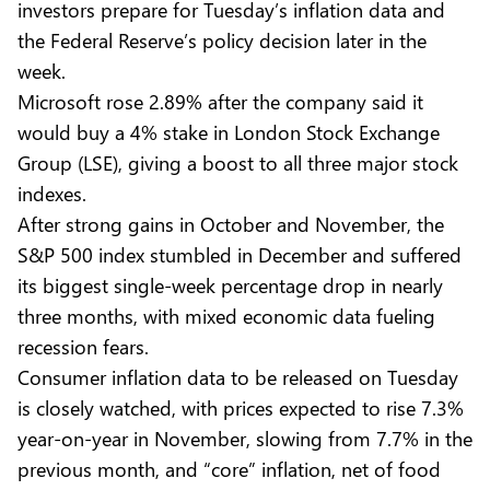
investors prepare for Tuesday’s inflation data and
the Federal Reserve’s policy decision later in the
week.
Microsoft rose 2.89% after the company said it
would buy a 4% stake in London Stock Exchange
Group (LSE), giving a boost to all three major stock
indexes.
After strong gains in October and November, the
S&P 500 index stumbled in December and suffered
its biggest single-week percentage drop in nearly
three months, with mixed economic data fueling
recession fears.
Consumer inflation data to be released on Tuesday
is closely watched, with prices expected to rise 7.3%
year-on-year in November, slowing from 7.7% in the
previous month, and “core” inflation, net of food