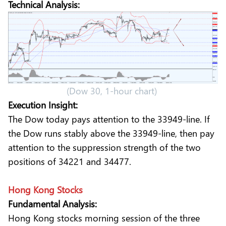
Technical Analysis:
(Dow 30, 1-hour chart)
Execution Insight:
The Dow today pays attention to the 33949-line. If
the Dow runs stably above the 33949-line, then pay
attention to the suppression strength of the two
positions of 34221 and 34477.
Hong Kong Stocks
Fundamental Analysis:
Hong Kong stocks morning session of the three