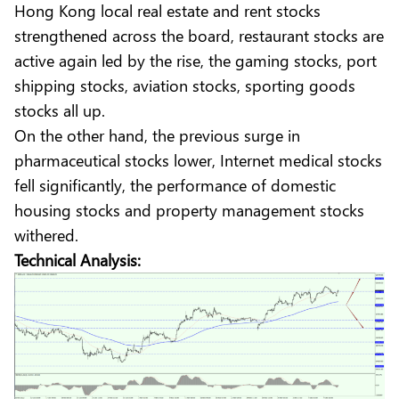
Hong Kong local real estate and rent stocks
strengthened across the board, restaurant stocks are
active again led by the rise, the gaming stocks, port
shipping stocks, aviation stocks, sporting goods
stocks all up.
On the other hand, the previous surge in
pharmaceutical stocks lower, Internet medical stocks
fell significantly, the performance of domestic
housing stocks and property management stocks
withered.
Technical Analysis: