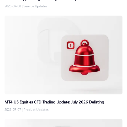
2026-07-08
|
Service Updates
MT4 US Equities CFD Trading Update: July 2026 Delisting
2026-07-07
|
Product Updates