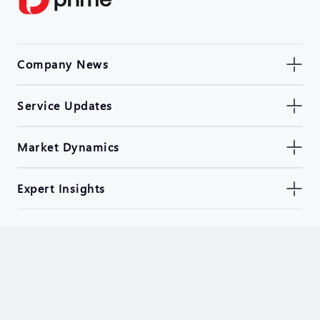
Company News
Service Updates
Market Dynamics
Expert Insights