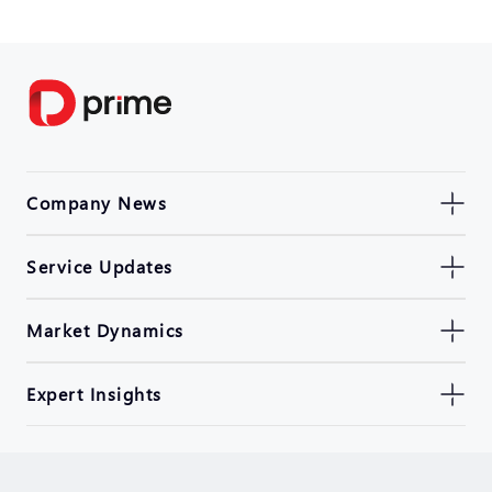
Company News
Service Updates
Market Dynamics
Expert Insights