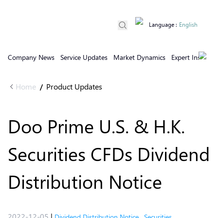
Language
:
English
Company News
Service Updates
Market Dynamics
Expert Insights
Home
Product Updates
/
Doo Prime U.S. & H.K.
Securities CFDs Dividend
Distribution Notice
2022-12-05
|
Dividend Distribution Notice
,
Securities