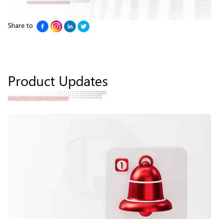
Share to
Product Updates