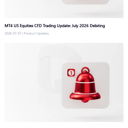
MT4 US Equities CFD Trading Update: July 2026 Delisting
2026-07-07
|
Product Updates