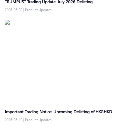
TRUMPUST Trading Update: July 2026 Delisting
2026-06-30
|
Product Updates
Important Trading Notice: Upcoming Delisting of HKGHKD
2026-06-19
|
Product Updates