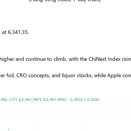
 at 6,341.35.
igher and continue to climb, with the ChiNext Index risin
per foil, CRO concepts, and liquor stocks, while Apple 