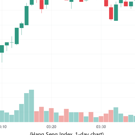
(Hang Seng Index, 1-day chart)