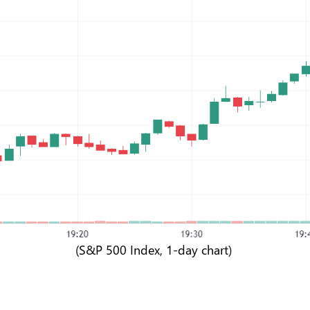
(S&P 500 Index, 1-day chart)