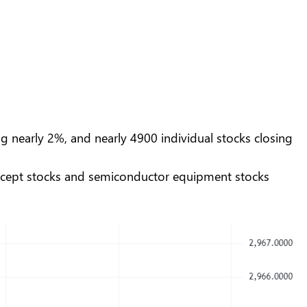
g nearly 2%, and nearly 4900 individual stocks closing
concept stocks and semiconductor equipment stocks