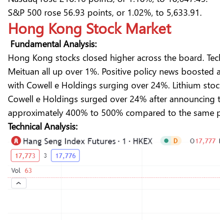
S&P 500 rose 56.93 points, or 1.02%, to 5,633.91.
Hong Kong Stock Market
Fundamental Analysis:
Hong Kong stocks closed higher across the board. Tech
Meituan all up over 1%. Positive policy news boosted
with Cowell e Holdings surging over 24%. Lithium stoc
Cowell e Holdings surged over 24% after announcing tha
approximately 400% to 500% compared to the same pe
Technical Analysis: