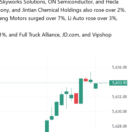
%, Skyworks Solutions, ON Semiconductor, and Hecla
y, and Jintian Chemical Holdings also rose over 2%.
eng Motors surged over 7%, Li Auto rose over 3%,
1%, and Full Truck Alliance, JD.com, and Vipshop