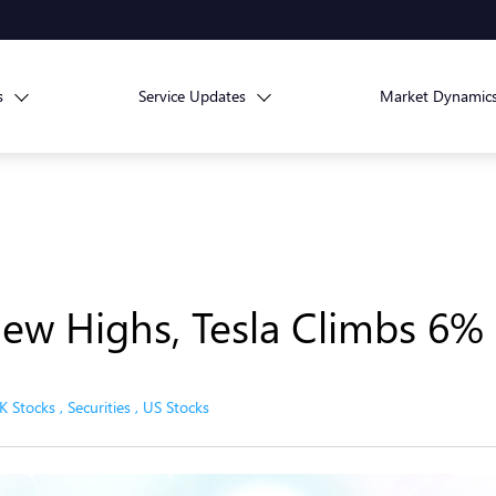
s
Service Updates
Market Dynamic
ew Highs, Tesla Climbs 6%
K Stocks
,
Securities
,
US Stocks