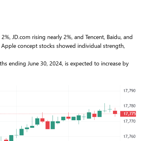
2%, JD.com rising nearly 2%, and Tencent, Baidu, and
 Apple concept stocks showed individual strength,
ths ending June 30, 2024, is expected to increase by