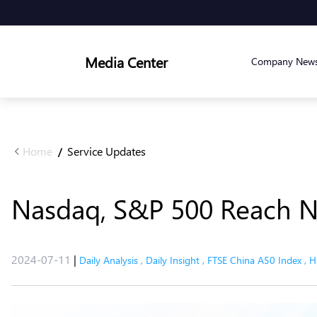
Media Center
Company New
Home
Service Updates
/
Nasdaq, S&P 500 Reach N
2024-07-11
|
Daily Analysis
,
Daily Insight
,
FTSE China A50 Index
,
H