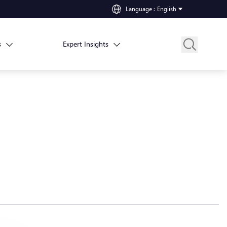
Language
:
English
s
Expert Insights