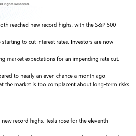
both reached new record highs, with the S&P 500
starting to cut interest rates. Investors are now
ng market expectations for an impending rate cut.
pared to nearly an even chance a month ago.
at the market is too complacent about long-term risks.
new record highs. Tesla rose for the eleventh