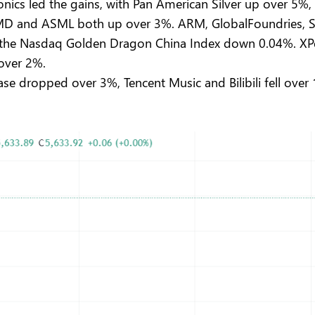
onics led the gains, with Pan American Silver up over 5
D and ASML both up over 3%. ARM, GlobalFoundries, Son
 the Nasdaq Golden Dragon China Index down 0.04%. XP
 over 2%.
e dropped over 3%, Tencent Music and Bilibili fell over 