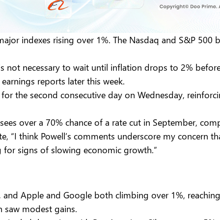
 major indexes rising over 1%. The Nasdaq and S&P 500 
 not necessary to wait until inflation drops to 2% before 
earnings reports later this week.
 for the second consecutive day on Wednesday, reinforci
sees over a 70% chance of a rate cut in September, com
te, “I think Powell’s comments underscore my concern th
ng for signs of slowing economic growth.”
, and Apple and Google both climbing over 1%, reaching 
n saw modest gains.