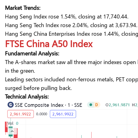
Market Trends:
Hang Seng Index rose 1.54%, closing at 17,740.44.
Hang Seng Tech Index rose 2.04%, closing at 3,673.94.
Hang Seng China Enterprises Index rose 1.44%, closing
FTSE China A50 Index
Fundamental Analysis:
The A-shares market saw all three major indexes open h
in the green.
Leading sectors included non-ferrous metals, PET cop
surged before pulling back.
Technical Analysis: