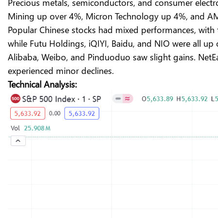
Precious metals, semiconductors, and consumer electr
Mining up over 4%, Micron Technology up 4%, and AM
Popular Chinese stocks had mixed performances, with
while Futu Holdings, iQIYI, Baidu, and NIO were all up
Alibaba, Weibo, and Pinduoduo saw slight gains. NetEas
experienced minor declines.
Technical Analysis: