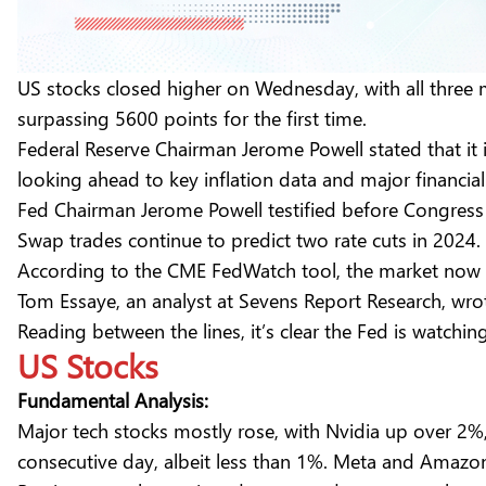
US stocks closed higher on Wednesday, with all three
surpassing 5600 points for the first time.
Federal Reserve Chairman Jerome Powell stated that it is
looking ahead to key inflation data and major financial 
Fed Chairman Jerome Powell testified before Congress
Swap trades continue to predict two rate cuts in 2024.
According to the CME FedWatch tool, the market now 
Tom Essaye, an analyst at Sevens Report Research, wro
Reading between the lines, it’s clear the Fed is watchi
US Stocks
Fundamental Analysis:
Major tech stocks mostly rose, with Nvidia up over 2%
consecutive day, albeit less than 1%. Meta and Amazo