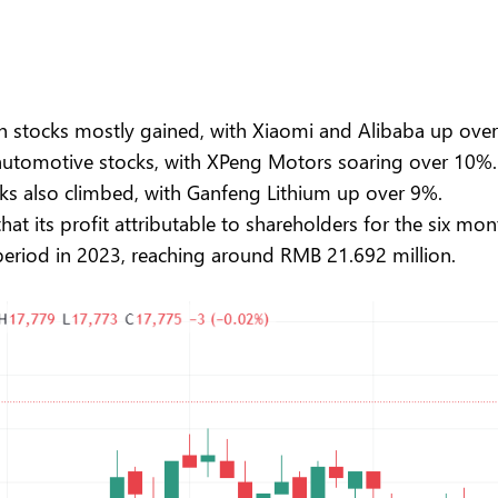
 stocks mostly gained, with Xiaomi and Alibaba up over 
 automotive stocks, with XPeng Motors soaring over 10%.
ks also climbed, with Ganfeng Lithium up over 9%.
t its profit attributable to shareholders for the six mon
riod in 2023, reaching around RMB 21.692 million.