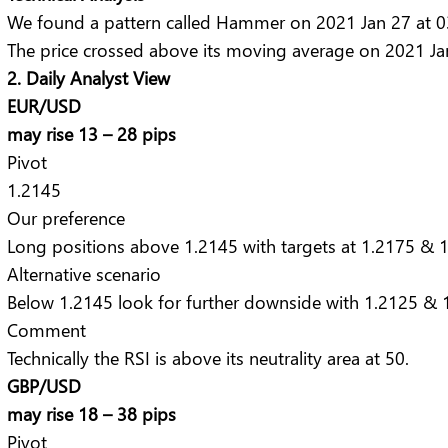
We found a pattern called Hammer on 2021 Jan 27 at 03:
The price crossed above its moving average on 2021 Ja
2. Daily Analyst View
EUR/USD
may rise 13 – 28 pips
Pivot
1.2145
Our preference
Long positions above 1.2145 with targets at 1.2175 & 1
Alternative scenario
Below 1.2145 look for further downside with 1.2125 & 1
Comment
Technically the RSI is above its neutrality area at 50.
GBP/USD
may rise 18 – 38 pips
Pivot