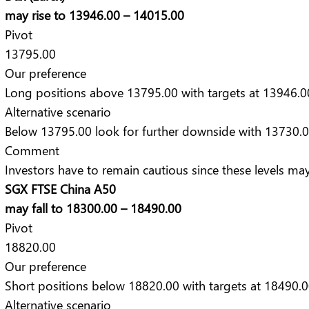
may rise to 13946.00 – 14015.00
Pivot
13795.00
Our preference
Long positions above 13795.00 with targets at 13946.0
Alternative scenario
Below 13795.00 look for further downside with 13730.0
Comment
Investors have to remain cautious since these levels may 
SGX FTSE China A50
may fall to 18300.00 – 18490.00
Pivot
18820.00
Our preference
Short positions below 18820.00 with targets at 18490.0
Alternative scenario