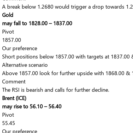
A break below 1.2680 would trigger a drop towards 1.
Gold
may fall to 1828.00 – 1837.00
Pivot
1857.00
Our preference
Short positions below 1857.00 with targets at 1837.00 
Alternative scenario
Above 1857.00 look for further upside with 1868.00 & 1
Comment
The RSI is bearish and calls for further decline.
Brent (ICE)
may rise to 56.10 – 56.40
Pivot
55.45
Our preference