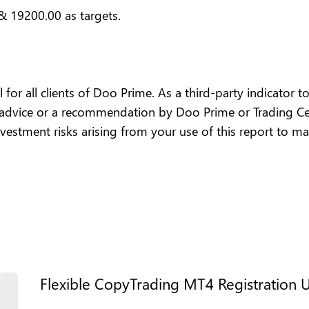
& 19200.00 as targets.
or all clients of Doo Prime. As a third-party indicator too
 advice or a recommendation by Doo Prime or Trading Cen
 investment risks arising from your use of this report to m
Flexible CopyTrading MT4 Registration 