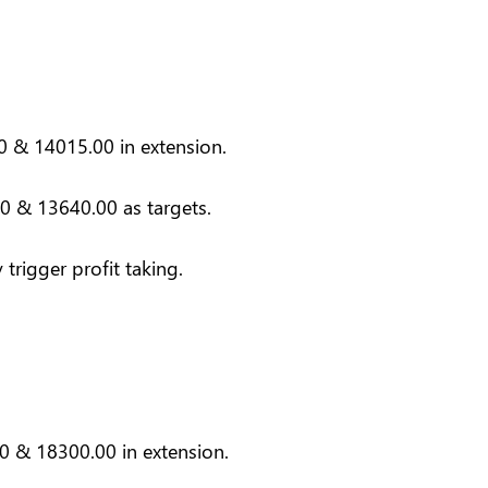
0 & 14015.00 in extension.
0 & 13640.00 as targets.
trigger profit taking.
0 & 18300.00 in extension.