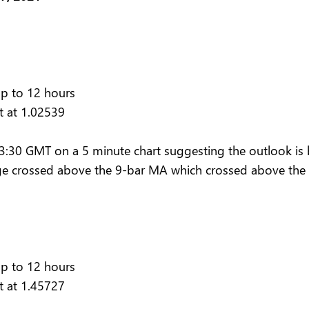
up to 12 hours
t at 1.02539
30 GMT on a 5 minute chart suggesting the outlook is bu
e crossed above the 9-bar MA which crossed above the 
up to 12 hours
t at 1.45727