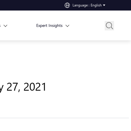
Language
:
English
s
Expert Insights
y 27, 2021