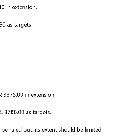
0 in extension.
0 as targets.
 3875.00 in extension.
& 3788.00 as targets.
e ruled out, its extent should be limited.