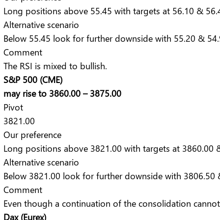
Long positions above 55.45 with targets at 56.10 & 56.4
Alternative scenario
Below 55.45 look for further downside with 55.20 & 54.9
Comment
The RSI is mixed to bullish.
S&P 500 (CME)
may rise to 3860.00 – 3875.00
Pivot
3821.00
Our preference
Long positions above 3821.00 with targets at 3860.00 &
Alternative scenario
Below 3821.00 look for further downside with 3806.50 
Comment
Even though a continuation of the consolidation cannot b
Dax (Eurex)