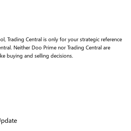
l, Trading Central is only for your strategic reference
tral. Neither Doo Prime nor Trading Central are
ake buying and selling decisions.
Update