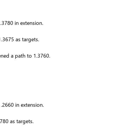
.3780 in extension.
.3675 as targets.
ened a path to 1.3760.
.2660 in extension.
780 as targets.