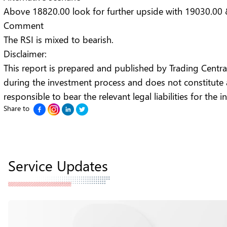
Above 18820.00 look for further upside with 19030.00 
Comment
The RSI is mixed to bearish.
Disclaimer:
This report is prepared and published by Trading Central f
during the investment process and does not constitute
responsible to bear the relevant legal liabilities for the
Share to
Service Updates