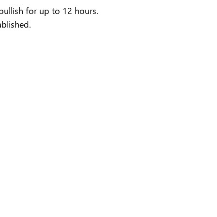
llish for up to 12 hours.
blished.