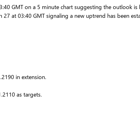
40 GMT on a 5 minute chart suggesting the outlook is bu
n 27 at 03:40 GMT signaling a new uptrend has been esta
.2190 in extension.
.2110 as targets.