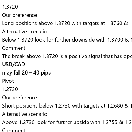
1.3720
Our preference
Long positions above 1.3720 with targets at 1.3760 & 1
Alternative scenario
Below 1.3720 look for further downside with 1.3700 & 1
Comment
The break above 1.3720 is a positive signal that has op
USD/CAD
may fall 20 – 40 pips
Pivot
1.2730
Our preference
Short positions below 1.2730 with targets at 1.2680 & 1
Alternative scenario
Above 1.2730 look for further upside with 1.2755 & 1.2
Comment