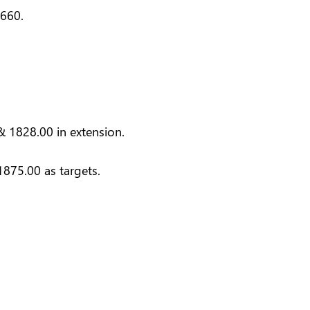
2660.
& 1828.00 in extension.
875.00 as targets.