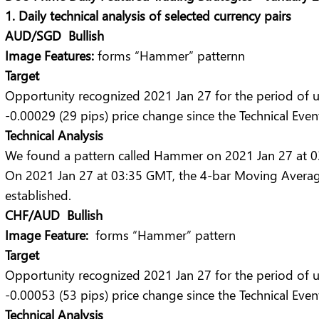
1. Daily technical analysis of selected currency pairs
AUD/SGD Bullish
Image Features:
forms “Hammer” patternn
Target
Opportunity recognized 2021 Jan 27 for the period of 
-0.00029 (29 pips) price change since the Technical Even
Technical Analysis
We found a pattern called Hammer on 2021 Jan 27 at 03:
On 2021 Jan 27 at 03:35 GMT, the 4-bar Moving Averag
established.
CHF/AUD Bullish
Image Feature:
forms “Hammer” pattern
Target
Opportunity recognized 2021 Jan 27 for the period of 
-0.00053 (53 pips) price change since the Technical Even
Technical Analysis