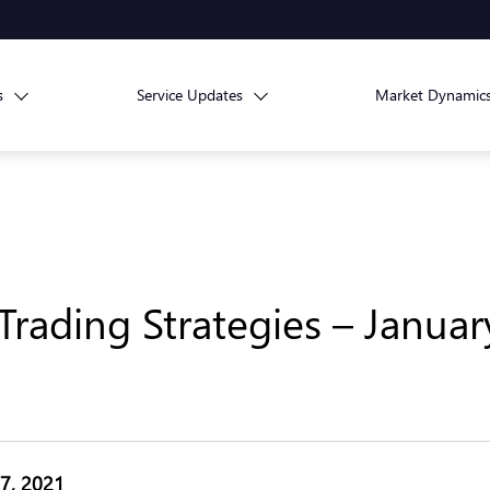
s
Service Updates
Market Dynamic
rading Strategies – Januar
27, 2021