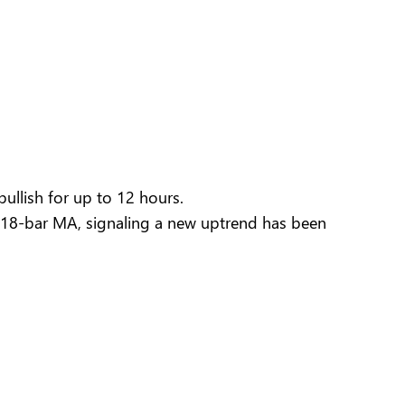
llish for up to 12 hours.
18-bar MA, signaling a new uptrend has been