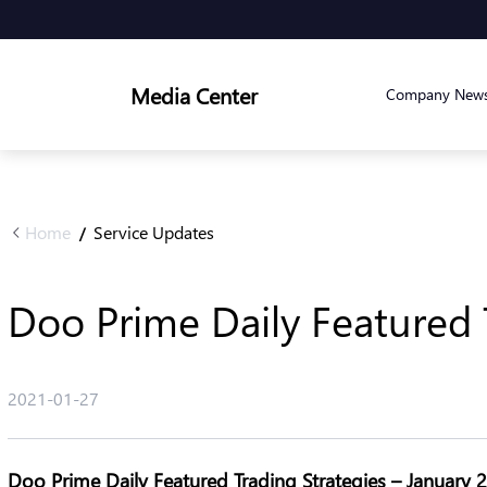
Media Center
Company New
Home
Service Updates
/
Doo Prime Daily Featured T
2021-01-27
Doo Prime Daily Featured Trading Strategies – January 