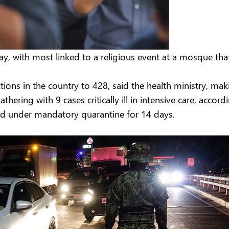
y, with most linked to a religious event at a mosque th
ons in the country to 428, said the health ministry, maki
ering with 9 cases critically ill in intensive care, accord
aced under mandatory quarantine for 14 days.