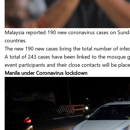
Malaysia reported 190 new coronavirus cases on Sunda
countries.
The new 190 new cases bring the total number of infecti
A total of 243 cases have been linked to the mosque gath
event participants and their close contacts will be pl
Manila under Coronavirus lockdown