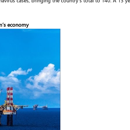
irus cases, bringing the country’s total to 140. A 13 yea
am’s economy