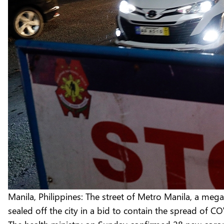
Manila, Philippines: The street of Metro Manila, a meg
sealed off the city in a bid to contain the spread of C