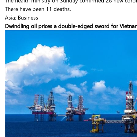
The health ministry on Sunday confirmed 28 new coronav
There have been 11 deaths.
Asia: Business
Dwindling oil prices a double-edged sword for Vietn