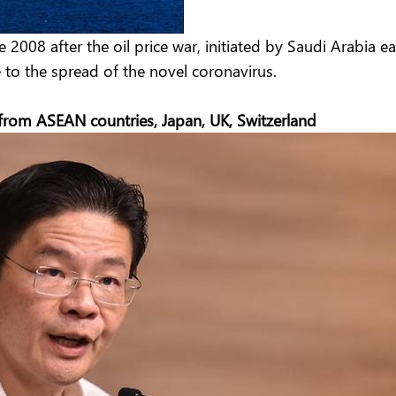
2008 after the oil price war, initiated by Saudi Arabia e
e to the spread of the novel coronavirus.
 from ASEAN countries, Japan, UK, Switzerland