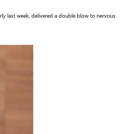
arly last week, delivered a double blow to nervous