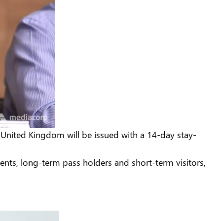
 United Kingdom will be issued with a 14-day stay-
dents, long-term pass holders and short-term visitors,