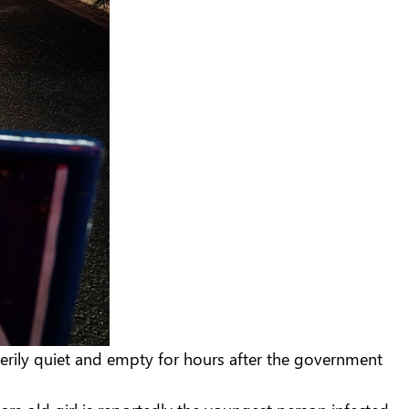
eerily quiet and empty for hours after the government