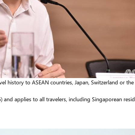
el history to ASEAN countries, Japan, Switzerland or the
 and applies to all travelers, including Singaporean resi