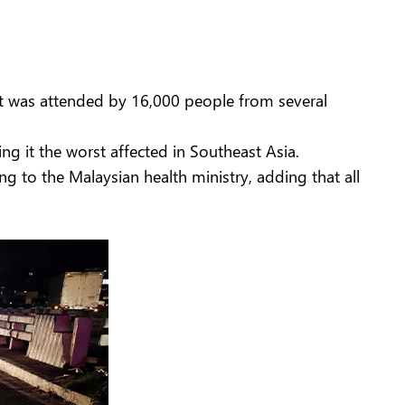
at was attended by 16,000 people from several
ng it the worst affected in Southeast Asia.
ing to the Malaysian health ministry, adding that all