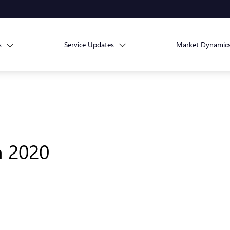
s
Service Updates
Market Dynamic
h 2020