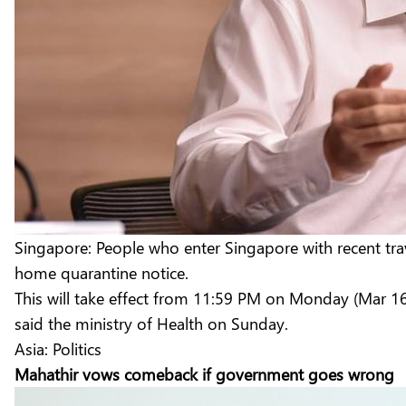
Singapore: People who enter Singapore with recent trav
home quarantine notice.
This will take effect from 11:59 PM on Monday (Mar 16)
said the ministry of Health on Sunday.
Asia: Politics
Mahathir vows comeback if government goes wrong