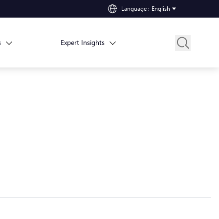
Language
:
English
s
Expert Insights