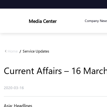
Media Center
Company New
Home
Service Updates
/
Current Affairs – 16 Marc
2020-03-16
Asia: Headlines