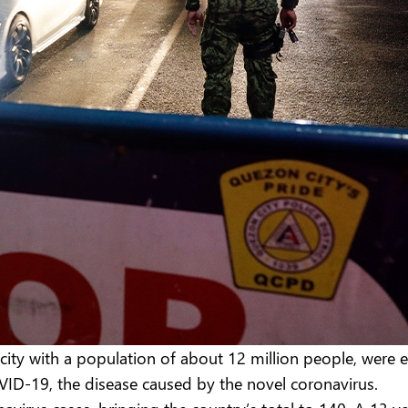
acity with a population of about 12 million people, were 
OVID-19, the disease caused by the novel coronavirus.