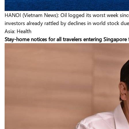
HANOI (Vietnam News): Oil logged its worst week since 
investors already rattled by declines in world stock du
Asia: Health
Stay-home notices for all travelers entering Singapore