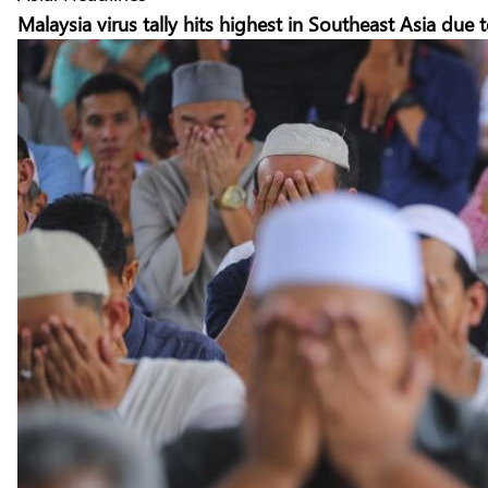
Malaysia virus tally hits highest in Southeast Asia du