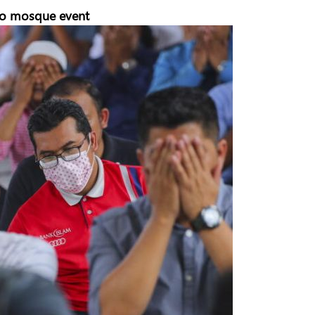
e to mosque event