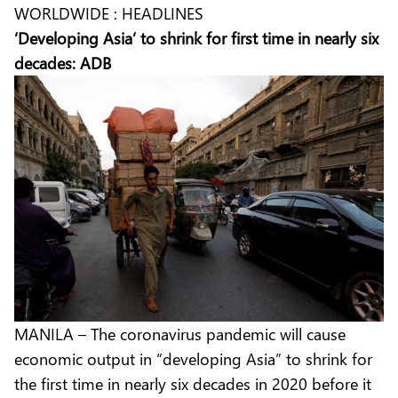
WORLDWIDE : HEADLINES
‘Developing Asia’ to shrink for first time in nearly six
decades: ADB
MANILA – The coronavirus pandemic will cause
economic output in “developing Asia” to shrink for
the first time in nearly six decades in 2020 before it