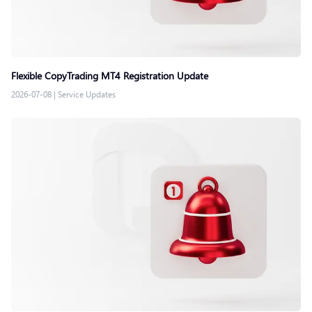
Flexible CopyTrading MT4 Registration Update
2026-07-08
|
Service Updates