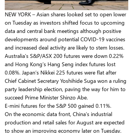
NEW YORK – Asian shares looked set to open lower
on Tuesday as investors shifted focus to upcoming
data and central bank meetings although positive
developments around potential COVID-19 vaccines
and increased deal activity are likely to stem losses.
Australia’s S&P/ASX 200 futures were down 0.22%
and Hong Kong’s Hang Seng index futures lost
0.08%. Japan’s Nikkei 225 futures were flat after
Chief Cabinet Secretary Yoshihide Suga won a ruling
party leadership election, paving the way for him to
succeed Prime Minister Shinzo Abe.
E-mini futures for the S&P 500 gained 0.11%.
On the economic data front, China’s industrial
production and retail sales for August are expected
to show an improving economy later on Tuesday.