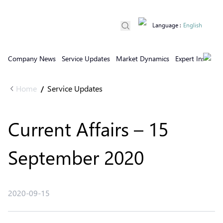
Language
:
English
Company News
Service Updates
Market Dynamics
Expert Insights
Home
Service Updates
/
Current Affairs – 15
September 2020
2020-09-15