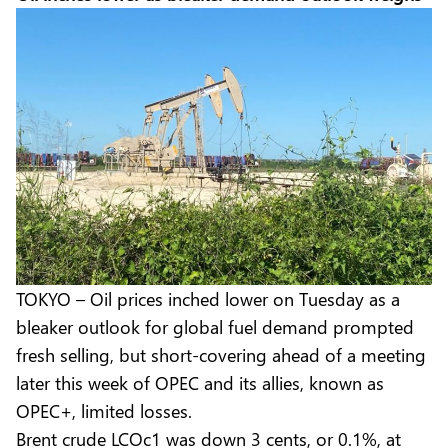
TOKYO – Oil prices inched lower on Tuesday as a
bleaker outlook for global fuel demand prompted
fresh selling, but short-covering ahead of a meeting
later this week of OPEC and its allies, known as
OPEC+, limited losses.
Brent crude LCOc1 was down 3 cents, or 0.1%, at