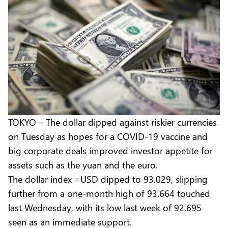
TOKYO – The dollar dipped against riskier currencies
on Tuesday as hopes for a COVID-19 vaccine and
big corporate deals improved investor appetite for
assets such as the yuan and the euro.
The dollar index =USD dipped to 93.029, slipping
further from a one-month high of 93.664 touched
last Wednesday, with its low last week of 92.695
seen as an immediate support.