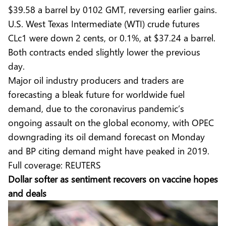
$39.58 a barrel by 0102 GMT, reversing earlier gains.
U.S. West Texas Intermediate (WTI) crude futures
CLc1 were down 2 cents, or 0.1%, at $37.24 a barrel.
Both contracts ended slightly lower the previous
day.
Major oil industry producers and traders are
forecasting a bleak future for worldwide fuel
demand, due to the coronavirus pandemic’s
ongoing assault on the global economy, with OPEC
downgrading its oil demand forecast on Monday
and BP citing demand might have peaked in 2019.
Full coverage:
REUTERS
Dollar softer as sentiment recovers on vaccine hopes
and deals