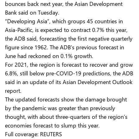
bounces back next year, the Asian Development
Bank said on Tuesday.
“Developing Asia”, which groups 45 countries in
Asia-Pacific, is expected to contract 0.7% this year,
the ADB said, forecasting the first negative quarterly
figure since 1962. The ADB’s previous forecast in
June had reckoned on 0.1% growth.
For 2021, the region is forecast to recover and grow
6.8%, still below pre-COVID-19 predictions, the ADB
said in an update of its Asian Development Outlook
report.
The updated forecasts show the damage brought
by the pandemic was greater than previously
thought, with about three-quarters of the region’s
economies forecast to slump this year.
Full coverage:
REUTERS