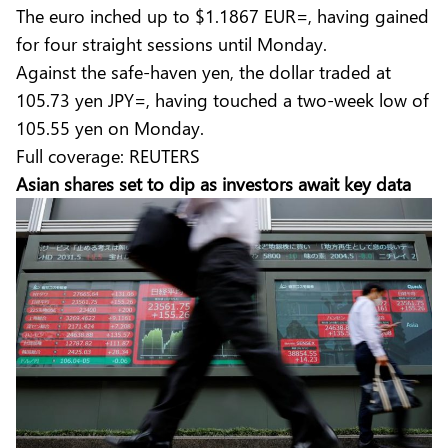
The euro inched up to $1.1867 EUR=, having gained
for four straight sessions until Monday.
Against the safe-haven yen, the dollar traded at
105.73 yen JPY=, having touched a two-week low of
105.55 yen on Monday.
Full coverage:
REUTERS
Asian shares set to dip as investors await key data