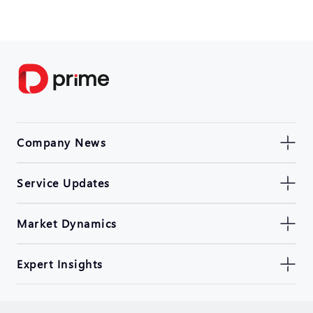
Company News
Service Updates
Market Dynamics
Expert Insights