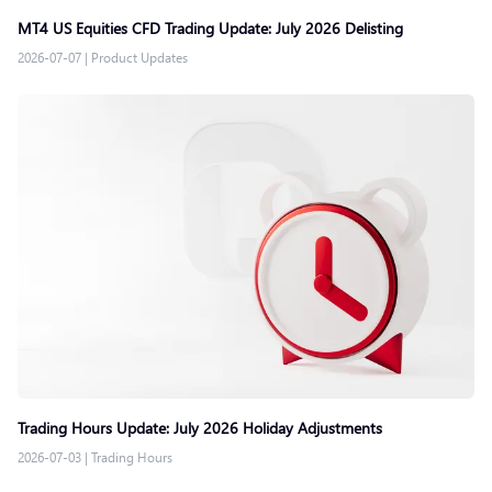
MT4 US Equities CFD Trading Update: July 2026 Delisting
2026-07-07
|
Product Updates
Trading Hours Update: July 2026 Holiday Adjustments
2026-07-03
|
Trading Hours