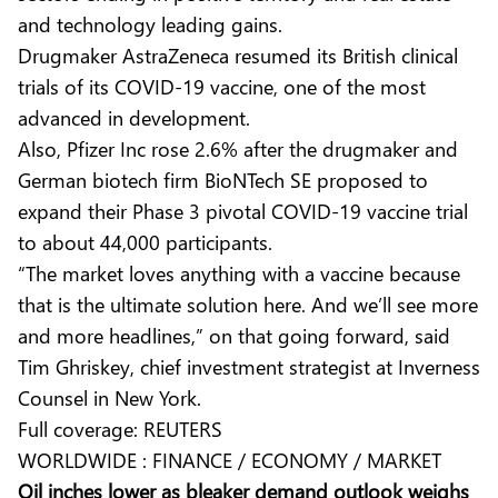
and technology leading gains.
Drugmaker AstraZeneca resumed its British clinical
trials of its COVID-19 vaccine, one of the most
advanced in development.
Also, Pfizer Inc rose 2.6% after the drugmaker and
German biotech firm BioNTech SE proposed to
expand their Phase 3 pivotal COVID-19 vaccine trial
to about 44,000 participants.
“The market loves anything with a vaccine because
that is the ultimate solution here. And we’ll see more
and more headlines,” on that going forward, said
Tim Ghriskey, chief investment strategist at Inverness
Counsel in New York.
Full coverage:
REUTERS
WORLDWIDE : FINANCE / ECONOMY / MARKET
Oil inches lower as bleaker demand outlook weighs