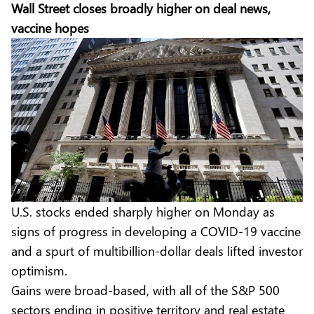
Wall Street closes broadly higher on deal news,
vaccine hopes
U.S. stocks ended sharply higher on Monday as
signs of progress in developing a COVID-19 vaccine
and a spurt of multibillion-dollar deals lifted investor
optimism.
Gains were broad-based, with all of the S&P 500
sectors ending in positive territory and real estate