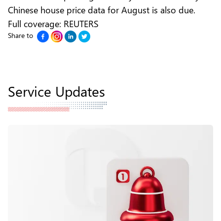
Chinese house price data for August is also due.
Full coverage:
REUTERS
Share to
Service Updates