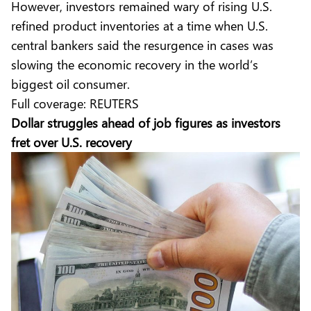
However, investors remained wary of rising U.S.
refined product inventories at a time when U.S.
central bankers said the resurgence in cases was
slowing the economic recovery in the world’s
biggest oil consumer.
Full coverage:
REUTERS
Dollar struggles ahead of job figures as investors
fret over U.S. recovery