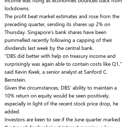
income was rising as economies bounced back from
lockdowns.
The profit beat market estimates and rose from the
preceding quarter, sending its shares up 2% on
Thursday. Singapore’s bank shares have been
pummelled recently following a capping of their
dividends last week by the central bank.
“DBS did better with help on treasury income and
surprisingly was again able to contain costs like Q1,”
said Kevin Kwek, a senior analyst at Sanford C.
Bernstein.
Given the circumstances, DBS’ ability to maintain a
10% return on equity would be seen positively,
especially in light of the recent stock price drop, he
added.
Investors are keen to see if the June quarter marked