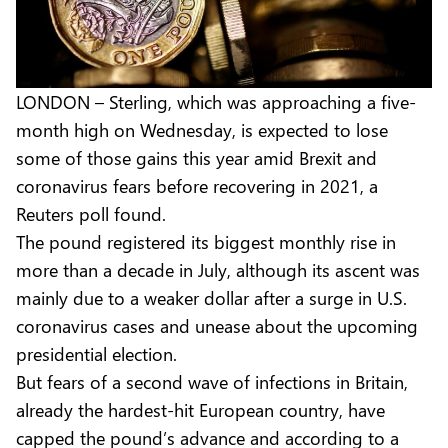
LONDON – Sterling, which was approaching a five-
month high on Wednesday, is expected to lose
some of those gains this year amid Brexit and
coronavirus fears before recovering in 2021, a
Reuters poll found.
The pound registered its biggest monthly rise in
more than a decade in July, although its ascent was
mainly due to a weaker dollar after a surge in U.S.
coronavirus cases and unease about the upcoming
presidential election.
But fears of a second wave of infections in Britain,
already the hardest-hit European country, have
capped the pound’s advance and according to a