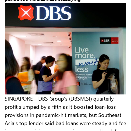
SINGAPORE – DBS Group’s (DBSM.SI) quarterly
profit slumped by a fifth as it boosted loan-loss
provisions in pandemic-hit markets, but Southeast
Asia’s top lender said bad loans were steady and fee