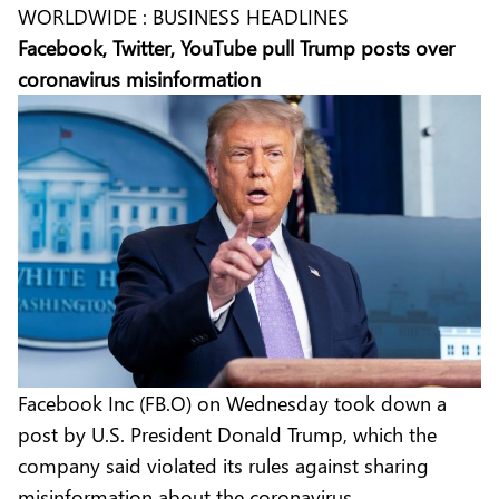
WORLDWIDE : BUSINESS HEADLINES
Facebook, Twitter, YouTube pull Trump posts over
coronavirus misinformation
Facebook Inc (FB.O) on Wednesday took down a
post by U.S. President Donald Trump, which the
company said violated its rules against sharing
misinformation about the coronavirus.