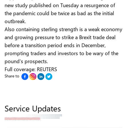
new study published on Tuesday a resurgence of
the pandemic could be twice as bad as the initial
outbreak.
Also containing sterling strength is a weak economy
and growing pressure to strike a Brexit trade deal
before a transition period ends in December,
prompting traders and investors to be wary of the
pound’s prospects.
Full coverage:
REUTERS
Share to
Service Updates