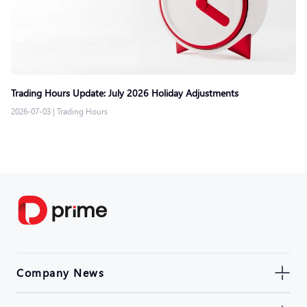
Trading Hours Update: July 2026 Holiday Adjustments
2026-07-03
|
Trading Hours
Company News