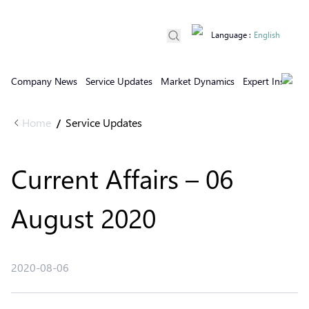
Language
:
English
Company News
Service Updates
Market Dynamics
Expert Insights
Home
Service Updates
/
Current Affairs – 06
August 2020
2020-08-06