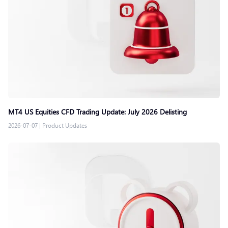
MT4 US Equities CFD Trading Update: July 2026 Delisting
2026-07-07
|
Product Updates