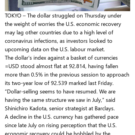
TOKYO – The dollar struggled on Thursday under
the weight of worries the U.S. economic recovery
may lag other countries due to a high level of
coronavirus infections, as investors looked to
upcoming data on the U.S. labour market.
The dollar’s index against a basket of currencies
=USD stood almost flat at 92.814, having fallen
more than 0.5% in the previous session to approach
its two-year low of 92.539 marked last Friday.
“Dollar-selling seems to have resumed. We are
having the same structure we saw in July,” said
Shinichiro Kadota, senior strategist at Barclays.
A decline in the U.S. currency has gathered pace
since late July on rising perception that the U.S.
economic recovery could be hobbled by the