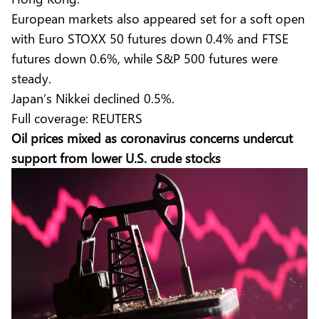
European markets also appeared set for a soft open
with Euro STOXX 50 futures down 0.4% and FTSE
futures down 0.6%, while S&P 500 futures were
steady.
Japan’s Nikkei declined 0.5%.
Full coverage:
REUTERS
Oil prices mixed as coronavirus concerns undercut
support from lower U.S. crude stocks