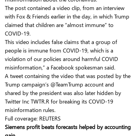
The post contained a video clip, from an interview
with Fox & Friends earlier in the day, in which Trump
claimed that children are “almost immune” to
COVID-19.
This video includes false claims that a group of
people is immune from COVID-19, which is a
violation of our policies around harmful COVID
misinformation,” a Facebook spokesman said.
A tweet containing the video that was posted by the
Trump campaign’s @TeamTrump account and
shared by the president was also later hidden by
Twitter Inc TWTR.R for breaking its COVID-19
misinformation rules.
Full coverage:
REUTERS
Siemens profit beats forecasts helped by accounting
gain