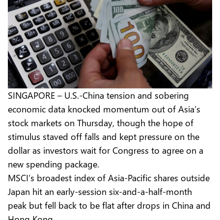
SINGAPORE – U.S.-China tension and sobering
economic data knocked momentum out of Asia’s
stock markets on Thursday, though the hope of
stimulus staved off falls and kept pressure on the
dollar as investors wait for Congress to agree on a
new spending package.
MSCI’s broadest index of Asia-Pacific shares outside
Japan hit an early-session six-and-a-half-month
peak but fell back to be flat after drops in China and
Hong Kong.