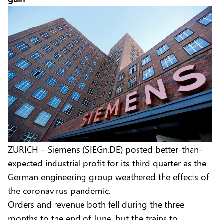
ZURICH – Siemens (SIEGn.DE) posted better-than-
expected industrial profit for its third quarter as the
German engineering group weathered the effects of
the coronavirus pandemic.
Orders and revenue both fell during the three
months to the end of June, but the trains to