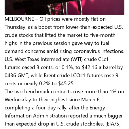
MELBOURNE – Oil prices were mostly flat on
Thursday, as a boost from lower-than-expected U.S.
crude stocks that lifted the market to five-month
highs in the previous session gave way to fuel
demand concerns amid rising coronavirus infections.
U.S. West Texas Intermediate (WTI) crude CLc1
futures eased 3 cents, or 0.1%, to $42.16 a barrel by
0436 GMT, while Brent crude LCOc1 futures rose 9
cents or nearly 0.2% to $45.25.
The two benchmark contracts rose more than 1% on
Wednesday to their highest since March 6,
completing a four-day rally, after the Energy
Information Administration reported a much bigger
than expected drop in U.S. crude stockpiles. [EIA/S]