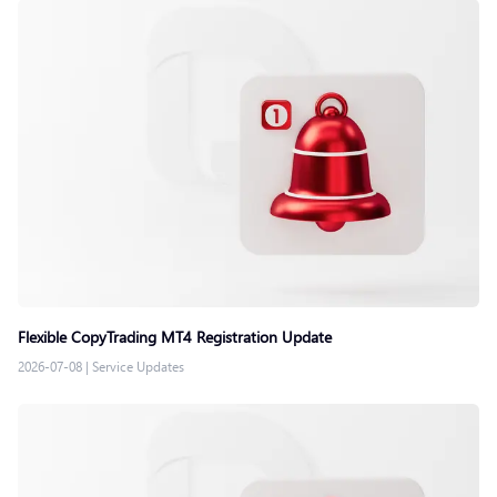
Flexible CopyTrading MT4 Registration Update
2026-07-08
|
Service Updates