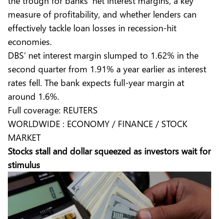
the trough for banks’ net interest margins, a key
measure of profitability, and whether lenders can
effectively tackle loan losses in recession-hit
economies.
DBS’ net interest margin slumped to 1.62% in the
second quarter from 1.91% a year earlier as interest
rates fell. The bank expects full-year margin at
around 1.6%.
Full coverage:
REUTERS
WORLDWIDE : ECONOMY / FINANCE / STOCK
MARKET
Stocks stall and dollar squeezed as investors wait for
stimulus