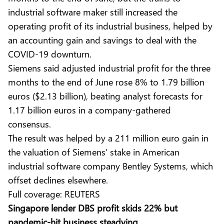
industrial software maker still increased the
operating profit of its industrial business, helped by
an accounting gain and savings to deal with the
COVID-19 downturn.
Siemens said adjusted industrial profit for the three
months to the end of June rose 8% to 1.79 billion
euros ($2.13 billion), beating analyst forecasts for
1.17 billion euros in a company-gathered
consensus.
The result was helped by a 211 million euro gain in
the valuation of Siemens’ stake in American
industrial software company Bentley Systems, which
offset declines elsewhere.
Full coverage:
REUTERS
Singapore lender DBS profit skids 22% but
pandemic-hit business steadying