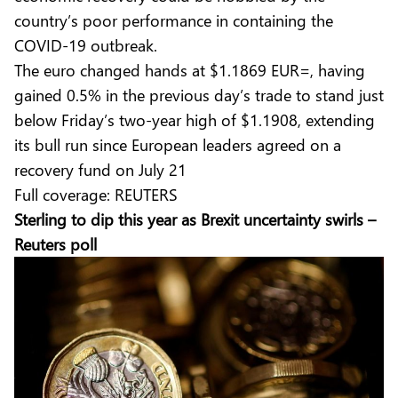
country’s poor performance in containing the
COVID-19 outbreak.
The euro changed hands at $1.1869 EUR=, having
gained 0.5% in the previous day’s trade to stand just
below Friday’s two-year high of $1.1908, extending
its bull run since European leaders agreed on a
recovery fund on July 21
Full coverage:
REUTERS
Sterling to dip this year as Brexit uncertainty swirls –
Reuters poll