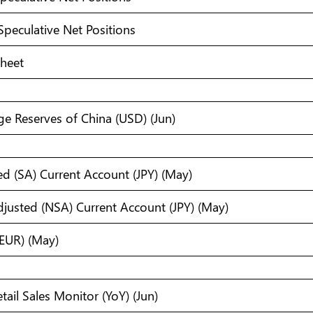
Speculative Net Positions
Sheet
e Reserves of China (USD) (Jun)
ed (SA) Current Account (JPY) (May)
justed (NSA) Current Account (JPY) (May)
EUR) (May)
tail Sales Monitor (YoY) (Jun)