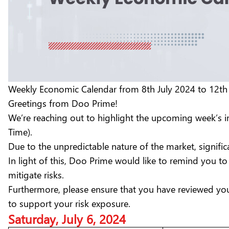
Weekly Economic Calendar from 8th July 2024 to 12th
Greetings from Doo Prime!
We’re reaching out to highlight the upcoming week’s 
Time).
Due to the unpredictable nature of the market, signific
In light of this, Doo Prime would like to remind you 
mitigate risks.
Furthermore, please ensure that you have reviewed you
to support your risk exposure.
Saturday, July 6, 2024