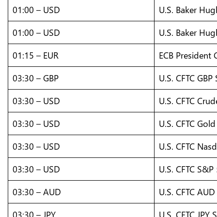
01:00 – USD
U.S. Baker Hug
01:00 – USD
U.S. Baker Hug
01:15 – EUR
ECB President 
03:30 – GBP
U.S. CFTC GBP 
03:30 – USD
U.S. CFTC Crude
03:30 – USD
U.S. CFTC Gold 
03:30 – USD
U.S. CFTC Nasd
03:30 – USD
U.S. CFTC S&P 
03:30 – AUD
U.S. CFTC AUD 
03:30 – JPY
U.S. CFTC JPY S