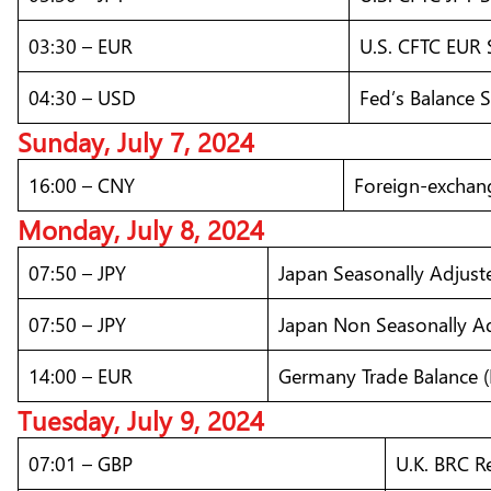
03:30 – EUR
U.S. CFTC EUR 
04:30 – USD
Fed’s Balance 
Sunday, July 7, 2024
16:00 – CNY
Foreign-exchang
Monday, July 8, 2024
07:50 – JPY
Japan Seasonally Adjust
07:50 – JPY
Japan Non Seasonally Ad
14:00 – EUR
Germany Trade Balance (
Tuesday, July 9, 2024
07:01 – GBP
U.K. BRC Re