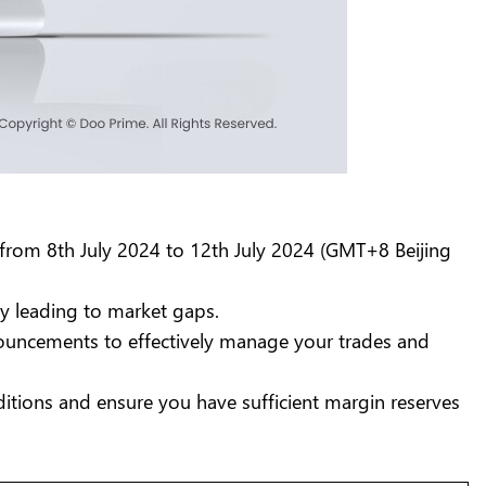
from 8th July 2024 to 12th July 2024 (GMT+8 Beijing
ly leading to market gaps.
nnouncements to effectively manage your trades and
itions and ensure you have sufficient margin reserves