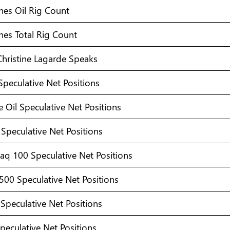
hes Oil Rig Count
hes Total Rig Count
Christine Lagarde Speaks
Speculative Net Positions
 Oil Speculative Net Positions
Speculative Net Positions
aq 100 Speculative Net Positions
500 Speculative Net Positions
Speculative Net Positions
peculative Net Positions