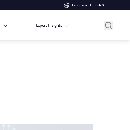
Language
:
English
s
Expert Insights