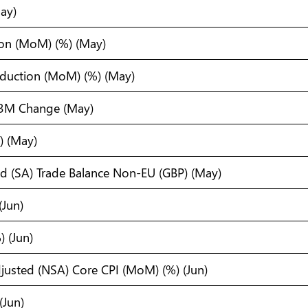
ay)
tion (MoM) (%) (May)
oduction (MoM) (%) (May)
3M Change (May)
) (May)
ed (SA) Trade Balance Non-EU (GBP) (May)
(Jun)
 (Jun)
justed (NSA) Core CPI (MoM) (%) (Jun)
(Jun)