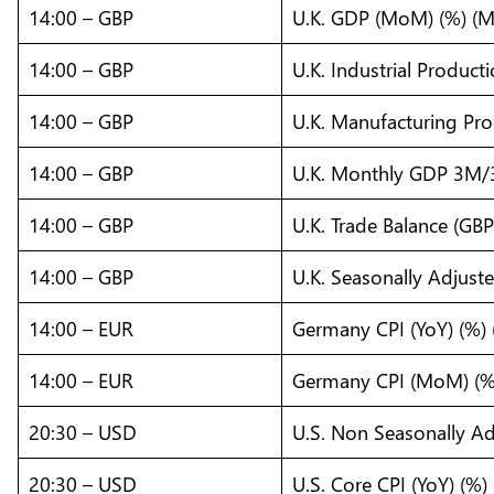
14:00 – GBP
U.K. GDP (MoM) (%) (M
14:00 – GBP
U.K. Industrial Produc
14:00 – GBP
U.K. Manufacturing Pr
14:00 – GBP
U.K. Monthly GDP 3M/
14:00 – GBP
U.K. Trade Balance (GBP
14:00 – GBP
U.K. Seasonally Adjust
14:00 – EUR
Germany CPI (YoY) (%) 
14:00 – EUR
Germany CPI (MoM) (%)
20:30 – USD
U.S. Non Seasonally Ad
20:30 – USD
U.S. Core CPI (YoY) (%) 