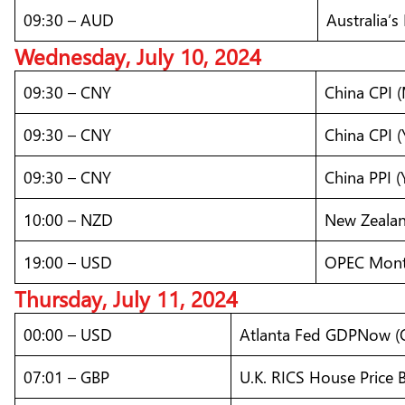
09:30 – AUD
Australia’
Wednesday, July 10, 2024
09:30 – CNY
China CPI 
09:30 – CNY
China CPI (
09:30 – CNY
China PPI (
10:00 – NZD
New Zealan
19:00 – USD
OPEC Mont
Thursday, July 11, 2024
00:00 – USD
Atlanta Fed GDPNow 
07:01 – GBP
U.K. RICS House Price B