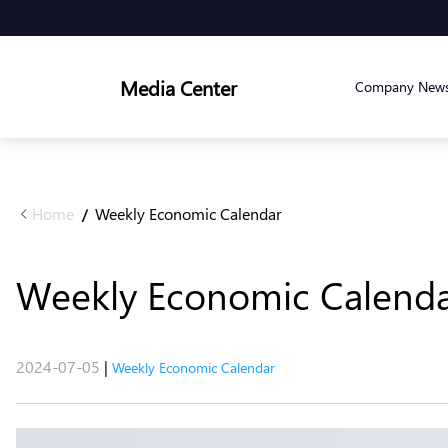
Media Center
Company New
Home
Weekly Economic Calendar
/
Weekly Economic Calendar 
2024-07-05
|
Weekly Economic Calendar