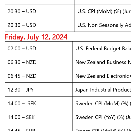
20:30 – USD
U.S. CPI (MoM) (%) (Jun
20:30 – USD
U.S. Non Seasonally Adj
Friday, July 12, 2024
02:00 – USD
U.S. Federal Budget Bal
06:30 – NZD
New Zealand Business N
06:45 – NZD
New Zealand Electronic 
12:30 – JPY
Japan Industrial Produc
14:00 – SEK
Sweden CPI (MoM) (%) (
14:00 – SEK
Sweden CPI (YoY) (%) (J
14:45 – EUR
France CPI (MoM) (%) (J