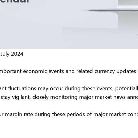
 July 2024
important economic events and related currency updates 
ant fluctuations may occur during these events, potential
to stay vigilant, closely monitoring major market news a
r margin rate during these periods of major market cond