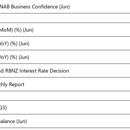
s NAB Business Confidence (Jun)
(MoM) (%) (Jun)
YoY) (%) (Jun)
YoY) (%) (Jun)
d RBNZ Interest Rate Decision
hly Report
(Q3)
alance (Jun)