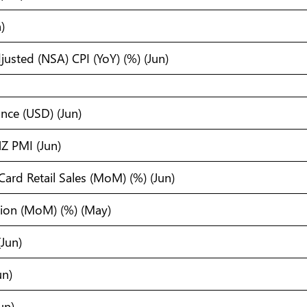
)
usted (NSA) CPI (YoY) (%) (Jun)
ance (USD) (Jun)
Z PMI (Jun)
Card Retail Sales (MoM) (%) (Jun)
tion (MoM) (%) (May)
Jun)
un)
un)