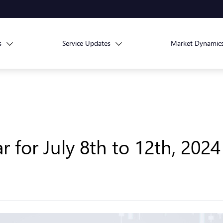
s
Service Updates
Market Dynamic
for July 8th to 12th, 2024