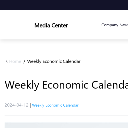
Media Center
Company New
Home
Weekly Economic Calendar
/
Weekly Economic Calendar 
2024-04-12
|
Weekly Economic Calendar