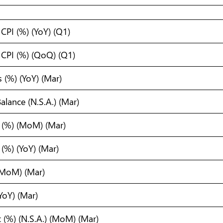
CPI (%) (YoY) (Q1)
CPI (%) (QoQ) (Q1)
 (%) (YoY) (Mar)
alance (N.S.A.) (Mar)
I (%) (MoM) (Mar)
 (%) (YoY) (Mar)
 (MoM) (Mar)
(YoY) (Mar)
t (%) (N.S.A.) (MoM) (Mar)