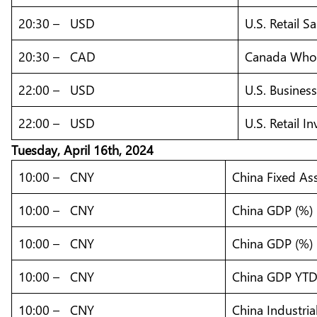
20:30 – USD
U.S. Retail S
20:30 – CAD
Canada Whole
22:00 – USD
U.S. Busines
22:00 – USD
U.S. Retail I
Tuesday, April 16th, 2024
10:00 – CNY
China Fixed As
10:00 – CNY
China GDP (%)
10:00 – CNY
China GDP (%) 
10:00 – CNY
China GDP YTD 
10:00 – CNY
China Industria