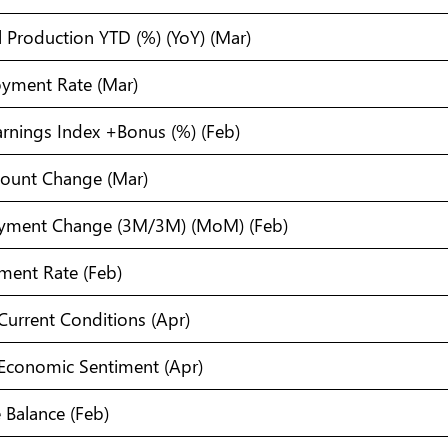
l Production YTD (%) (YoY) (Mar)
yment Rate (Mar)
arnings Index +Bonus (%) (Feb)
Count Change (Mar)
oyment Change (3M/3M) (MoM) (Feb)
ment Rate (Feb)
urrent Conditions (Apr)
conomic Sentiment (Apr)
 Balance (Feb)