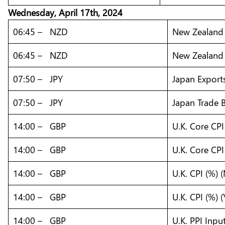
Wednesday, April 17th, 2024
06:45 – NZD
New Zealand 
06:45 – NZD
New Zealand 
07:50 – JPY
Japan Exports
07:50 – JPY
Japan Trade B
14:00 – GBP
U.K. Core CP
14:00 – GBP
U.K. Core CPI
14:00 – GBP
U.K. CPI (%)
14:00 – GBP
U.K. CPI (%) 
14:00 – GBP
U.K. PPI Inpu