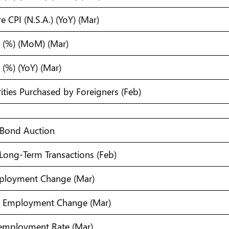
 CPI (N.S.A.) (YoY) (Mar)
 (%) (MoM) (Mar)
(%) (YoY) (Mar)
ities Purchased by Foreigners (Feb)
 Bond Auction
 Long-Term Transactions (Feb)
mployment Change (Mar)
ull Employment Change (Mar)
nemployment Rate (Mar)