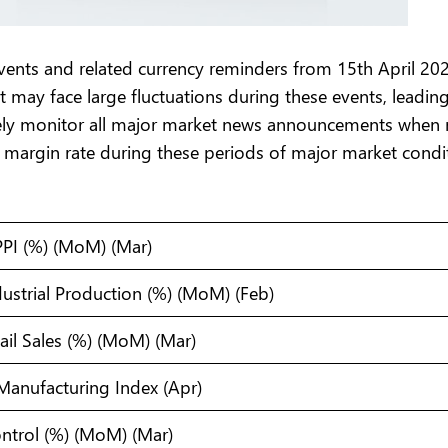
nts and related currency reminders from 15th April 202
t may face large fluctuations during these events, leadin
sely monitor all major market news announcements when 
 margin rate during these periods of major market condit
PPI (%) (MoM) (Mar)
ustrial Production (%) (MoM) (Feb)
ail Sales (%) (MoM) (Mar)
Manufacturing Index (Apr)
Control (%) (MoM) (Mar)