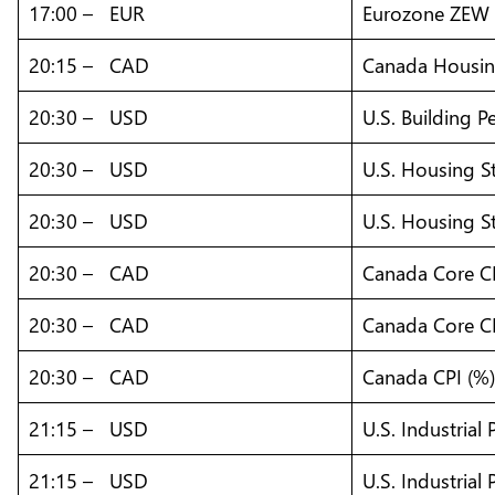
17:00 – EUR
Eurozone ZEW 
20:15 – CAD
Canada Housing
20:30 – USD
U.S. Building Pe
20:30 – USD
U.S. Housing S
20:30 – USD
U.S. Housing St
20:30 – CAD
Canada Core CP
20:30 – CAD
Canada Core C
20:30 – CAD
Canada CPI (%
21:15 – USD
U.S. Industrial
21:15 – USD
U.S. Industrial