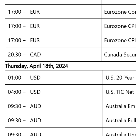
17:00 – EUR
Eurozone Core
17:00 – EUR
Eurozone CPI
17:00 – EUR
Eurozone CPI 
20:30 – CAD
Canada Secur
Thursday,
April
18th, 2024
01:00 – USD
U.S. 20-Year
04:00 – USD
U.S. TIC Net
09:30 – AUD
Australia E
09:30 – AUD
Australia F
09:30 – AUD
Australia U