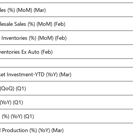
ales (%) (MoM) (Mar)
sale Sales (%) (MoM) (Feb)
s Inventories (%) (MoM) (Feb)
nventories Ex Auto (Feb)
set Investment-YTD (YoY) (Mar)
 (QoQ) (Q1)
(YoY) (Q1)
(%) (YoY) (Q1)
l Production (%) (YoY) (Mar)