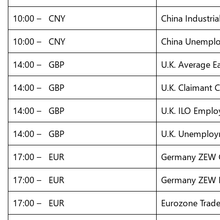
10:00 – CNY
China Industria
10:00 – CNY
China Unemplo
14:00 – GBP
U.K. Average E
14:00 – GBP
U.K. Claimant 
14:00 – GBP
U.K. ILO Empl
14:00 – GBP
U.K. Unemploy
17:00 – EUR
Germany ZEW C
17:00 – EUR
Germany ZEW E
17:00 – EUR
Eurozone Trade