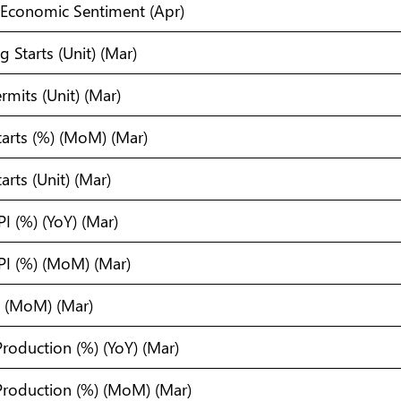
Economic Sentiment (Apr)
 Starts (Unit) (Mar)
rmits (Unit) (Mar)
tarts (%) (MoM) (Mar)
arts (Unit) (Mar)
I (%) (YoY) (Mar)
PI (%) (MoM) (Mar)
) (MoM) (Mar)
 Production (%) (YoY) (Mar)
 Production (%) (MoM) (Mar)