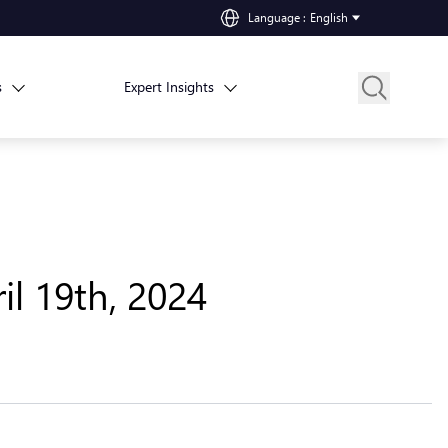
Language
:
English
s
Expert Insights
il 19th, 2024