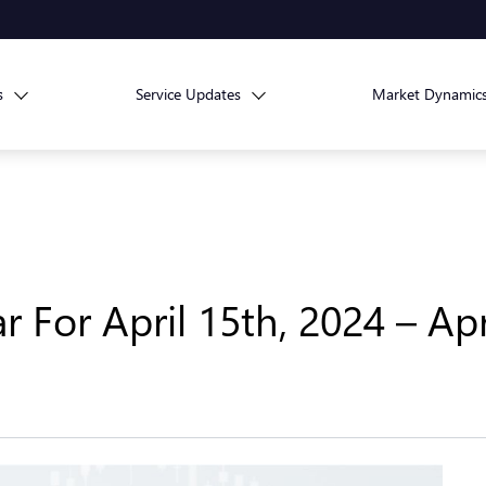
s
Service Updates
Market Dynamic
For April 15th, 2024 – Apr