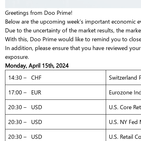
Greetings from Doo Prime!
Below are the upcoming week’s important economic eve
Due to the uncertainty of the market results, the marke
With this, Doo Prime would like to remind you to clo
In addition, please ensure that you have reviewed your
exposure.
Monday, April 15th, 2024
14:30 – CHF
Switzerland 
17:00 – EUR
Eurozone Ind
20:30 – USD
U.S. Core Ret
20:30 – USD
U.S. NY Fed 
20:30 – USD
U.S. Retail 