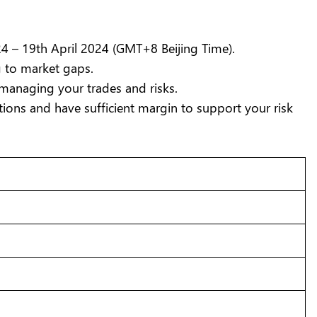
4 – 19th April 2024 (GMT+8 Beijing Time).
g to market gaps.
managing your trades and risks.
ions and have sufficient margin to support your risk