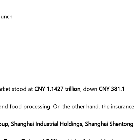
arket stood at
CNY 1.1427 trillion
, down
CNY 381.1
and food processing. On the other hand, the insurance
roup, Shanghai Industrial Holdings, Shanghai Shentong