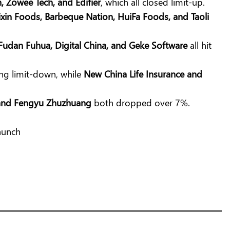
n, Zowee Tech, and Edifier
, which all closed limit-up.
xin Foods, Barbeque Nation, HuiFa Foods, and Taoli
 Fudan Fuhua, Digital China, and Geke Software
all hit
ing limit-down, while
New China Life Insurance and
 and Fengyu Zhuzhuang
both dropped over 7%.