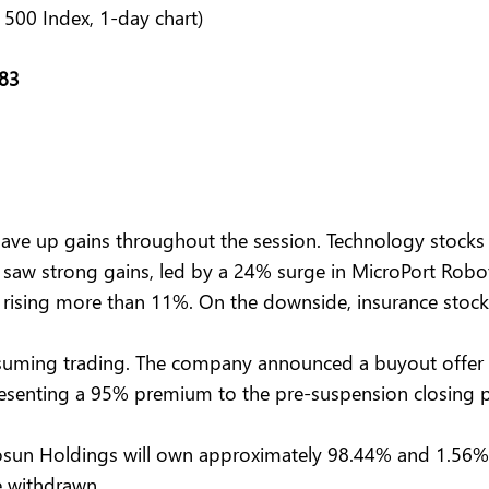
 500 Index, 1-day chart)
.83
ve up gains throughout the session. Technology stocks 
 saw strong gains, led by a 24% surge in MicroPort Robot
 rising more than 11%. On the downside, insurance stocks
suming trading. The company announced a buyout offer t
esenting a 95% premium to the pre-suspension closing pri
 Fosun Holdings will own approximately 98.44% and 1.56%
e withdrawn.