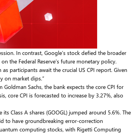
ssion. In contrast, Google’s stock defied the broader
 on the Federal Reserve’s future monetary policy.
s participants await the crucial US CPI report. Given
uy on market dips.”
om Goldman Sachs, the bank expects the core CPI for
 core CPI is forecasted to increase by 3.27%, also
e its Class A shares (GOOGL) jumped around 5.6%. The
d to have groundbreaking error-correction
n quantum computing stocks, with Rigetti Computing