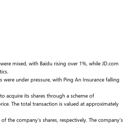
were mixed, with Baidu rising over 1%, while JD.com
ics.
 were under pressure, with Ping An Insurance falling
o acquire its shares through a scheme of
ce. The total transaction is valued at approximately
 of the company’s shares, respectively. The company’s