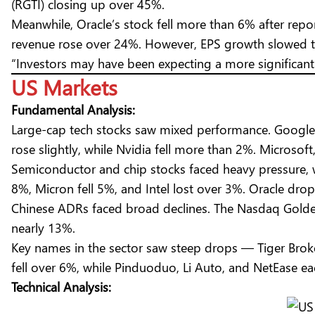
(RGTI) closing up over 45%.
Meanwhile, Oracle’s stock fell more than 6% after repo
revenue rose over 24%. However, EPS growth slowed to 
“Investors may have been expecting a more significant 
US Markets
Fundamental Analysis:
Large-cap tech stocks saw mixed performance. Google
rose slightly, while Nvidia fell more than 2%. Microsof
Semiconductor and chip stocks faced heavy pressure
8%, Micron fell 5%, and Intel lost over 3%. Oracle dr
Chinese ADRs faced broad declines. The Nasdaq Golden
nearly 13%.
Key names in the sector saw steep drops — Tiger Broke
fell over 6%, while Pinduoduo, Li Auto, and NetEase ea
Technical Analysis: