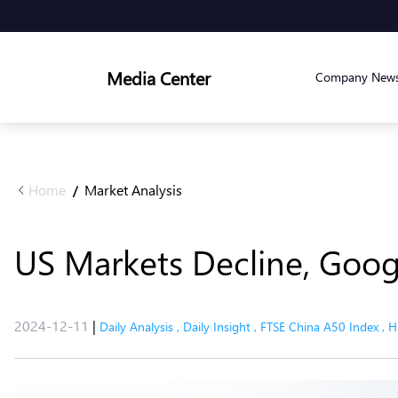
Media Center
Company New
Home
Market Analysis
/
US Markets Decline, Goo
2024-12-11
|
Daily Analysis
,
Daily Insight
,
FTSE China A50 Index
,
H