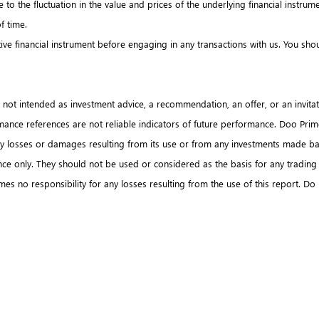
due to the fluctuation in the value and prices of the underlying financial ins
of time.
tive financial instrument before engaging in any transactions with us. You s
s not intended as investment advice, a recommendation, an offer, or an invitati
formance references are not reliable indicators of future performance. Doo Pri
any losses or damages resulting from its use or from any investments made ba
ence only. They should not be used or considered as the basis for any trading
s no responsibility for any losses resulting from the use of this report. Do