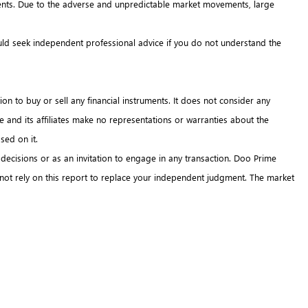
truments. Due to the adverse and unpredictable market movements, large
hould seek independent professional advice if you do not understand the
on to buy or sell any financial instruments. It does not consider any
me and its affiliates make no representations or warranties about the
sed on it.
 decisions or as an invitation to engage in any transaction. Doo Prime
 not rely on this report to replace your independent judgment. The market