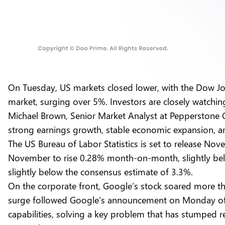
On Tuesday, US markets closed lower, with the Dow Jone
market, surging over 5%. Investors are closely watchin
Michael Brown, Senior Market Analyst at Pepperstone G
strong earnings growth, stable economic expansion, an
The US Bureau of Labor Statistics is set to release No
November to rise 0.28% month-on-month, slightly below
slightly below the consensus estimate of 3.3%.
On the corporate front, Google’s stock soared more 
surge followed Google’s announcement on Monday of i
capabilities, solving a key problem that has stumped 