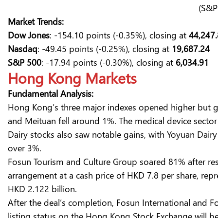
(S&P
Market Trends:
Dow Jones
: -154.10 points (-0.35%), closing at
44,247
Nasdaq
: -49.45 points (-0.25%), closing at
19,687.24
S&P 500
: -17.94 points (-0.30%), closing at
6,034.91
Hong Kong Markets
Fundamental Analysis:
Hong Kong’s three major indexes opened higher but ga
and Meituan fell around 1%. The medical device sector
Dairy stocks also saw notable gains, with Yoyuan Dairy
over 3%.
Fosun Tourism and Culture Group soared 81% after re
arrangement at a cash price of HKD 7.8 per share, repr
HKD 2.122 billion.
After the deal’s completion, Fosun International and
listing status on the Hong Kong Stock Exchange will b