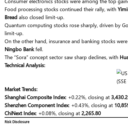
Consumer electronics stocks were among the top gain
Food processing stocks continued their rally, with
Yimi
Bread
also closed limit-up.
Quantum computing stocks rose sharply, driven by Go
limit-up.
On the other hand, insurance and banking stocks wer
Ningbo Bank
fell.
The “Sora” concept sector saw sharp declines, with
Hua
Technical Analysis:
(SSE
Market Trends:
Shanghai Composite Index
: +0.22%, closing at
3,430.
Shenzhen Component Index
: +0.43%, closing at
10,85
ChiNext Index
: +0.08%, closing at
2,265.80
Risk Disclosure