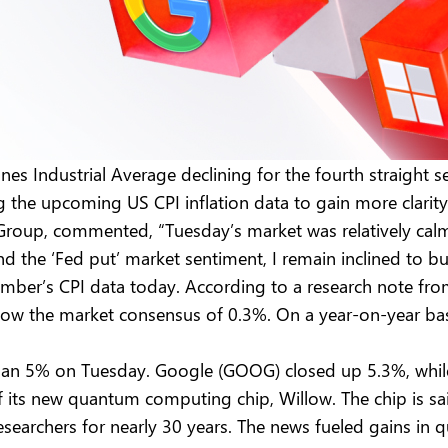
s Industrial Average declining for the fourth straight se
g the upcoming US CPI inflation data to gain more clarity
roup, commented, “Tuesday’s market was relatively calm a
d the ‘Fed put’ market sentiment, I remain inclined to b
vember’s CPI data today. According to a research note fr
 the market consensus of 0.3%. On a year-on-year basis,
than 5% on Tuesday. Google (GOOG) closed up 5.3%, whil
ts new quantum computing chip, Willow. The chip is sai
researchers for nearly 30 years. The news fueled gains i