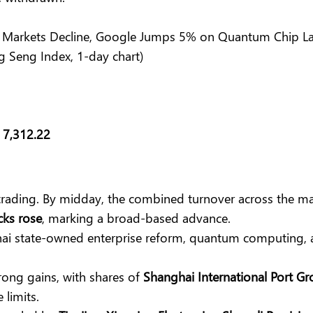
g Seng Index, 1-day chart)
t
7,312.22
trading. By midday, the combined turnover across the m
cks rose
, marking a broad-based advance.
hai state-owned enterprise reform, quantum computing, 
rong gains, with shares of
Shanghai International Port G
 limits.