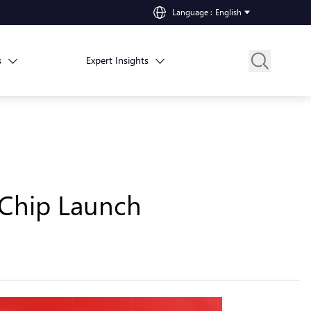
Language
:
English
s
Expert Insights
Chip Launch