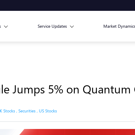
s
Service Updates
Market Dynamic
gle Jumps 5% on Quantum 
K Stocks
,
Securities
,
US Stocks