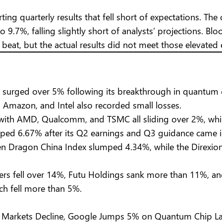
rting quarterly results that fell short of expectations. 
9.7%, falling slightly short of analysts’ projections. 
beat, but the actual results did not meet those elevated 
 surged over 5% following its breakthrough in quantum 
t, Amazon, and Intel also recorded small losses.
, with AMD, Qualcomm, and TSMC all sliding over 2%, w
opped 6.67% after its Q2 earnings and Q3 guidance came 
 Dragon China Index slumped 4.34%, while the Direxion 
rs fell over 14%, Futu Holdings sank more than 11%, and
ch fell more than 5%.