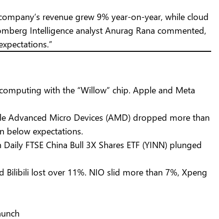
The company’s revenue grew 9% year-on-year, while cloud
Bloomberg Intelligence analyst Anurag Rana commented,
expectations.”
computing with the “Willow” chip. Apple and Meta
hile Advanced Micro Devices (AMD) dropped more than
in below expectations.
Daily FTSE China Bull 3X Shares ETF (YINN) plunged
 Bilibili lost over 11%. NIO slid more than 7%, Xpeng