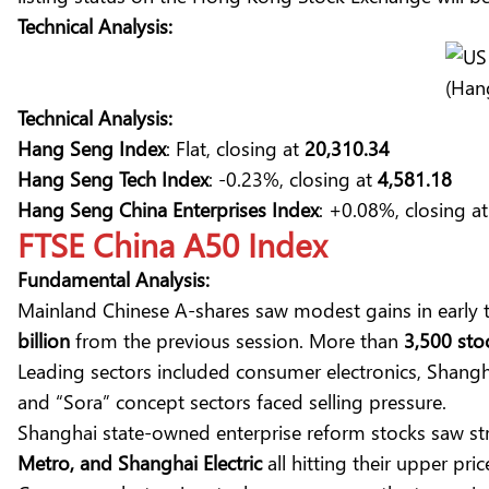
Technical Analysis:
(Han
Technical Analysis:
Hang Seng Index
: Flat, closing at
20,310.34
Hang Seng Tech Index
: -0.23%, closing at
4,581.18
Hang Seng China Enterprises Index
: +0.08%, closing a
FTSE China A50 Index
Fundamental Analysis:
Mainland Chinese A-shares saw modest gains in early 
billion
from the previous session. More than
3,500 sto
Leading sectors included consumer electronics, Shang
and “Sora” concept sectors faced selling pressure.
Shanghai state-owned enterprise reform stocks saw st
Metro, and Shanghai Electric
all hitting their upper price