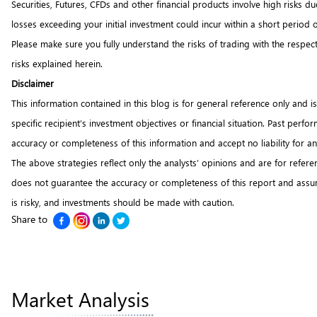
Securities, Futures, CFDs and other financial products involve high risks 
losses exceeding your initial investment could incur within a short period 
Please make sure you fully understand the risks of trading with the respec
risks explained herein.
Disclaimer
This information contained in this blog is for general reference only and i
specific recipient’s investment objectives or financial situation. Past per
accuracy or completeness of this information and accept no liability for 
The above strategies reflect only the analysts’ opinions and are for refer
does not guarantee the accuracy or completeness of this report and assume
is risky, and investments should be made with caution.
Share to
Market Analysis