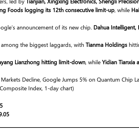
ers, led by
Tianjian, Xingxing Electronics, Shengli Precisio
ng Foods logging its 12th consecutive limit-up
, while
Hai
ogle’s announcement of its new chip.
Dahua Intelligent,
e among the biggest laggards, with
Tianma Holdings
hitt
yang Lianzhong hitting limit-down
, while
Yidian Tianxia
 Composite Index, 1-day chart)
25
9.05