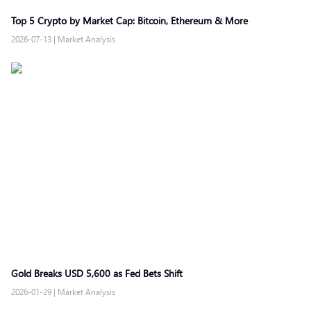
Top 5 Crypto by Market Cap: Bitcoin, Ethereum & More
2026-07-13
|
Market Analysis
Gold Breaks USD 5,600 as Fed Bets Shift
2026-01-29
|
Market Analysis