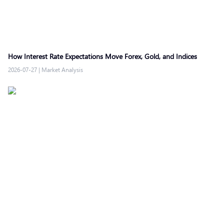
How Interest Rate Expectations Move Forex, Gold, and Indices
2026-07-27
|
Market Analysis