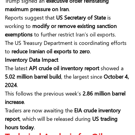
Trump signed an
executive order reinstating
maximum pressure on Iran
.
Reports suggest that
US Secretary of State
is
working to
modify or remove existing sanction
exemptions
to further restrict Iran’s oil exports.
The US Treasury Department is coordinating efforts
to
reduce Iranian oil exports to zero
.
Inventory Data Impact
The latest
API crude oil inventory report
showed a
5.02 million barrel build
, the largest since
October 4,
2024
.
This follows the previous week’s
2.86 million barrel
increase
.
Traders are now awaiting the
EIA crude inventory
report
, which will be released during
US trading
hours today
.