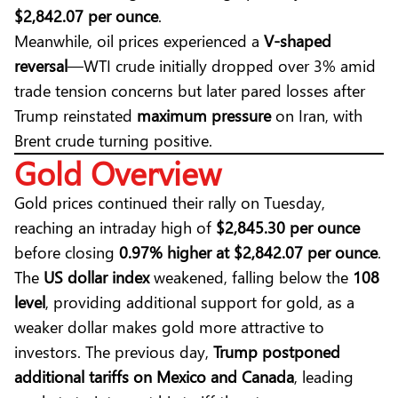
$2,842.07 per ounce
.
Meanwhile,
oil
prices experienced a
V-shaped
reversal
—WTI crude initially dropped over 3% amid
trade tension concerns but later pared losses after
Trump reinstated
maximum pressure
on Iran, with
Brent crude turning positive.
Gold Overview
Gold prices continued their rally on Tuesday,
reaching an intraday high of
$2,845.30 per ounce
before closing
0.97% higher at $2,842.07 per ounce
.
The
US dollar index
weakened, falling below the
108
level
, providing additional support for gold, as a
weaker dollar makes gold more attractive to
investors. The previous day,
Trump postponed
additional tariffs on Mexico and Canada
, leading