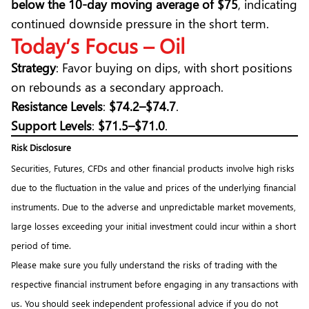
below the 10-day moving average of $75
, indicating
continued downside pressure in the short term.
Today’s Focus – Oil
Strategy
: Favor buying on dips, with short positions
on rebounds as a secondary approach.
Resistance Levels
:
$74.2–$74.7
.
Support Levels
:
$71.5–$71.0
.
Risk Disclosure
Securities, Futures, CFDs and other financial products involve high risks
due to the fluctuation in the value and prices of the underlying financial
instruments. Due to the adverse and unpredictable market movements,
large losses exceeding your initial investment could incur within a short
period of time.
Please make sure you fully understand the risks of trading with the
respective financial instrument before engaging in any transactions with
us. You should seek independent professional advice if you do not