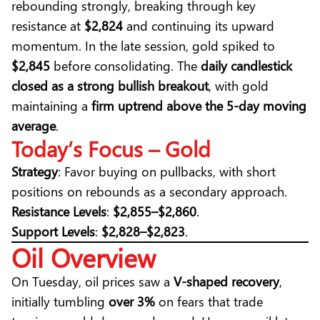
rebounding strongly, breaking through key
resistance at
$2,824
and continuing its upward
momentum. In the late session, gold spiked to
$2,845
before consolidating. The
daily candlestick
closed as a strong bullish breakout
, with gold
maintaining a
firm uptrend above the 5-day moving
average
.
Today’s Focus – Gold
Strategy
: Favor buying on pullbacks, with short
positions on rebounds as a secondary approach.
Resistance Levels
:
$2,855–$2,860
.
Support Levels
:
$2,828–$2,823
.
Oil Overview
On Tuesday, oil prices saw a
V-shaped recovery
,
initially tumbling
over 3%
on fears that trade