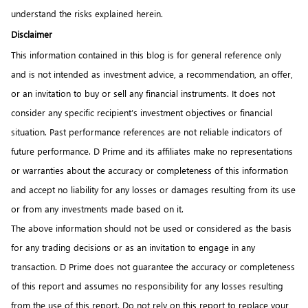
understand the risks explained herein.
Disclaimer
This information contained in this blog is for general reference only
and is not intended as investment advice, a recommendation, an offer,
or an invitation to buy or sell any financial instruments. It does not
consider any specific recipient’s investment objectives or financial
situation. Past performance references are not reliable indicators of
future performance. D Prime and its affiliates make no representations
or warranties about the accuracy or completeness of this information
and accept no liability for any losses or damages resulting from its use
or from any investments made based on it.
The above information should not be used or considered as the basis
for any trading decisions or as an invitation to engage in any
transaction. D Prime does not guarantee the accuracy or completeness
of this report and assumes no responsibility for any losses resulting
from the use of this report. Do not rely on this report to replace your