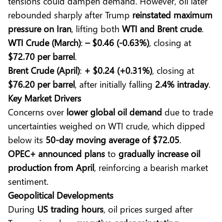
tensions could dampen demand. However, oil later
rebounded sharply after Trump
reinstated maximum
pressure on Iran
, lifting both
WTI and Brent crude
.
WTI Crude (March)
:
– $0.46 (-0.63%)
, closing at
$72.70 per barrel
.
Brent Crude (April)
:
+ $0.24 (+0.31%)
, closing at
$76.20 per barrel
, after initially falling
2.4% intraday
.
Key Market Drivers
Concerns over
lower global oil demand
due to trade
uncertainties weighed on WTI crude, which dipped
below its
50-day moving average of $72.05
.
OPEC+ announced plans
to
gradually increase oil
production from April
, reinforcing a bearish market
sentiment.
Geopolitical Developments
During
US trading hours
, oil prices surged after