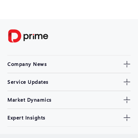
Company News
Service Updates
Market Dynamics
Expert Insights