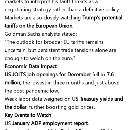
markets to interpret his tariff threats as a
negotiating strategy rather than a definitive policy.
Markets are also closely watching
Trump’s potential
tariffs on the European Union
.
Goldman Sachs analysts stated:
“The outlook for broader EU tariffs remains
uncertain, but persistent trade tensions alone are
enough to weigh on the euro.”
Economic Data Impact
US JOLTS job openings for December
fell to
7.6
million
, the lowest in three months and just above
the post-pandemic low.
Weak labor data weighed on
US Treasury yields and
the dollar
, further boosting gold prices.
Key Events to Watch
US
January ADP employment report
.