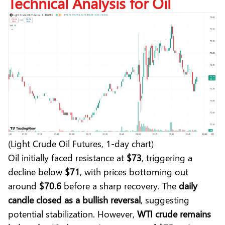
Technical Analysis for Oil
(Light Crude Oil Futures, 1-day chart)
Oil initially faced resistance at
$73
, triggering a
decline below
$71
, with prices bottoming out
around
$70.6
before a sharp recovery. The
daily
candle closed as a bullish reversal
, suggesting
potential stabilization. However,
WTI crude remains