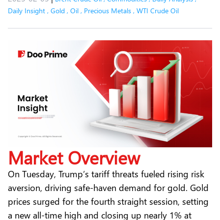
Daily Insight
,
Gold
,
Oil
,
Precious Metals
,
WTI Crude Oil
Market Overview
On Tuesday, Trump’s tariff threats fueled rising risk
aversion, driving safe-haven demand for
gold
. Gold
prices surged for the fourth straight session, setting
a new all-time high and closing up nearly 1% at