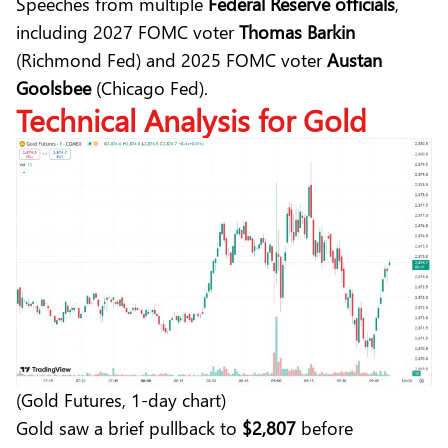
Speeches from multiple
Federal Reserve officials
,
including 2027 FOMC voter
Thomas Barkin
(Richmond Fed) and 2025 FOMC voter
Austan
Goolsbee
(Chicago Fed).
Technical Analysis
for Gold
(Gold Futures, 1-day chart)
Gold saw a brief pullback to
$2,807
before