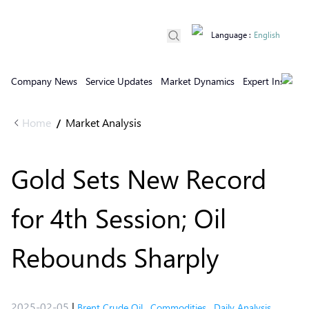
Language
:
English
Company News
Service Updates
Market Dynamics
Expert Insights
Home
Market Analysis
/
Gold Sets New Record
for 4th Session; Oil
Rebounds Sharply
2025-02-05
|
Brent Crude Oil
,
Commodities
,
Daily Analysis
,