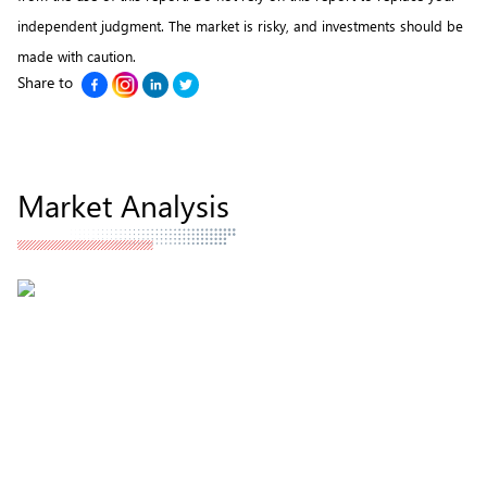
independent judgment. The market is risky, and investments should be
made with caution.
Share to
Market Analysis