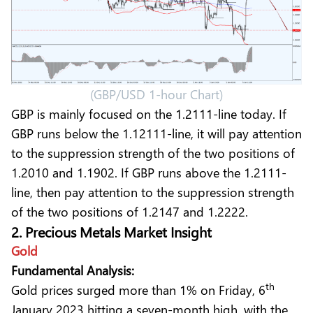
(GBP/USD 1-hour Chart)
GBP is mainly focused on the 1.2111-line today. If
GBP runs below the 1.12111-line, it will pay attention
to the suppression strength of the two positions of
1.2010 and 1.1902. If GBP runs above the 1.2111-
line, then pay attention to the suppression strength
of the two positions of 1.2147 and 1.2222.
2. Precious Metals Market Insight
Gold
Fundamental Analysis:
th
Gold prices surged more than 1% on Friday, 6
January 2023 hitting a seven-month high, with the