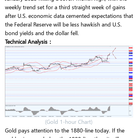
weekly trend set for a third straight week of gains
after U.S. economic data cemented expectations that
the Federal Reserve will be less hawkish and U.S.
bond yields and the dollar fell.
Technical Analysis：
(Gold 1-hour Chart)
Gold pays attention to the 1880-line today. If the