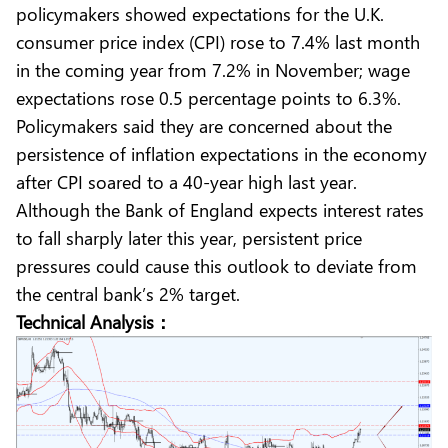
policymakers showed expectations for the U.K.
consumer price index (CPI) rose to 7.4% last month
in the coming year from 7.2% in November; wage
expectations rose 0.5 percentage points to 6.3%.
Policymakers said they are concerned about the
persistence of inflation expectations in the economy
after CPI soared to a 40-year high last year.
Although the Bank of England expects interest rates
to fall sharply later this year, persistent price
pressures could cause this outlook to deviate from
the central bank’s 2% target.
Technical Analysis：