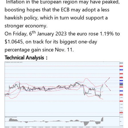
Inflation in the European region may have peaked,
boosting hopes that the ECB may adopt a less
hawkish policy, which in turn would support a
stronger economy.
th
On Friday, 6
January 2023 the euro rose 1.19% to
$1.0645, on track for its biggest one-day
percentage gain since Nov. 11.
Technical Analysis：