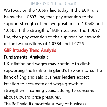
(EUR/USD 1-hour Chart)
We focus on the 1.0697 line today. If the EUR runs
below the 1.0697 line, then pay attention to the
support strength of the two positions of 1.0642 and
1.0586. If the strength of EUR rises over the 1.0697
line, then pay attention to the suppression strength
of the two positions of 1.0734 and 1.0776.
GBP Intraday Trend Analysis
Fundamental Analysis：
UK inflation and wages may continue to climb,
supporting the Bank of England’s hawkish tone. The
Bank of England said business leaders expect
inflation to accelerate and wage growth to
strengthen in coming years, adding to concerns
about upward price pressures.
The BoE said its monthly survey of business