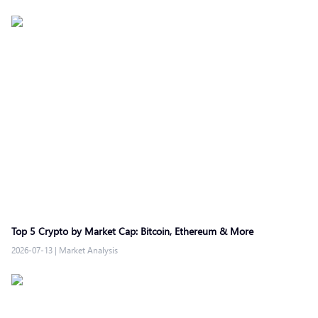
Top 5 Crypto by Market Cap: Bitcoin, Ethereum & More
2026-07-13
|
Market Analysis