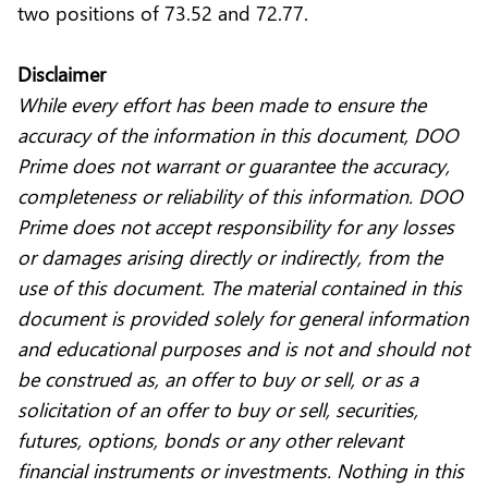
two positions of 73.52 and 72.77.
Disclaimer
While every effort has been made to ensure the
accuracy of the information in this document, DOO
Prime does not warrant or guarantee the accuracy,
completeness or reliability of this information. DOO
Prime does not accept responsibility for any losses
or damages arising directly or indirectly, from the
use of this document. The material contained in this
document is provided solely for general information
and educational purposes and is not and should not
be construed as, an offer to buy or sell, or as a
solicitation of an offer to buy or sell, securities,
futures, options, bonds or any other relevant
financial instruments or investments. Nothing in this