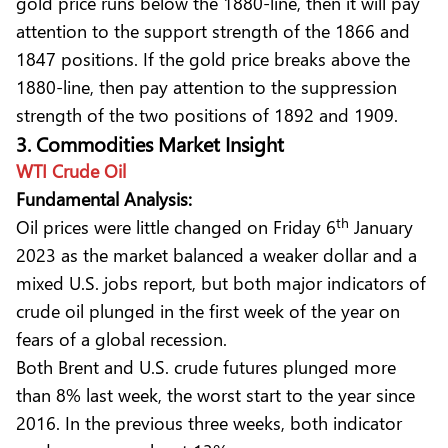
gold price runs below the 1880-line, then it will pay
attention to the support strength of the 1866 and
1847 positions. If the gold price breaks above the
1880-line, then pay attention to the suppression
strength of the two positions of 1892 and 1909.
3. Commodities Market Insight
WTI Crude Oil
Fundamental Analysis:
th
Oil prices were little changed on Friday 6
January
2023 as the market balanced a weaker dollar and a
mixed U.S. jobs report, but both major indicators of
crude oil plunged in the first week of the year on
fears of a global recession.
Both Brent and U.S. crude futures plunged more
than 8% last week, the worst start to the year since
2016. In the previous three weeks, both indicator