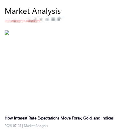
Market Analysis
How Interest Rate Expectations Move Forex, Gold, and Indices
2026-07-27
|
Market Analysis