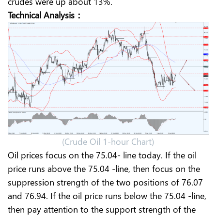
crudes were up about 13%.
Technical Analysis：
(Crude Oil 1-hour Chart)
Oil prices focus on the 75.04- line today. If the oil
price runs above the 75.04 -line, then focus on the
suppression strength of the two positions of 76.07
and 76.94. If the oil price runs below the 75.04 -line,
then pay attention to the support strength of the