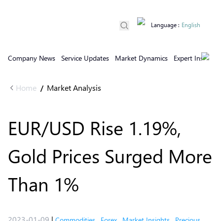
Language
:
English
Company News
Service Updates
Market Dynamics
Expert Insights
Home
Market Analysis
/
EUR/USD Rise 1.19%,
Gold Prices Surged More
Than 1%
2023-01-09
|
Commodities
,
Forex
,
Market Insights
,
Precious