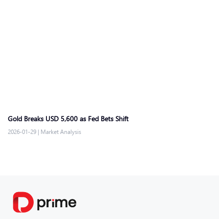
Gold Breaks USD 5,600 as Fed Bets Shift
2026-01-29
|
Market Analysis