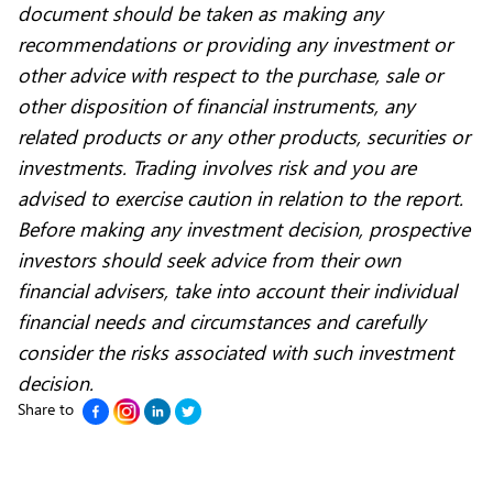
document should be taken as making any
recommendations or providing any investment or
other advice with respect to the purchase, sale or
other disposition of financial instruments, any
related products or any other products, securities or
investments. Trading involves risk and you are
advised to exercise caution in relation to the report.
Before making any investment decision, prospective
investors should seek advice from their own
financial advisers, take into account their individual
financial needs and circumstances and carefully
consider the risks associated with such investment
decision.
Share to