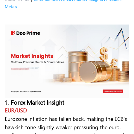
Metals
1. Forex Market Insight
EUR/USD
Eurozone inflation has fallen back, making the ECB’s
hawkish tone slightly weaker pressuring the euro.