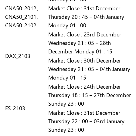
CNA50_2012、
Market
Close :
31st December
CNA50_2101、
Thursday 20 : 45 – 04th January
CNA50_2102
Monday 01 : 00
Market
Close :
23rd December
Wednesday 21 : 05 – 28th
December Monday 01 : 15
DAX_2103
Market
Close :
30th December
Wednesday 21 : 05 – 04th January
Monday 01 : 15
Market
Close :
24th December
Thursday 18 : 15 – 27th December
Sunday 23 : 00
ES_2103
Market
Close :
31st December
Thursday 22 : 00 – 03rd January
Sunday 23 : 00