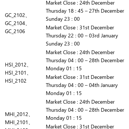
Market
Close :
24th December
Thursday 18 : 45 – 27th December
GC_2102、
Sunday 23 : 00
GC_2104、
Market
Close :
31st December
GC_2106
Thursday 22 : 00 – 03rd January
Sunday 23 : 00
Market
Close :
24th December
Thursday 04 : 00 – 28th December
HSI_2012、
Monday 01 : 15
HSI_2101、
Market
Close :
31st December
HSI_2102
Thursday 04 : 00 – 04th January
Monday 01 : 15
Market
Close :
24th December
Thursday 04 : 00 – 28th December
MHI_2012、
Monday 01 : 15
MHI_2101、
Market
Close :
31st December