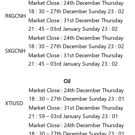
Market
Close :
24th December Thursday
18 : 30 – 27th December Sunday 23 : 02
RKGCNH
Market
Close :
31st December Thursday
21 : 45 – 03rd January Sunday 23 : 02
Market
Close :
24th December Thursday
18 : 30 – 27th December Sunday 23 : 02
SKGCNH
Market
Close :
31st December Thursday
21 : 45 – 03rd January Sunday 23 : 02
Oil
Market
Close :
24th December Thursday
18 : 30 – 27th December Sunday 23 : 01
XTIUSD
Market
Close :
31st December Thursday
21 : 59 – 03rd January Sunday 23 : 01
Market
Close :
24th December Thursday
18 : 30 – 27th December Sunday 23 : 01