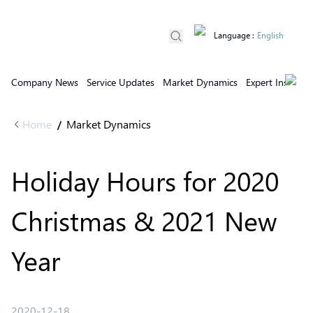
Language
:
English
Company News
Service Updates
Market Dynamics
Expert Insights
Home
Market Dynamics
/
Holiday Hours for 2020
Christmas & 2021 New
Year
2020-12-18