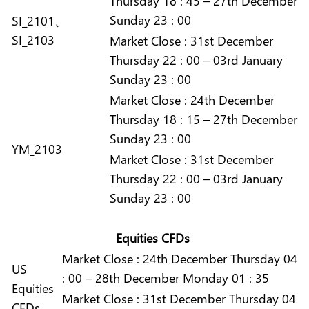
Thursday 18 : 45 – 27th December
Sunday 23 : 00
SI_2101、
SI_2103
Market
Close :
31st December
Thursday 22 : 00 – 03rd January
Sunday 23 : 00
Market
Close :
24th December
Thursday 18 : 15 – 27th December
Sunday 23 : 00
YM_2103
Market
Close :
31st December
Thursday 22 : 00 – 03rd January
Sunday 23 : 00
Equities CFDs
Market
Close :
24th December Thursday 04
US
: 00 – 28th December Monday 01 : 35
Equities
Market
Close :
31st December Thursday 04
CFDs