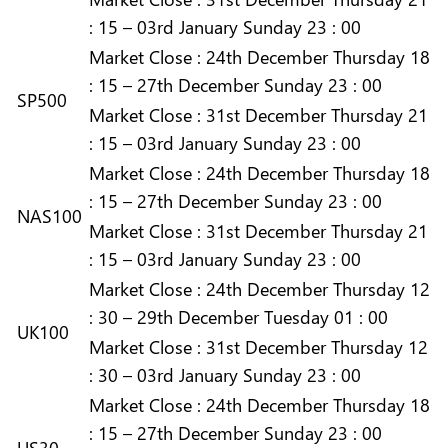
: 15 – 03rd January Sunday 23 : 00
Market
Close :
24th December Thursday 18
: 15 – 27th December Sunday 23 : 00
SP500
Market
Close :
31st December Thursday 21
: 15 – 03rd January Sunday 23 : 00
Market
Close :
24th December Thursday 18
: 15 – 27th December Sunday 23 : 00
NAS100
Market
Close :
31st December Thursday 21
: 15 – 03rd January Sunday 23 : 00
Market
Close :
24th December Thursday 12
: 30 – 29th December Tuesday 01 : 00
UK100
Market
Close :
31st December Thursday 12
: 30 – 03rd January Sunday 23 : 00
Market
Close :
24th December Thursday 18
: 15 – 27th December Sunday 23 : 00
US30