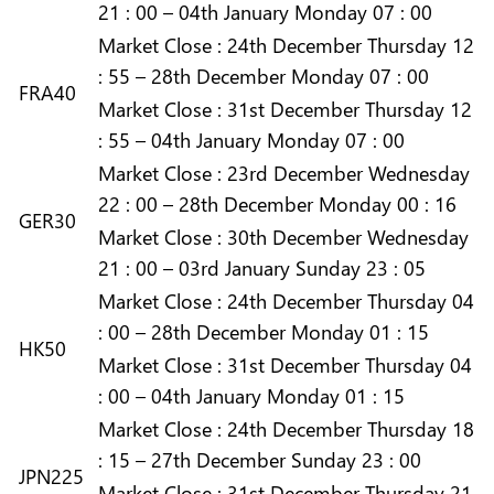
21 : 00 – 04th January Monday 07 : 00
Market
Close :
24th December Thursday 12
: 55 – 28th December Monday 07 : 00
FRA40
Market
Close :
31st December Thursday 12
: 55 – 04th January Monday 07 : 00
Market
Close :
23rd December Wednesday
22 : 00 – 28th December Monday 00 : 16
GER30
Market
Close :
30th December Wednesday
21 : 00 – 03rd January Sunday 23 : 05
Market
Close :
24th December Thursday 04
: 00 – 28th December Monday 01 : 15
HK50
Market
Close :
31st December Thursday 04
: 00 – 04th January Monday 01 : 15
Market
Close :
24th December Thursday 18
: 15 – 27th December Sunday 23 : 00
JPN225
Market
Close :
31st December Thursday 21