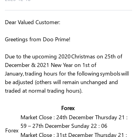
Dear Valued Customer:
Greetings from Doo Prime!
Due to the upcoming 2020 Christmas on 25th of
December & 2021 New Year on 1st of
January, trading hours for the following symbols will
be adjusted (others will remain unchanged and
traded at normal trading hours).
Forex
Market
Close :
24th December Thursday 21 :
59 – 27th December Sunday 22 : 06
Forex
Market
Close :
31st December Thursday 21 :