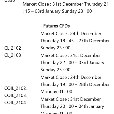
Market
Close :
31st December Thursday 21
: 15 – 03rd January Sunday 23 : 00
Futures CFDs
Market
Close :
24th December
Thursday 18 : 45 – 27th December
Sunday 23 : 00
CL_2102、
CL_2103
Market
Close :
31st December
Thursday 22 : 00 – 03rd January
Sunday 23 : 00
Market
Close :
24th December
Thursday 19 : 00 – 28th December
COIL_2102、
Monday 01 : 00
COIL_2103、
Market
Close :
31st December
COIL_2104
Thursday 20 : 00 – 04th January
Monday 01 : 00