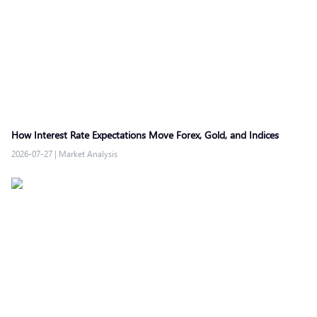
How Interest Rate Expectations Move Forex, Gold, and Indices
2026-07-27
|
Market Analysis