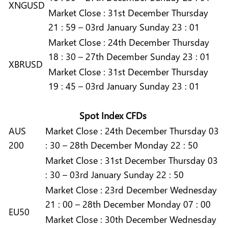
XNGUSD
Market
Close :
31st December Thursday
21 : 59 – 03rd January Sunday 23 : 01
Market
Close :
24th December Thursday
18 : 30 – 27th December Sunday 23 : 01
XBRUSD
Market
Close :
31st December Thursday
19 : 45 – 03rd January Sunday 23 : 01
Spot Index CFDs
AUS
Market
Close :
24th December Thursday 03
200
: 30 – 28th December Monday 22 : 50
Market
Close :
31st December Thursday 03
: 30 – 03rd January Sunday 22 : 50
Market
Close :
23rd December Wednesday
21 : 00 – 28th December Monday 07 : 00
EU50
Market
Close :
30th December Wednesday