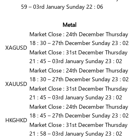
59 – 03rd January Sunday 22 : 06
Metal
Market
Close :
24th December Thursday
18 : 30 – 27th December Sunday 23 : 02
XAGUSD
Market
Close :
31st December Thursday
21 : 45 – 03rd January Sunday 23 : 02
Market
Close :
24th December Thursday
18 : 30 – 27th December Sunday 23 : 02
XAUUSD
Market
Close :
31st December Thursday
21 : 45 – 03rd January Sunday 23 : 02
Market
Close :
24th December Thursday
18 : 45 – 27th December Sunday 23 : 02
HKGHKD
Market
Close :
31st December Thursday
21 : 58 – 03rd January Sunday 23 : 02