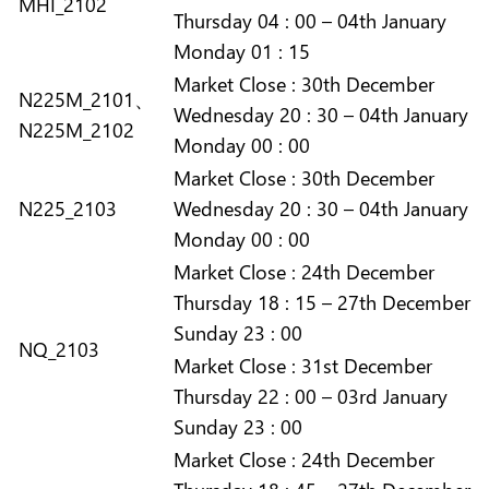
MHI_2102
Thursday 04 : 00 – 04th January
Monday 01 : 15
Market
Close :
30th December
N225M_2101、
Wednesday 20 : 30 – 04th January
N225M_2102
Monday 00 : 00
Market
Close :
30th December
N225_2103
Wednesday 20 : 30 – 04th January
Monday 00 : 00
Market
Close :
24th December
Thursday 18 : 15 – 27th December
Sunday 23 : 00
NQ_2103
Market
Close :
31st December
Thursday 22 : 00 – 03rd January
Sunday 23 : 00
Market
Close :
24th December