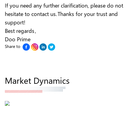
If you need any further clarification, please do not
hesitate to contact us. Thanks for your trust and
support!
Best regards ,
Doo Prime
Share to
Market Dynamics