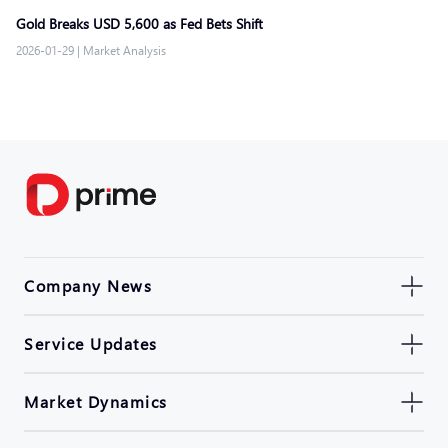
Gold Breaks USD 5,600 as Fed Bets Shift
2026-01-29
|
Market Analysis
Company News
Service Updates
Market Dynamics