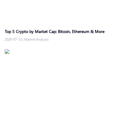
Top 5 Crypto by Market Cap: Bitcoin, Ethereum & More
2026-07-13
|
Market Analysis