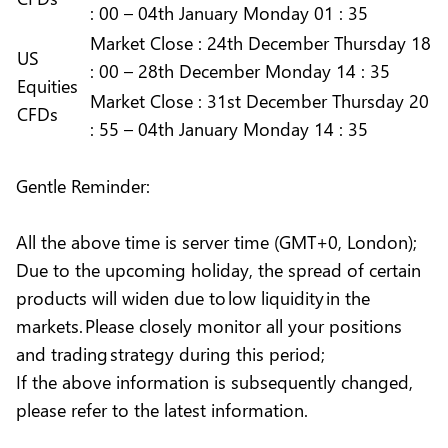
: 00 – 04th January Monday 01 : 35
Market
Close :
24th December Thursday 18
US
: 00 – 28th December Monday 14 : 35
Equities
Market
Close :
31st December Thursday 20
CFDs
: 55 – 04th January Monday 14 : 35
Gentle Reminder:
All the above time is server time (GMT+0, London);
Due to the upcoming holiday, the spread of certain
products will widen due to low liquidity in the
markets. Please closely monitor all your positions
and trading strategy during this period;
If the above information is subsequently changed,
please refer to the latest information.