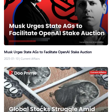
Musk Urges State AGs to Facilitate OpenAI Stake Auction
2025-01-10
|
Current Affairs