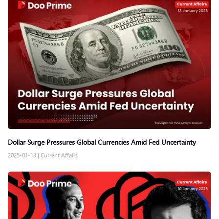
Dollar Surge Pressures Global Currencies Amid Fed Uncertainty
2025-01-13
|
Current Affairs