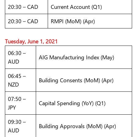
20:30 – CAD
Current Account (Q1)
20:30 – CAD
RMPI (MoM) (Apr)
Tuesday, June 1, 2021
06:30 –
AIG Manufacturing Index (May)
AUD
06:45 –
Building Consents (MoM) (Apr)
NZD
07:50 –
Capital Spending (YoY) (Q1)
JPY
09:30 –
Building Approvals (MoM) (Apr)
AUD