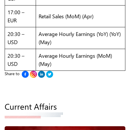
17:00 –
Retail Sales (MoM) (Apr)
EUR
20:30 –
Average Hourly Earnings (YoY) (YoY)
USD
(May)
20:30 –
Average Hourly Earnings (MoM)
USD
(May)
Share to
Current Affairs