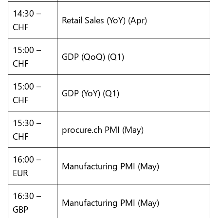
14:30 –
Retail Sales (YoY) (Apr)
CHF
15:00 –
GDP (QoQ) (Q1)
CHF
15:00 –
GDP (YoY) (Q1)
CHF
15:30 –
procure.ch PMI (May)
CHF
16:00 –
Manufacturing PMI (May)
EUR
16:30 –
Manufacturing PMI (May)
GBP