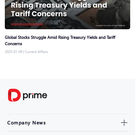
Global Stocks Struggle Amid Rising Treasury Yields and Tariff
Concerns
2025-01-09
|
Current Affairs
Company News