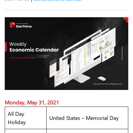
Monday, May 31, 2021
All Day
United States – Memorial Day
Holiday