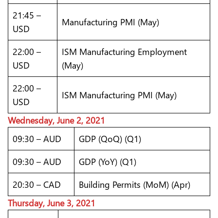
21:45 –
Manufacturing PMI (May)
USD
22:00 –
ISM Manufacturing Employment
USD
(May)
22:00 –
ISM Manufacturing PMI (May)
USD
Wednesday, June 2, 2021
09:30 – AUD
GDP (QoQ) (Q1)
09:30 – AUD
GDP (YoY) (Q1)
20:30 – CAD
Building Permits (MoM) (Apr)
Thursday, June 3, 2021