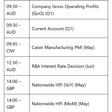
09:30 –
Company Gross Operating Profits
AUD
(QoQ) (Q1)
09:30 –
Current Account (Q1)
AUD
09:45 –
Caixin Manufacturing PMI (May)
CNY
12:30 –
RBA Interest Rate Decision (Jun)
AUD
14:00 –
Nationwide HPI (YoY) (May)
GBP
14:00 –
Nationwide HPI (MoM) (May)
GBP