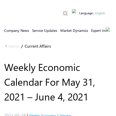
Language
:
English
Company News
Service Updates
Market Dynamics
Expert Insights
Home
Current Affairs
/
Weekly Economic
Calendar For May 31,
2021 – June 4, 2021
2021-05-28
|
Weekly Economic Calendar