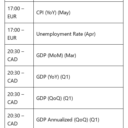
17:00 –
CPI (YoY) (May)
EUR
17:00 –
Unemployment Rate (Apr)
EUR
20:30 –
GDP (MoM) (Mar)
CAD
20:30 –
GDP (YoY) (Q1)
CAD
20:30 –
GDP (QoQ) (Q1)
CAD
20:30 –
GDP Annualized (QoQ) (Q1)
CAD