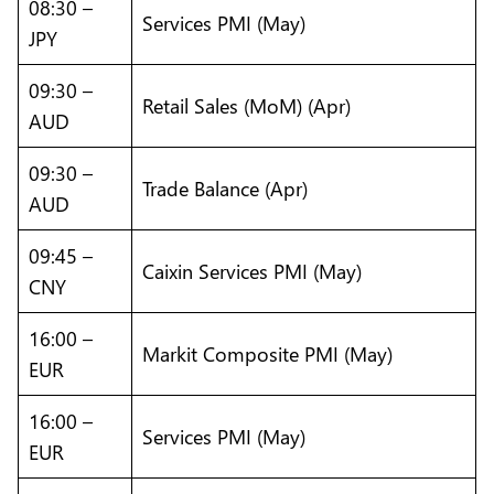
08:30 –
Services PMI (May)
JPY
09:30 –
Retail Sales (MoM) (Apr)
AUD
09:30 –
Trade Balance (Apr)
AUD
09:45 –
Caixin Services PMI (May)
CNY
16:00 –
Markit Composite PMI (May)
EUR
16:00 –
Services PMI (May)
EUR