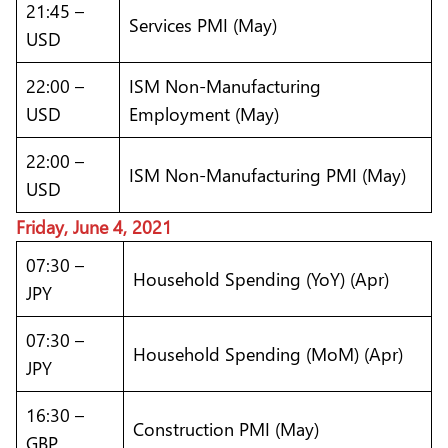
21:45 –
Services PMI (May)
USD
22:00 –
ISM Non-Manufacturing
USD
Employment (May)
22:00 –
ISM Non-Manufacturing PMI (May)
USD
Friday, June 4, 2021
07:30 –
Household Spending (YoY) (Apr)
JPY
07:30 –
Household Spending (MoM) (Apr)
JPY
16:30 –
Construction PMI (May)
GBP