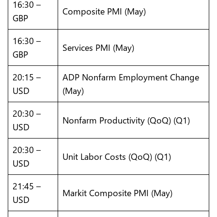
16:30 –
Composite PMI (May)
GBP
16:30 –
Services PMI (May)
GBP
20:15 –
ADP Nonfarm Employment Change
USD
(May)
20:30 –
Nonfarm Productivity (QoQ) (Q1)
USD
20:30 –
Unit Labor Costs (QoQ) (Q1)
USD
21:45 –
Markit Composite PMI (May)
USD