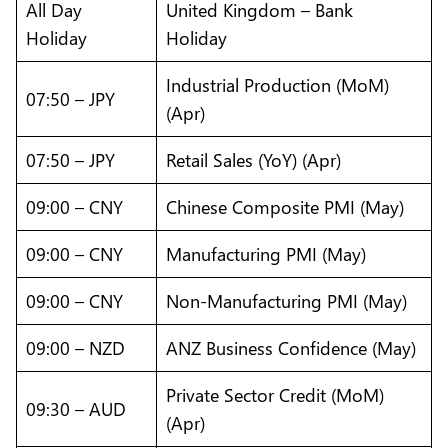
All Day
United Kingdom – Bank
Holiday
Holiday
Industrial Production (MoM)
07:50 – JPY
(Apr)
07:50 – JPY
Retail Sales (YoY) (Apr)
09:00 – CNY
Chinese Composite PMI (May)
09:00 – CNY
Manufacturing PMI (May)
09:00 – CNY
Non-Manufacturing PMI (May)
09:00 – NZD
ANZ Business Confidence (May)
Private Sector Credit (MoM)
09:30 – AUD
(Apr)