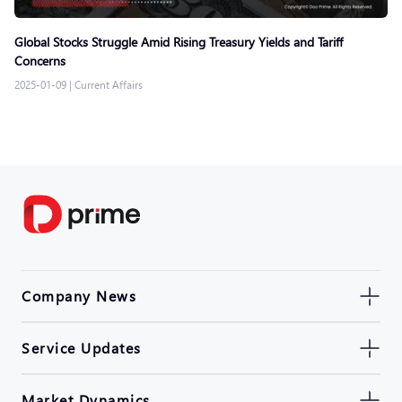
Global Stocks Struggle Amid Rising Treasury Yields and Tariff
Concerns
2025-01-09
|
Current Affairs
Company News
Service Updates
Market Dynamics