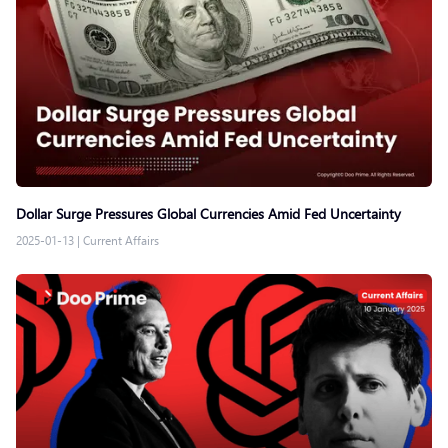
Dollar Surge Pressures Global Currencies Amid Fed Uncertainty
2025-01-13
|
Current Affairs