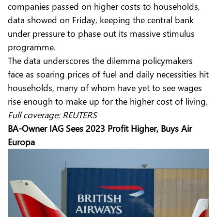
companies passed on higher costs to households,
data showed on Friday, keeping the central bank
under pressure to phase out its massive stimulus
programme.
The data underscores the dilemma policymakers
face as soaring prices of fuel and daily necessities hit
households, many of whom have yet to see wages
rise enough to make up for the higher cost of living.
Full coverage:
REUTERS
BA-Owner IAG Sees 2023 Profit Higher, Buys Air
Europa