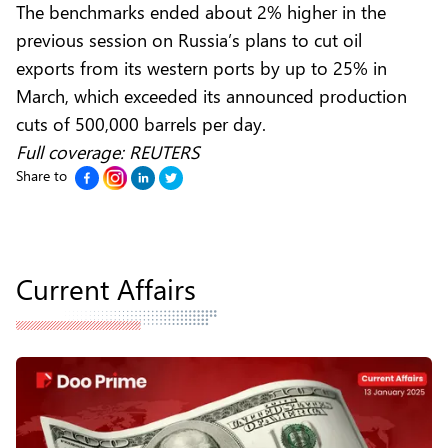
The benchmarks ended about 2% higher in the
previous session on Russia’s plans to cut oil
exports from its western ports by up to 25% in
March, which exceeded its announced production
cuts of 500,000 barrels per day.
Full coverage:
REUTERS
Share to
Current Affairs