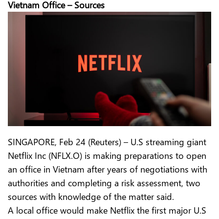
Vietnam Office – Sources
SINGAPORE, Feb 24 (Reuters) – U.S streaming giant
Netflix Inc (NFLX.O) is making preparations to open
an office in Vietnam after years of negotiations with
authorities and completing a risk assessment, two
sources with knowledge of the matter said.
A local office would make Netflix the first major U.S