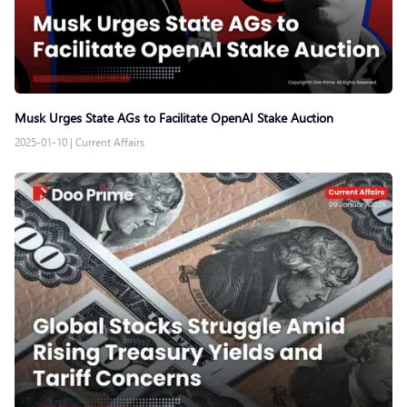
Musk Urges State AGs to Facilitate OpenAI Stake Auction
2025-01-10
|
Current Affairs