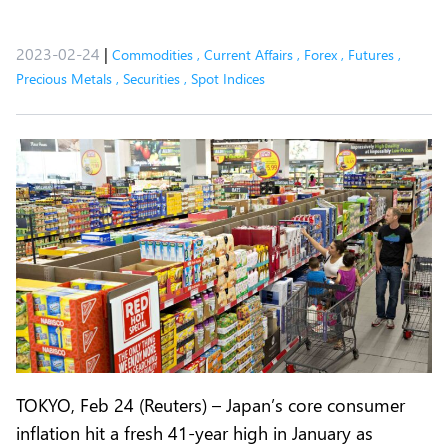
2023-02-24
|
Commodities
,
Current Affairs
,
Forex
,
Futures
,
Precious Metals
,
Securities
,
Spot Indices
TOKYO, Feb 24 (Reuters) – Japan’s core consumer
inflation hit a fresh 41-year high in January as