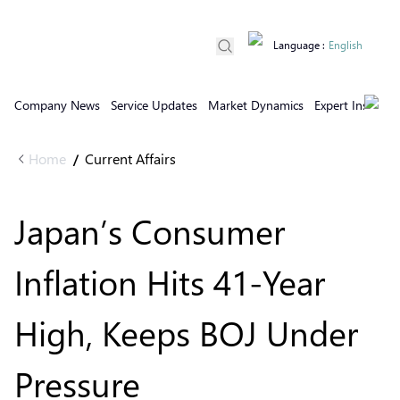
Language
:
English
Company News
Service Updates
Market Dynamics
Expert Insights
Home
Current Affairs
/
Japan’s Consumer
Inflation Hits 41-Year
High, Keeps BOJ Under
Pressure