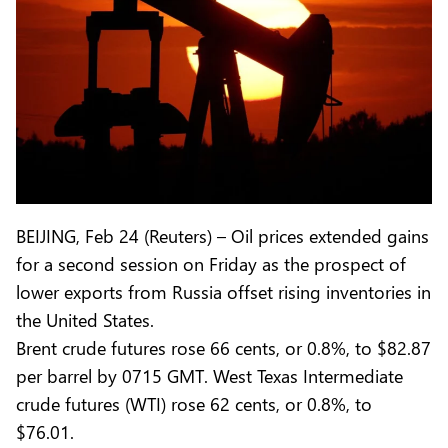
BEIJING, Feb 24 (Reuters) – Oil prices extended gains
for a second session on Friday as the prospect of
lower exports from Russia offset rising inventories in
the United States.
Brent crude futures rose 66 cents, or 0.8%, to $82.87
per barrel by 0715 GMT. West Texas Intermediate
crude futures (WTI) rose 62 cents, or 0.8%, to
$76.01.