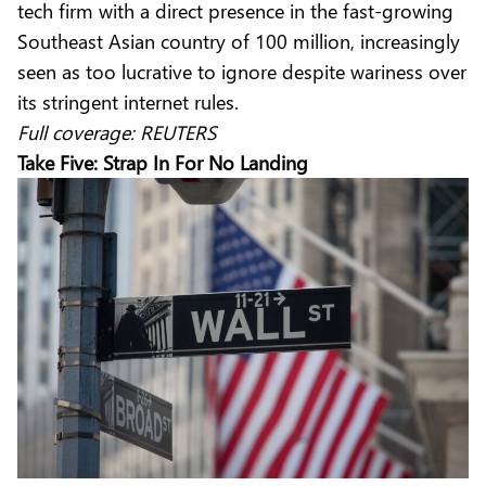
tech firm with a direct presence in the fast-growing
Southeast Asian country of 100 million, increasingly
seen as too lucrative to ignore despite wariness over
its stringent internet rules.
Full coverage:
REUTERS
Take Five: Strap In For No Landing