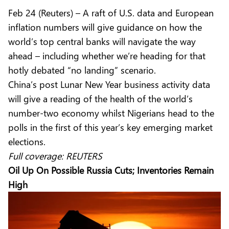
Feb 24 (Reuters) – A raft of U.S. data and European
inflation numbers will give guidance on how the
world’s top central banks will navigate the way
ahead – including whether we’re heading for that
hotly debated “no landing” scenario.
China’s post Lunar New Year business activity data
will give a reading of the health of the world’s
number-two economy whilst Nigerians head to the
polls in the first of this year’s key emerging market
elections.
Full coverage:
REUTERS
Oil Up On Possible Russia Cuts; Inventories Remain
High