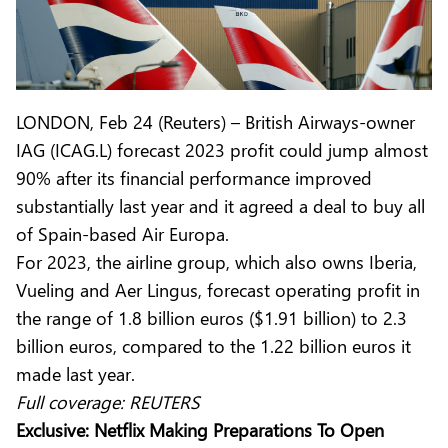
LONDON, Feb 24 (Reuters) – British Airways-owner
IAG (ICAG.L) forecast 2023 profit could jump almost
90% after its financial performance improved
substantially last year and it agreed a deal to buy all
of Spain-based Air Europa.
For 2023, the airline group, which also owns Iberia,
Vueling and Aer Lingus, forecast operating profit in
the range of 1.8 billion euros ($1.91 billion) to 2.3
billion euros, compared to the 1.22 billion euros it
made last year.
Full coverage:
REUTERS
Exclusive: Netflix Making Preparations To Open